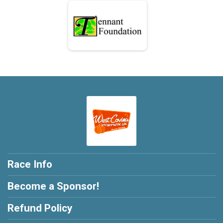
Race Info
Become a Sponsor!
Refund Policy