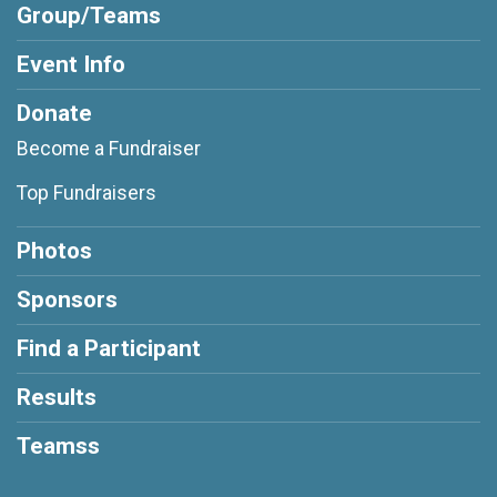
Group/Teams
Event Info
Donate
Become a Fundraiser
Top Fundraisers
Photos
Sponsors
Find a Participant
Results
Teamss