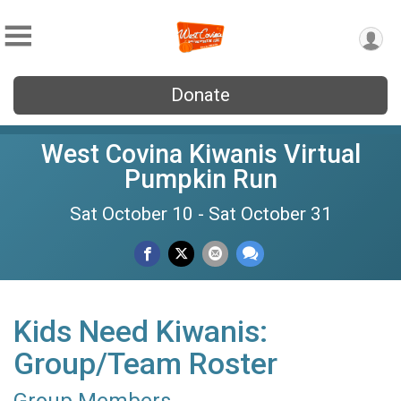
Donate
West Covina Kiwanis Virtual
Pumpkin Run
Sat October 10 - Sat October 31
Kids Need Kiwanis:
Group/Team Roster