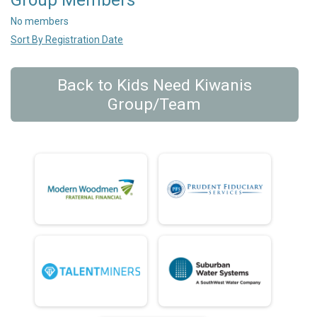
Group Members
No members
Sort By Registration Date
Back to Kids Need Kiwanis
Group/Team