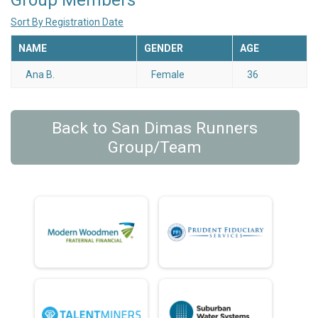
Group Members
Sort By Registration Date
NAME
GENDER
AGE
Ana B.
Female
36
Back to San Dimas Runners
Group/Team