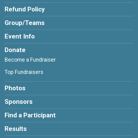
Refund Policy
Group/Teams
Event Info
Donate
Become a Fundraiser
Top Fundraisers
Photos
Sponsors
Find a Participant
Results