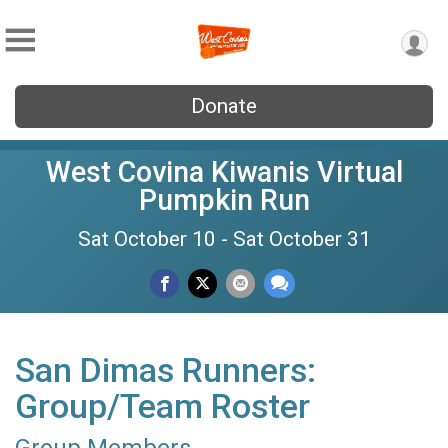
Donate
West Covina Kiwanis Virtual
Pumpkin Run
Sat October 10 - Sat October 31
San Dimas Runners:
Group/Team Roster