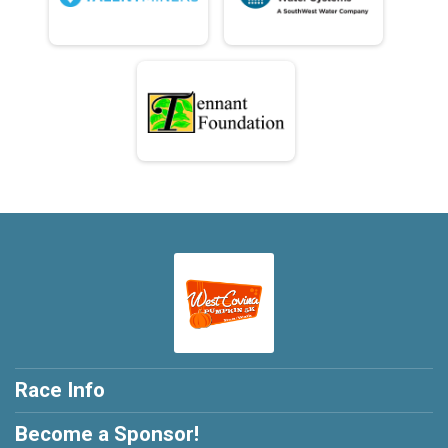
Race Info
Become a Sponsor!