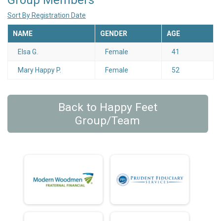
Group Members
Sort By Registration Date
NAME
GENDER
AGE
Elsa G.
Female
41
Mary Happy P.
Female
52
Back to Happy Feet
Group/Team