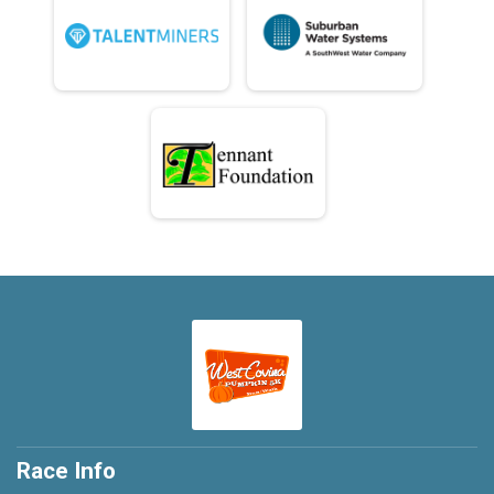
Race Info