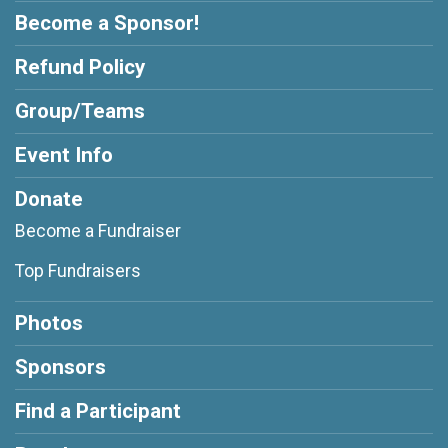
Become a Sponsor!
Refund Policy
Group/Teams
Event Info
Donate
Become a Fundraiser
Top Fundraisers
Photos
Sponsors
Find a Participant