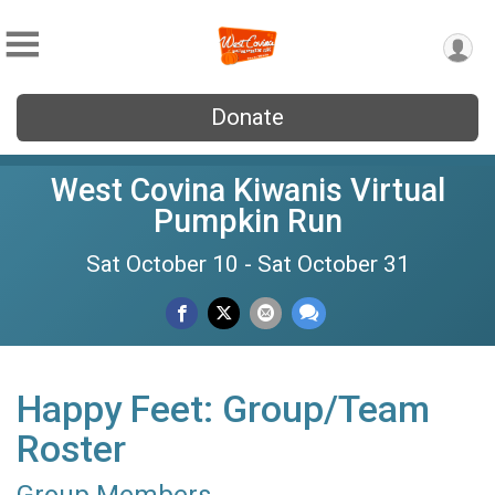
Donate
West Covina Kiwanis Virtual
Pumpkin Run
Sat October 10 - Sat October 31
Happy Feet: Group/Team
Roster