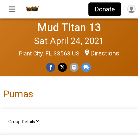
Donate
Mud Titan 13
Sat April 24, 2021
Directions
Plant City, FL 33563 US
Pumas
Group Details