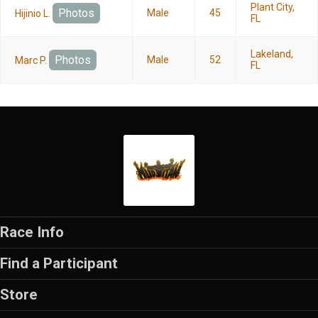
Plant City,
Photos
Male
45
Hijinio L.
FL
Lakeland,
Photos
Male
52
Marc P.
FL
Race Info
Find a Participant
Store