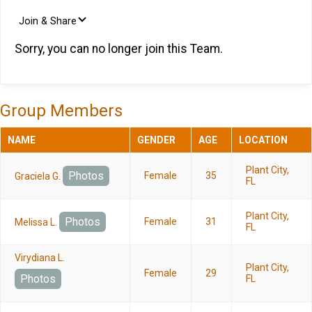
Join & Share
Sorry, you can no longer join this Team.
Group Members
NAME
GENDER
AGE
LOCATION
Plant City,
Photos
Female
35
Graciela G.
FL
Plant City,
Photos
Female
31
Melissa L.
FL
Virydiana L.
Plant City,
Female
29
Photos
FL