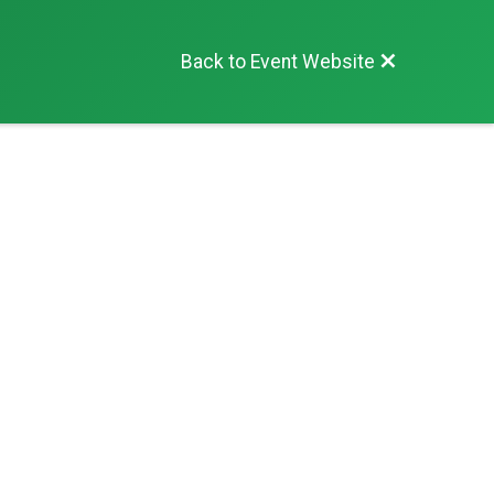
Back to Event Website