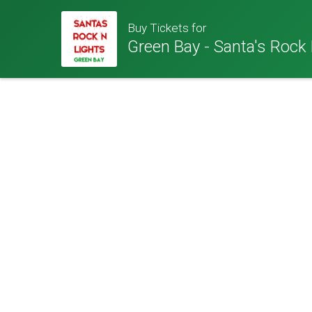
Buy Tickets for
Green Bay - Santa's Rock 