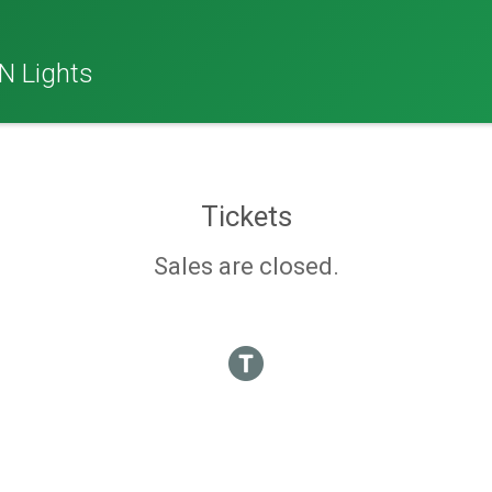
N Lights
Tickets
Sales are closed.