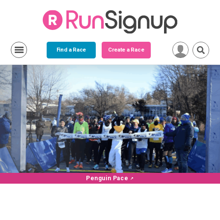
Find a Race
Create a Race
Penguin Pace