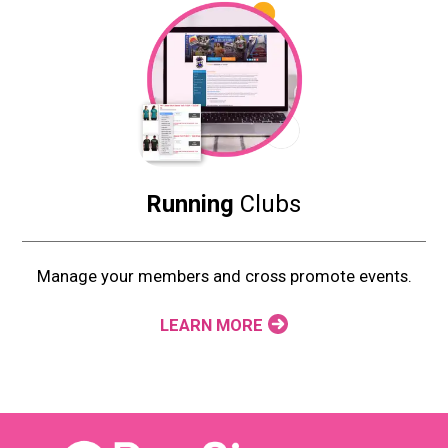
Running
Clubs
Manage your members and cross promote events.
LEARN MORE