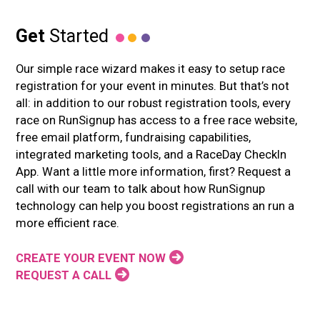
Get
Started
Our simple race wizard makes it easy to setup race
registration for your event in minutes. But that’s not
all: in addition to our robust registration tools, every
race on RunSignup has access to a free race website,
free email platform, fundraising capabilities,
integrated marketing tools, and a RaceDay CheckIn
App. Want a little more information, first? Request a
call with our team to talk about how RunSignup
technology can help you boost registrations an run a
more efficient race.
CREATE YOUR EVENT NOW
REQUEST A CALL