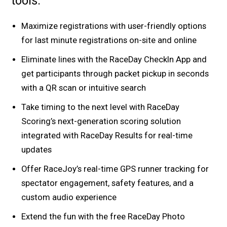
tools.
Maximize registrations with user-friendly options
for last minute registrations on-site and online
Eliminate lines with the RaceDay CheckIn App and
get participants through packet pickup in seconds
with a QR scan or intuitive search
Take timing to the next level with RaceDay
Scoring’s next-generation scoring solution
integrated with RaceDay Results for real-time
updates
Offer RaceJoy’s real-time GPS runner tracking for
spectator engagement, safety features, and a
custom audio experience
Extend the fun with the free RaceDay Photo