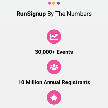
RunSignup
By The Numbers
30,000+ Events
10 Million Annual Registrants