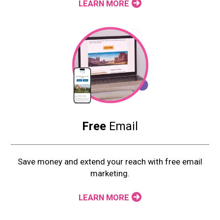
LEARN MORE
Free
Email
Save money and extend your reach with free email
marketing.
LEARN MORE