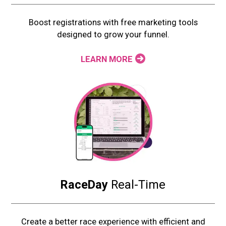
Boost registrations with free marketing tools
designed to grow your funnel.
LEARN MORE
RaceDay
Real-Time
Create a better race experience with efficient and