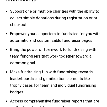
Support one or multiple charities with the ability to
collect simple donations during registration or at
checkout
Empower your supporters to fundraise for you with
automatic and customizable fundraiser pages
Bring the power of teamwork to fundraising with
team fundraisers that work together toward a
common goal
Make fundraising fun with fundraising rewards,
leaderboards, and gamification elements like
trophy cases for team and individual fundraising
badges
Access comprehensive fundraiser reports that are