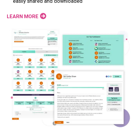
easily shared and downloaded
LEARN MORE