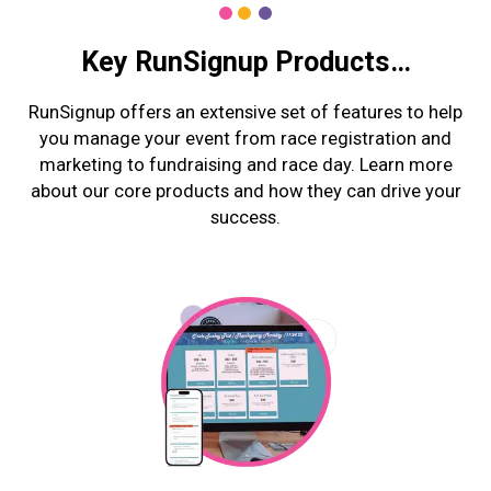
Key RunSignup Products…
RunSignup offers an extensive set of features to help
you manage your event from race registration and
marketing to fundraising and race day. Learn more
about our core products and how they can drive your
success.