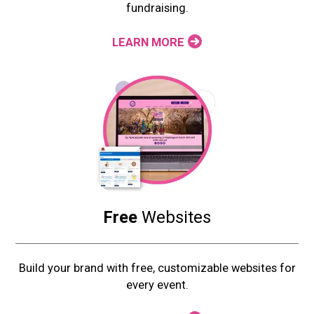
fundraising.
LEARN MORE
Free
Websites
Build your brand with free, customizable websites for
every event.