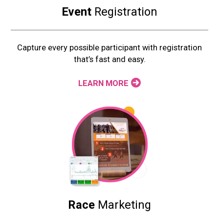
Event
Registration
Capture every possible participant with registration
that’s fast and easy.
LEARN MORE
Race
Marketing