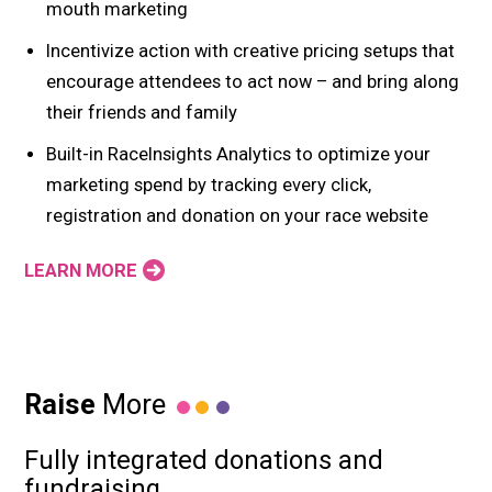
mouth marketing
Incentivize action with creative pricing setups that
encourage attendees to act now – and bring along
their friends and family
Built-in RaceInsights Analytics to optimize your
marketing spend by tracking every click,
registration and donation on your race website
LEARN MORE
Raise
More
Fully integrated donations and
fundraising.