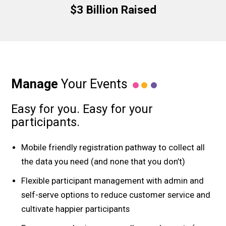
$3 Billion Raised
Manage
Your Events
Easy for you. Easy for your
participants.
Mobile friendly registration pathway to collect all
the data you need (and none that you don’t)
Flexible participant management with admin and
self-serve options to reduce customer service and
cultivate happier participants