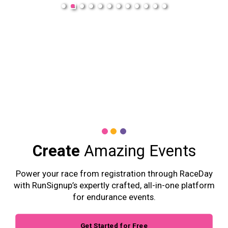
Create
Amazing Events
Power your race from registration through RaceDay
with RunSignup’s expertly crafted, all-in-one platform
for endurance events.
Get Started for Free