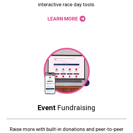
interactive race day tools.
LEARN MORE
Event
Fundraising
Raise more with built-in donations and peer-to-peer