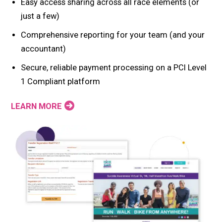
Easy access sharing across all race elements (or
just a few)
Comprehensive reporting for your team (and your
accountant)
Secure, reliable payment processing on a PCI Level
1 Compliant platform
LEARN MORE