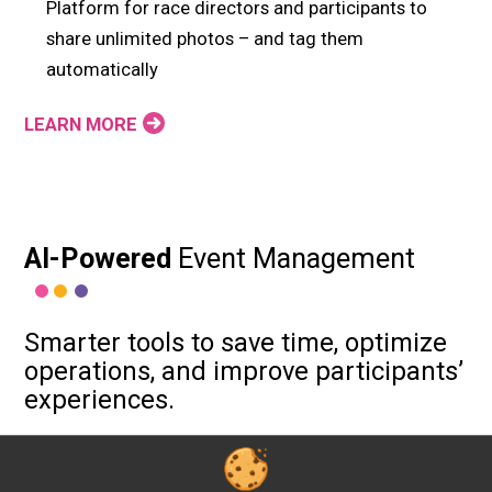
Platform for race directors and participants to
share unlimited photos – and tag them
automatically
LEARN MORE
AI-Powered
Event Management
Smarter tools to save time, optimize
operations, and improve participants’
experiences.
Build more faster: AI helps our developers deliver
20% more features to support your events — from