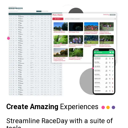
Create Amazing
Experiences
Streamline RaceDay with a suite of