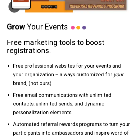
Grow
Your Events
Free marketing tools to boost
registrations.
Free professional websites for your events and
your organization – always customized for
your
brand, (not ours)
Free email communications with unlimited
contacts, unlimited sends, and dynamic
personalization elements
Automated referral rewards programs to turn your
participants into ambassadors and inspire word of