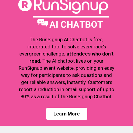
The RunSignup AI Chatbot is free,
integrated tool to solve every race’s
evergreen challenge:
attendees who don’t
read.
The AI chatbot lives on your
RunSignup event website, providing an easy
way for participants to ask questions and
get reliable answers, instantly. Customers
report a reduction in email support of up to
80% as a result of the RunSignup Chatbot.
Learn More