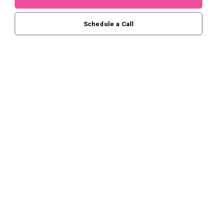
Schedule a Call