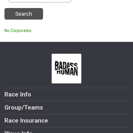
Search
No Corporates
Race Info
Group/Teams
Race Insurance