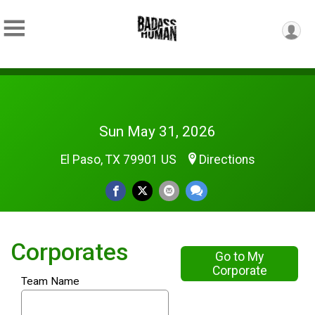
Sun May 31, 2026
El Paso, TX 79901 US
Directions
Corporates
Go to My
Corporate
Team Name