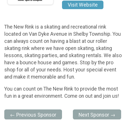
Visit Website
The New Rink is a skating and recreational rink
located on Van Dyke Avenue in Shelby Township. You
can always count on having a blast at our roller
skating rink where we have open skating, skating
lessons, skating parties, and skating rentals. We also
have a bounce house and games. Stop by the pro
shop for all of your needs. Host your special event
and make it memorable and fun.
You can count on The New Rink to provide the most
fun in a great environment. Come on out and join us!
← Previous Sponsor
Next Sponsor →