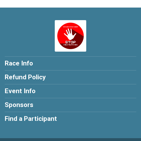
Race Info
Refund Policy
Event Info
Sponsors
Find a Participant