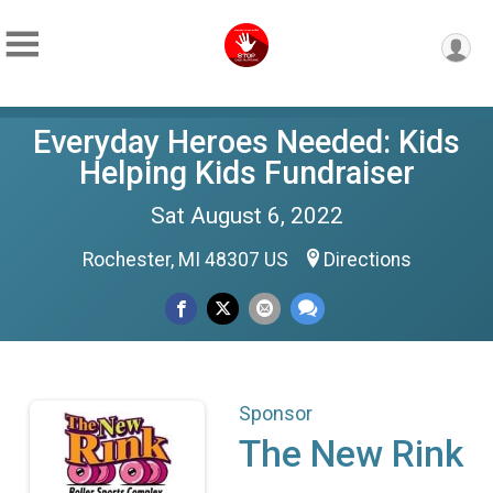
Everyday Heroes Needed: Kids
Helping Kids Fundraiser
Sat August 6, 2022
Rochester, MI 48307 US
Directions
Sponsor
The New Rink