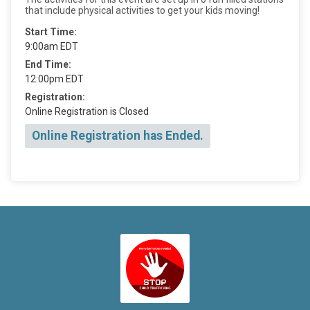
that include physical activities to get your kids moving!
Start Time:
9:00am EDT
End Time:
12:00pm EDT
Registration:
Online Registration is Closed
Online Registration has Ended.