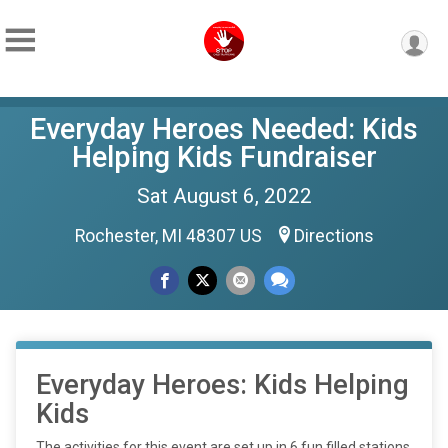
Everyday Heroes Needed: Kids
Helping Kids Fundraiser
Sat August 6, 2022
Rochester, MI 48307 US
Directions
Everyday Heroes: Kids Helping
Kids
The activities for this event are set up in 6 fun filled stations