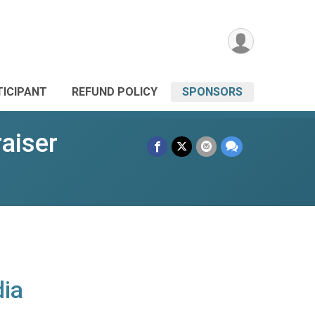
TICIPANT
REFUND POLICY
SPONSORS
aiser
ia