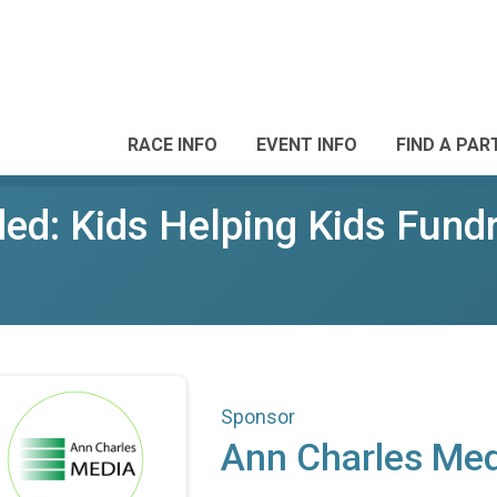
RACE INFO
EVENT INFO
FIND A PAR
d: Kids Helping Kids Fundr
Sponsor
Ann Charles Med