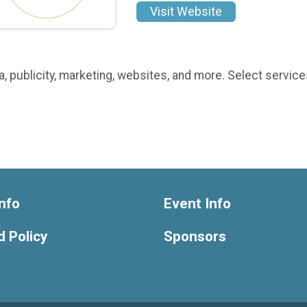
Visit Website
 publicity, marketing, websites, and more. Select services
nfo
Event Info
 Policy
Sponsors