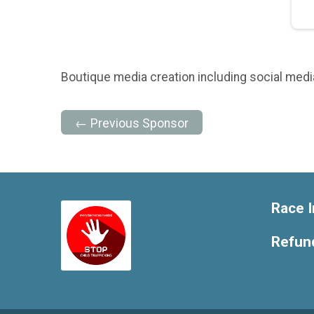
Boutique media creation including social media,
← Previous Sponsor
Race I
Refund