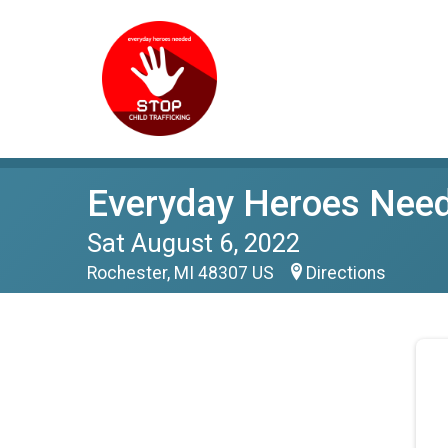
Everyday Heroes Neede
Sat August 6, 2022
Rochester, MI 48307 US
Directions