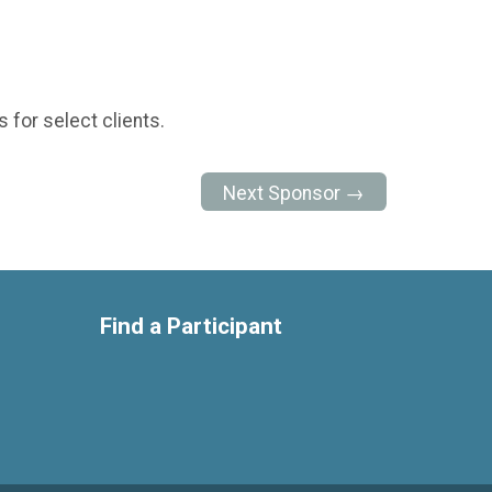
 for select clients.
Next Sponsor →
Find a Participant