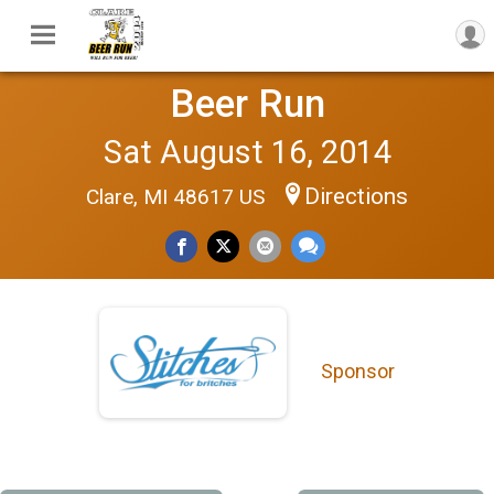
Beer Run
Sat August 16, 2014
Directions
Clare, MI 48617 US
Sponsor