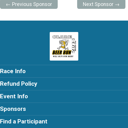
← Previous Sponsor
Next Sponsor →
Race Info
Refund Policy
Event Info
Sponsors
Find a Participant