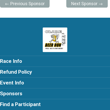
← Previous Sponsor
Next Sponsor →
Race Info
Refund Policy
Event Info
Sponsors
Find a Participant