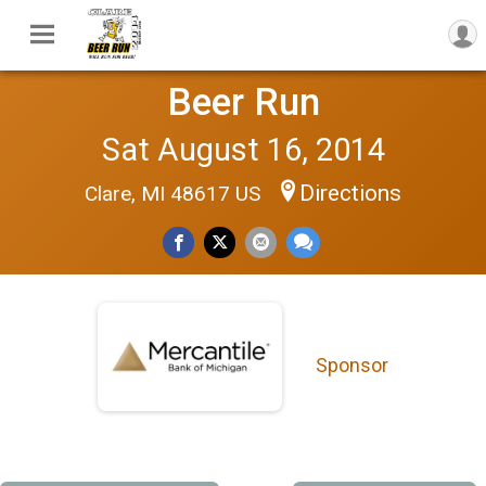
Beer Run
Sat August 16, 2014
Directions
Clare, MI 48617 US
Sponsor