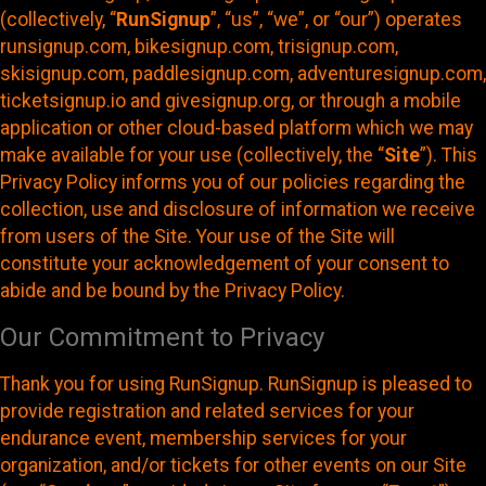
(collectively, “
RunSignup
”, “us”, “we”, or “our”) operates
runsignup.com, bikesignup.com, trisignup.com,
skisignup.com, paddlesignup.com, adventuresignup.com,
ticketsignup.io and givesignup.org, or through a mobile
application or other cloud-based platform which we may
make available for your use (collectively, the “
Site
”). This
Privacy Policy informs you of our policies regarding the
collection, use and disclosure of information we receive
from users of the Site. Your use of the Site will
constitute your acknowledgement of your consent to
abide and be bound by the Privacy Policy.
Our Commitment to Privacy
Thank you for using RunSignup. RunSignup is pleased to
provide registration and related services for your
endurance event, membership services for your
organization, and/or tickets for other events on our Site