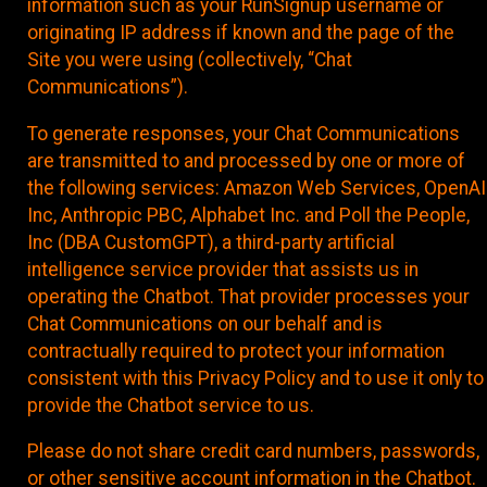
information such as your RunSignup username or
originating IP address if known and the page of the
Site you were using (collectively, “Chat
Communications”).
To generate responses, your Chat Communications
are transmitted to and processed by one or more of
the following services: Amazon Web Services, OpenAI
Inc, Anthropic PBC, Alphabet Inc. and Poll the People,
Inc (DBA CustomGPT), a third-party artificial
intelligence service provider that assists us in
operating the Chatbot. That provider processes your
Chat Communications on our behalf and is
contractually required to protect your information
consistent with this Privacy Policy and to use it only to
provide the Chatbot service to us.
Please do not share credit card numbers, passwords,
or other sensitive account information in the Chatbot.