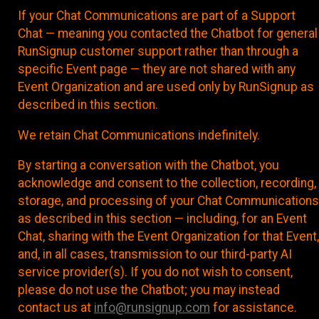
If your Chat Communications are part of a Support
Chat — meaning you contacted the Chatbot for general
RunSignup customer support rather than through a
specific Event page — they are not shared with any
Event Organization and are used only by RunSignup as
described in this section.
We retain Chat Communications indefinitely.
By starting a conversation with the Chatbot, you
acknowledge and consent to the collection, recording,
storage, and processing of your Chat Communications
as described in this section — including, for an Event
Chat, sharing with the Event Organization for that Event,
and, in all cases, transmission to our third-party AI
service provider(s). If you do not wish to consent,
please do not use the Chatbot; you may instead
contact us at
info@runsignup.com
for assistance.