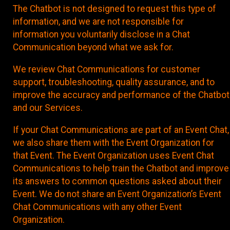
The Chatbot is not designed to request this type of
information, and we are not responsible for
information you voluntarily disclose in a Chat
Communication beyond what we ask for.
We review Chat Communications for customer
support, troubleshooting, quality assurance, and to
improve the accuracy and performance of the Chatbot
and our Services.
If your Chat Communications are part of an Event Chat,
we also share them with the Event Organization for
that Event. The Event Organization uses Event Chat
Communications to help train the Chatbot and improve
its answers to common questions asked about their
Event. We do not share an Event Organization’s Event
Chat Communications with any other Event
Organization.