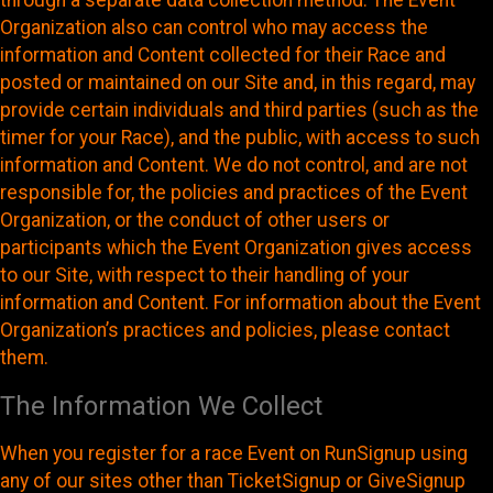
through a separate data collection method. The Event
Organization also can control who may access the
information and Content collected for their Race and
posted or maintained on our Site and, in this regard, may
provide certain individuals and third parties (such as the
timer for your Race), and the public, with access to such
information and Content. We do not control, and are not
responsible for, the policies and practices of the Event
Organization, or the conduct of other users or
participants which the Event Organization gives access
to our Site, with respect to their handling of your
information and Content. For information about the Event
Organization’s practices and policies, please contact
them.
The Information We Collect
When you register for a race Event on RunSignup using
any of our sites other than TicketSignup or GiveSignup