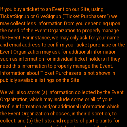
If you buy a ticket to an Event on our Site, using
TicketSignup or GiveSignup (“Ticket Purchasers”) we
may collect less information from you depending upon
the need of the Event Organization to properly manage
the Event. For instance, we may only ask for your name
and email address to confirm your ticket purchase or the
Event Organization may ask for additional information
such as information for individual ticket holders if they
need this information to properly manage the Event.
Information about Ticket Purchasers is not shown in
publicly available listings on the Site.
We will also store: (a) information collected by the Event
Organization, which may include some or all of your
Profile Information and/or additional information which
the Event Organization chooses, in their discretion, to
collect; and (b) the lists and reports of participants for