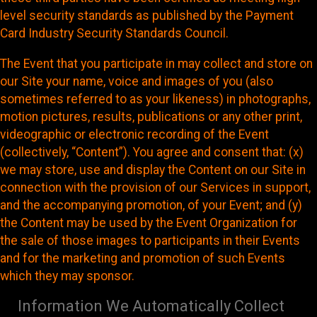
level security standards as published by the Payment
Card Industry Security Standards Council.
The Event that you participate in may collect and store on
our Site your name, voice and images of you (also
sometimes referred to as your likeness) in photographs,
motion pictures, results, publications or any other print,
videographic or electronic recording of the Event
(collectively, “Content”). You agree and consent that: (x)
we may store, use and display the Content on our Site in
connection with the provision of our Services in support,
and the accompanying promotion, of your Event; and (y)
the Content may be used by the Event Organization for
the sale of those images to participants in their Events
and for the marketing and promotion of such Events
which they may sponsor.
Information We Automatically Collect