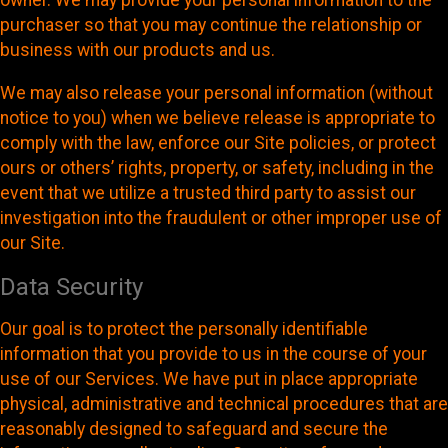
owner. We may provide your personal information to the
purchaser so that you may continue the relationship or
business with our products and us.
We may also release your personal information (without
notice to you) when we believe release is appropriate to
comply with the law, enforce our Site policies, or protect
ours or others’ rights, property, or safety, including in the
event that we utilize a trusted third party to assist our
investigation into the fraudulent or other improper use of
our Site.
Data Security
Our goal is to protect the personally identifiable
information that you provide to us in the course of your
use of our Services. We have put in place appropriate
physical, administrative and technical procedures that are
reasonably designed to safeguard and secure the