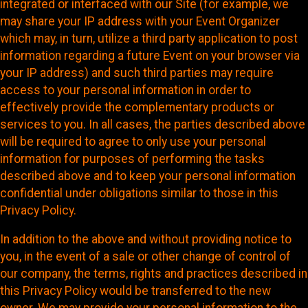
integrated or interfaced with our Site (for example, we
may share your IP address with your Event Organizer
which may, in turn, utilize a third party application to post
information regarding a future Event on your browser via
your IP address) and such third parties may require
access to your personal information in order to
effectively provide the complementary products or
services to you. In all cases, the parties described above
will be required to agree to only use your personal
information for purposes of performing the tasks
described above and to keep your personal information
confidential under obligations similar to those in this
Privacy Policy.
In addition to the above and without providing notice to
you, in the event of a sale or other change of control of
our company, the terms, rights and practices described in
this Privacy Policy would be transferred to the new