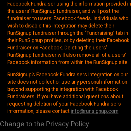
Facebook Fundraiser using the information provided in
the users’ RunSignup fundraiser, and will post the
fundraiser to users’ Facebook feeds. Individuals who
wish to disable this integration may delete their
RunSignup fundraiser through the “Fundraising” tab in
their RunSignup profiles, or by deleting their Facebook
Fundraiser on Facebook. Deleting the users’
RunSignup fundraiser will also remove all of a users’
Facebook information from within the RunSignup site.
RunSignup’s Facebook Fundraisers integration on our
site does not collect or use any personal information
beyond supporting the integration with Facebook
Fundraisers. If you have additional questions about
requesting deletion of your Facebook Fundraisers
information, please contact
info@runsignup.com
.
Change to the Privacy Policy