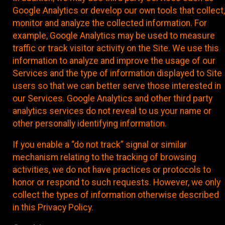
Google Analytics or develop our own tools that collect,
monitor and analyze the collected information. For
example, Google Analytics may be used to measure
traffic or track visitor activity on the Site. We use this
information to analyze and improve the usage of our
Services and the type of information displayed to Site
users so that we can better serve those interested in
our Services. Google Analytics and other third party
analytics services do not reveal to us your name or
other personally identifying information.
If you enable a “do not track” signal or similar
mechanism relating to the tracking of browsing
activities, we do not have practices or protocols to
honor or respond to such requests. However, we only
collect the types of information otherwise described
in this Privacy Policy.