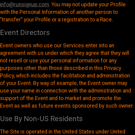
info@runsignup.com
. You may not update your Profile
with the Personal Information of another person to
“transfer” your Profile or a registration to a Race.
Event Directors
Event owners who use our Services enter into an
agreement with us under which they agree that they will
not resell or use your personal information for any
purposes other than those described in this Privacy
Policy, which includes the facilitation and administration
of your Event. By way of example, the Event owner may
use your name in connection with the administration and
support of the Event and to market and promote the
Event as well as future events sponsored by such owner.
Use By Non-US Residents
The Site is operated in the United States under United