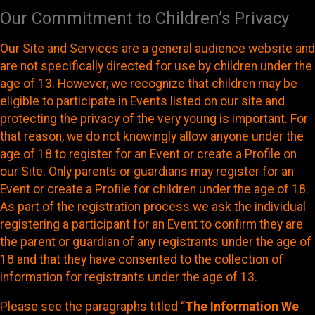
Our Commitment to Children’s Privacy
Our Site and Services are a general audience website and
are not specifically directed for use by children under the
age of 13. However, we recognize that children may be
eligible to participate in Events listed on our site and
protecting the privacy of the very young is important. For
that reason, we do not knowingly allow anyone under the
age of 18 to register for an Event or create a Profile on
our Site. Only parents or guardians may register for an
Event or create a Profile for children under the age of 18.
As part of the registration process we ask the individual
registering a participant for an Event to confirm they are
the parent or guardian of any registrants under the age of
18 and that they have consented to the collection of
information for registrants under the age of 13.
Please see the paragraphs titled “
The Information We