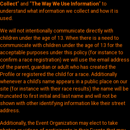
Collect
” and “
The Way We Use Information
” to
understand what information we collect and how it is
used.
We will not intentionally communicate directly with
children under the age of 13. When there is a need to
communicate with children under the age of 13 for the
acceptable purposes under this policy (for instance to
confirm a race registration) we will use the email address
of the parent, guardian or adult who has created the
Profile or registered the child for a race. Additionally
whenever a child’s name appears in a public place on our
site (for instance with their race results) the name will be
truncated to first initial and last name and will not be
shown with other identifying information like their street
address.
Additionally, the Event Organization may elect to take