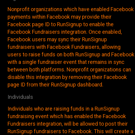
Nonprofit organizations which have enabled Facebook
payments within Facebook may provide their
Facebook page ID to RunSignup to enable the
Facebook Fundraisers integration. Once enabled,
Facebook users may sync their RunSignup
fundraisers with Facebook Fundraisers, allowing
users to raise funds on both RunSignup and Facebook
with a single fundraiser event that remains in sync
between both platforms. Nonprofit organizations can
disable this integration by removing their Facebook
page ID from their RunSignup dashboard.
Individuals
Individuals who are raising funds in a RunSignup
fundraising event which has enabled the Facebook
Fundraisers integration, will be allowed to post their
RunSignup fundraisers to Facebook. This will create a