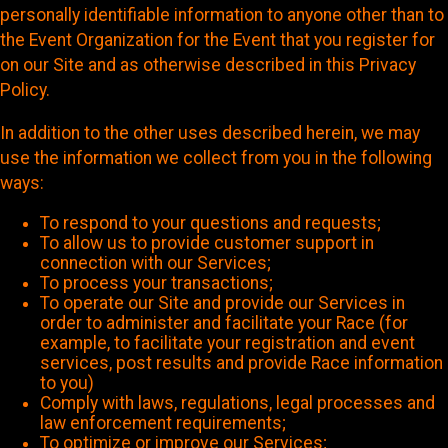
personally identifiable information to anyone other than to
the Event Organization for the Event that you register for
on our Site and as otherwise described in this Privacy
Policy.
In addition to the other uses described herein, we may
use the information we collect from you in the following
ways:
To respond to your questions and requests;
To allow us to provide customer support in
connection with our Services;
To process your transactions;
To operate our Site and provide our Services in
order to administer and facilitate your Race (for
example, to facilitate your registration and event
services, post results and provide Race information
to you)
Comply with laws, regulations, legal processes and
law enforcement requirements;
To optimize or improve our Services;