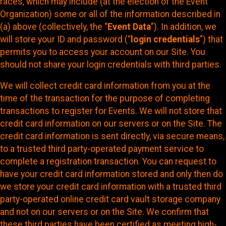
races, which may include (at the election of the Event
Organization) some or all of the information described in
(a) above (collectively, the “
Event Data
”). In addition, we
will store your ID and password (“
login credentials
”) that
permits you to access your account on our Site. You
should not share your login credentials with third parties.
We will collect credit card information from you at the
time of the transaction for the purpose of completing
transactions to register for Events. We will not store that
credit card information on our servers or on the Site. The
credit card information is sent directly, via secure means,
to a trusted third party-operated payment service to
complete a registration transaction. You can request to
have your credit card information stored and only then do
we store your credit card information with a trusted third
party-operated online credit card vault storage company
and not on our servers or on the Site. We confirm that
these third parties have been certified as meeting high-