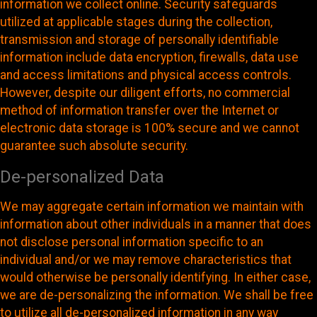
information we collect online. Security safeguards
utilized at applicable stages during the collection,
transmission and storage of personally identifiable
information include data encryption, firewalls, data use
and access limitations and physical access controls.
However, despite our diligent efforts, no commercial
method of information transfer over the Internet or
electronic data storage is 100% secure and we cannot
guarantee such absolute security.
De-personalized Data
We may aggregate certain information we maintain with
information about other individuals in a manner that does
not disclose personal information specific to an
individual and/or we may remove characteristics that
would otherwise be personally identifying. In either case,
we are de-personalizing the information. We shall be free
to utilize all de-personalized information in any way