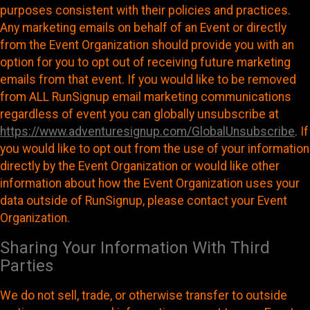
purposes consistent with their policies and practices.
Any marketing emails on behalf of an Event or directly
from the Event Organization should provide you with an
option for you to opt out of receiving future marketing
emails from that event. If you would like to be removed
from ALL RunSignup email marketing communications
regardless of event you can globally unsubscribe at
https://www.adventuresignup.com/GlobalUnsubscribe
. If
you would like to opt out from the use of your information
directly by the Event Organization or would like other
information about how the Event Organization uses your
data outside of RunSignup, please contact your Event
Organization.
Sharing Your Information With Third
Parties
We do not sell, trade, or otherwise transfer to outside