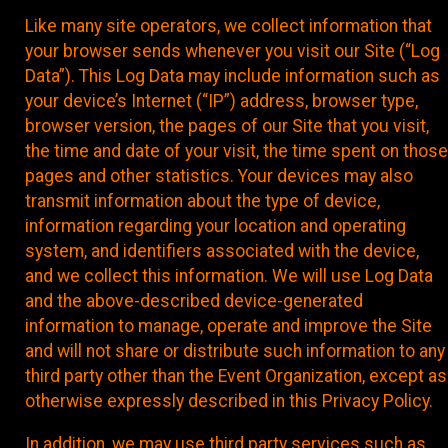
Like many site operators, we collect information that
your browser sends whenever you visit our Site (“Log
Data”). This Log Data may include information such as
your device’s Internet (“IP”) address, browser type,
browser version, the pages of our Site that you visit,
the time and date of your visit, the time spent on those
pages and other statistics. Your devices may also
transmit information about the type of device,
information regarding your location and operating
system, and identifiers associated with the device,
and we collect this information. We will use Log Data
and the above-described device-generated
information to manage, operate and improve the Site
and will not share or distribute such information to any
third party other than the Event Organization, except as
otherwise expressly described in this Privacy Policy.
In addition, we may use third party services such as