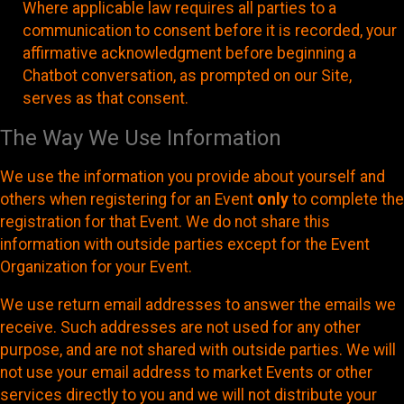
Where applicable law requires all parties to a
communication to consent before it is recorded, your
affirmative acknowledgment before beginning a
Chatbot conversation, as prompted on our Site,
serves as that consent.
The Way We Use Information
We use the information you provide about yourself and
others when registering for an Event
only
to complete the
registration for that Event. We do not share this
information with outside parties except for the Event
Organization for your Event.
We use return email addresses to answer the emails we
receive. Such addresses are not used for any other
purpose, and are not shared with outside parties. We will
not use your email address to market Events or other
services directly to you and we will not distribute your