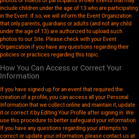
photos or videos of participants in their Events that may
include children under the age of 13 who are participating
in the Event. If so, we will inform the Event Organization
that only parents, guardians or adults (and not any child
under the age of 13) are authorized to upload such
photos to our Site. Please check with your Event
Organization if you have any questions regarding their
policies or practices regarding this topic.
How You Can Access or Correct Your
Information
If you have signed up for an event that required the
creation of a profile, you can access all your Personal
Information that we collect online and maintain it, update
it or correct it by Editing Your Profile after signing in. We
use this procedure to better safeguard your information.
If you have any questions regarding your attempts to
correct or update your information, please contact us at