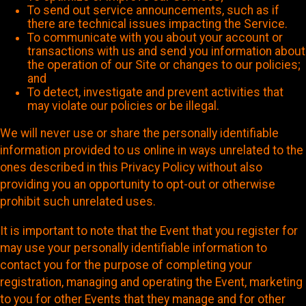
To send out service announcements, such as if
there are technical issues impacting the Service.
To communicate with you about your account or
transactions with us and send you information about
the operation of our Site or changes to our policies;
and
To detect, investigate and prevent activities that
may violate our policies or be illegal.
We will never use or share the personally identifiable
information provided to us online in ways unrelated to the
ones described in this Privacy Policy without also
providing you an opportunity to opt-out or otherwise
prohibit such unrelated uses.
It is important to note that the Event that you register for
may use your personally identifiable information to
contact you for the purpose of completing your
registration, managing and operating the Event, marketing
to you for other Events that they manage and for other