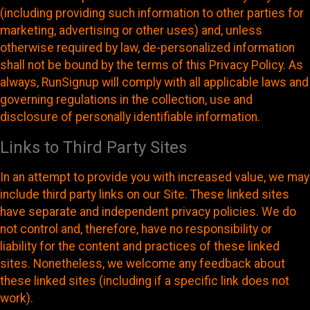
(including providing such information to other parties for
marketing, advertising or other uses) and, unless
otherwise required by law, de-personalized information
shall not be bound by the terms of this Privacy Policy. As
always, RunSignup will comply with all applicable laws and
governing regulations in the collection, use and
disclosure of personally identifiable information.
Links to Third Party Sites
In an attempt to provide you with increased value, we may
include third party links on our Site. These linked sites
have separate and independent privacy policies. We do
not control and, therefore, have no responsibility or
liability for the content and practices of these linked
sites. Nonetheless, we welcome any feedback about
these linked sites (including if a specific link does not
work).