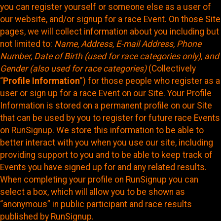
you can register yourself or someone else as a user of
our website, and/or signup for a race Event. On those Site
pages, we will collect information about you including but
not limited to:
Name, Address, E-mail Address, Phone
Number, Date of Birth (used for race categories only), and
Gender (also used for race categories)
(Collectively
“
Profile Information
”) for those people who register as a
user or sign up for a race Event on our Site. Your Profile
Information is stored on a permanent profile on our Site
that can be used by you to register for future race Events
on RunSignup. We store this information to be able to
better interact with you when you use our site, including
providing support to you and to be able to keep track of
Events you have signed up for and any related results.
When completing your profile on RunSignup you can
select a box, which will allow you to be shown as
“anonymous” in public participant and race results
published by RunSignup.