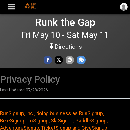
Runk the Gap
Fri May 10 - Sat May 11
Directions
Privacy Policy
Last Updated 07/28/2026
RunSignup, Inc., doing business as RunSignup,
BikeSignup, TriSignup, SkiSignup, PaddleSignup,
AdventureSignup, TicketSignup and GiveSignup