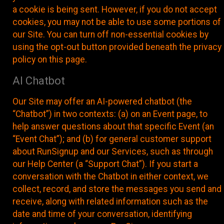
a cookie is being sent. However, if you do not accept
cookies, you may not be able to use some portions of
our Site. You can turn off non-essential cookies by
using the opt-out button provided beneath the privacy
policy on this page.
AI Chatbot
Our Site may offer an AI-powered chatbot (the
“Chatbot”) in two contexts: (a) on an Event page, to
help answer questions about that specific Event (an
“Event Chat”); and (b) for general customer support
about RunSignup and our Services, such as through
our Help Center (a “Support Chat”). If you start a
conversation with the Chatbot in either context, we
collect, record, and store the messages you send and
receive, along with related information such as the
date and time of your conversation, identifying