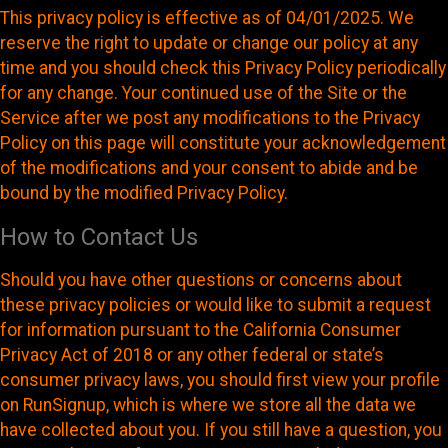
This privacy policy is effective as of 04/01/2025. We
reserve the right to update or change our policy at any
time and you should check this Privacy Policy periodically
for any change. Your continued use of the Site or the
Service after we post any modifications to the Privacy
Policy on this page will constitute your acknowledgement
of the modifications and your consent to abide and be
bound by the modified Privacy Policy.
How to Contact Us
Should you have other questions or concerns about
these privacy policies or would like to submit a request
for information pursuant to the California Consumer
Privacy Act of 2018 or any other federal or state’s
consumer privacy laws, you should first view your profile
on RunSignup, which is where we store all the data we
have collected about you. If you still have a question, you