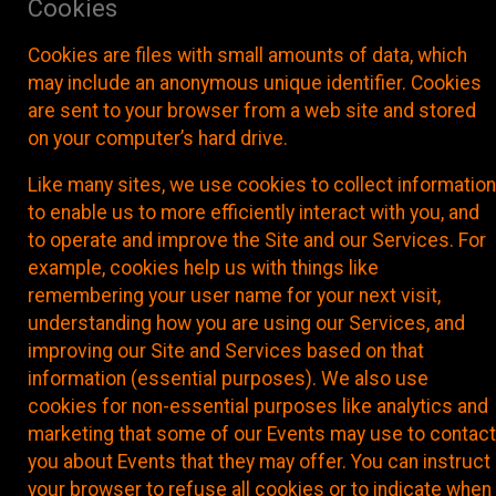
Cookies
Cookies are files with small amounts of data, which
may include an anonymous unique identifier. Cookies
are sent to your browser from a web site and stored
on your computer’s hard drive.
Like many sites, we use cookies to collect information
to enable us to more efficiently interact with you, and
to operate and improve the Site and our Services. For
example, cookies help us with things like
remembering your user name for your next visit,
understanding how you are using our Services, and
improving our Site and Services based on that
information (essential purposes). We also use
cookies for non-essential purposes like analytics and
marketing that some of our Events may use to contact
you about Events that they may offer. You can instruct
your browser to refuse all cookies or to indicate when