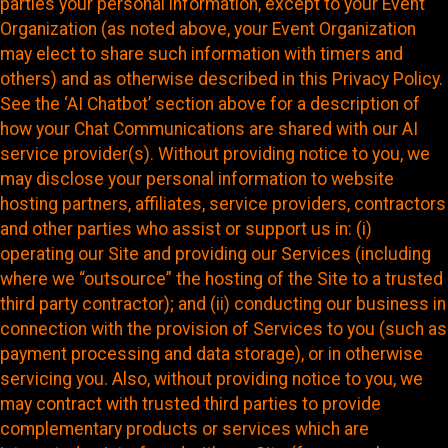
parties your personal information, except to your Event
Organization (as noted above, your Event Organization
may elect to share such information with timers and
others) and as otherwise described in this Privacy Policy.
See the ‘AI Chatbot’ section above for a description of
how your Chat Communications are shared with our AI
service provider(s). Without providing notice to you, we
may disclose your personal information to website
hosting partners, affiliates, service providers, contractors
and other parties who assist or support us in: (i)
operating our Site and providing our Services (including
where we “outsource” the hosting of the Site to a trusted
third party contractor); and (ii) conducting our business in
connection with the provision of Services to you (such as
payment processing and data storage), or in otherwise
servicing you. Also, without providing notice to you, we
may contract with trusted third parties to provide
complementary products or services which are