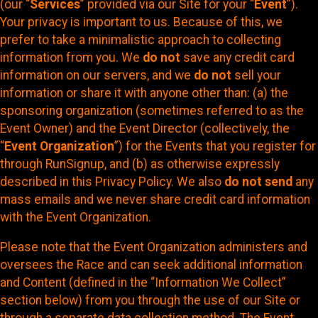
(our “
Services
” provided via our Site for your “
Event
”).
Your privacy is important to us. Because of this, we
prefer to take a minimalistic approach to collecting
information from you. We
do not
save any credit card
information on our servers, and we
do not
sell your
information or share it with anyone other than: (a) the
sponsoring organization (sometimes referred to as the
Event Owner) and the Event Director (collectively, the
“
Event Organization
”) for the Events that you register for
through RunSignup, and (b) as otherwise expressly
described in this Privacy Policy. We also
do not send
any
mass emails and we never share credit card information
with the Event Organization.
Please note that the Event Organization administers and
oversees the Race and can seek additional information
and Content (defined in the “Information We Collect”
section below) from you through the use of our Site or