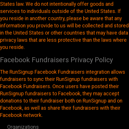
States law. We do not intentionally offer goods and
services to individuals outside of the United States. If
you reside in another country, please be aware that any
information you provide to us will be collected and stored
in the United States or other countries that may have data
privacy laws that are less protective than the laws where
you reside.
Facebook Fundraisers Privacy Policy
The RunSignup Facebook Fundraisers integration allows
fundraisers to sync their RunSignup fundraisers with
Facebook Fundraisers. Once users have posted their
RunSignup fundraisers to Facebook, they may accept
donations to their fundraiser both on RunSignup and on
Facebook, as well as share their fundraisers with their
Facebook network.
Organizations