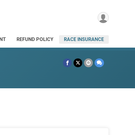
ANT
REFUND POLICY
RACE INSURANCE