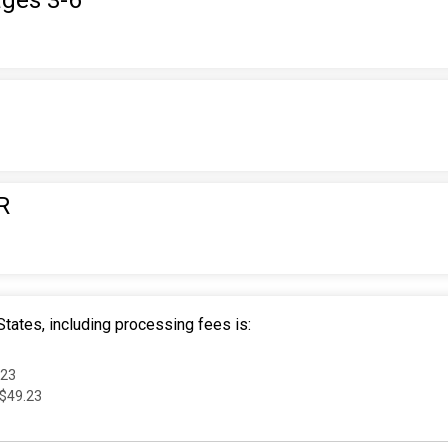
ages 3-6
R
tates, including processing fees is:
.23
 $49.23