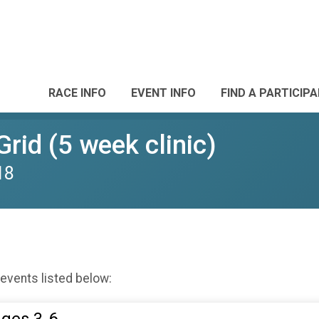
RACE INFO
EVENT INFO
FIND A PARTICIP
Grid (5 week clinic)
18
 events listed below: