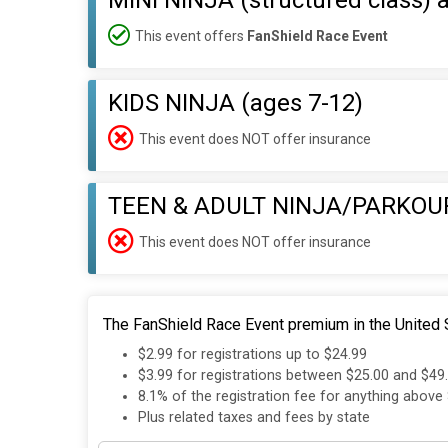
MINI NINJA (structured class) 
This event offers
FanShield Race Event
KIDS NINJA (ages 7-12)
This event does NOT offer insurance
TEEN & ADULT NINJA/PARKOU
This event does NOT offer insurance
The FanShield Race Event premium in the United S
$2.99 for registrations up to $24.99
$3.99 for registrations between $25.00 and $49
8.1% of the registration fee for anything above
Plus related taxes and fees by state