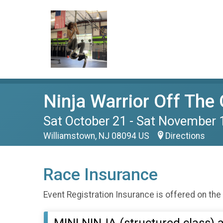
Ninja Warrior Off The 
Sat October 21 - Sat November 
Williamstown, NJ 08094 US
Directions
Race Insurance
Event Registration Insurance is offered on the