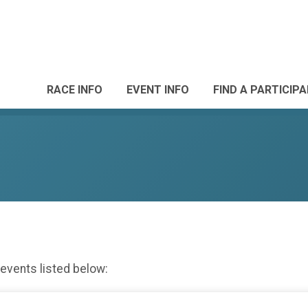
RACE INFO
EVENT INFO
FIND A PARTICIP
 events listed below: