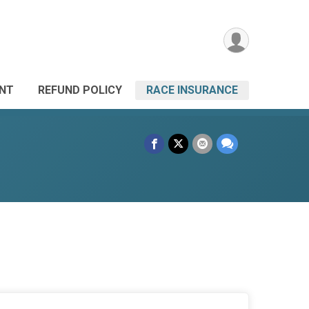
ANT
REFUND POLICY
RACE INSURANCE