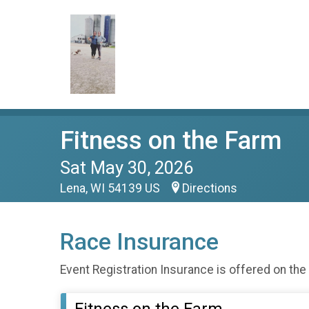
Fitness on the Farm
Sat May 30, 2026
Lena, WI 54139 US
Directions
Race Insurance
Event Registration Insurance is offered on the