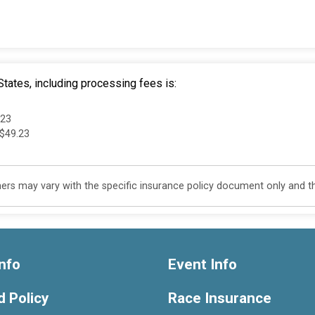
tates, including processing fees is:
.23
 $49.23
s may vary with the specific insurance policy document only and this
nfo
Event Info
 Policy
Race Insurance