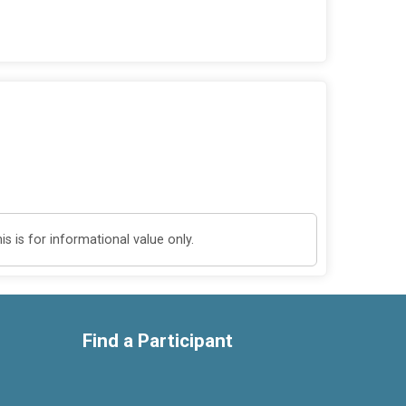
 is for informational value only.
Find a Participant