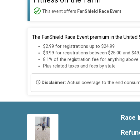
Fitness on the Farm
This event offers
FanShield Race Event
The FanShield Race Event premium in the United S
$2.99 for registrations up to $24.99
$3.99 for registrations between $25.00 and $49
8.1% of the registration fee for anything above
Plus related taxes and fees by state
Disclaimer:
Actual coverage to the end consumer
Race I
Refund