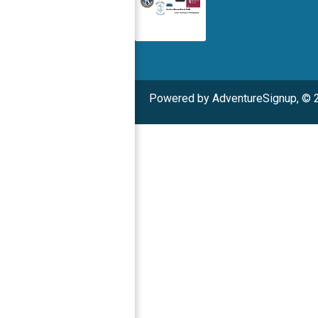
Powered by AdventureSignup, © 