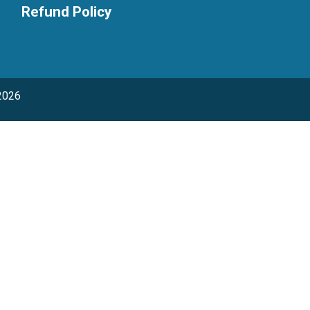
Refund Policy
2026