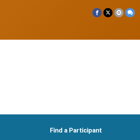
Find a Participant