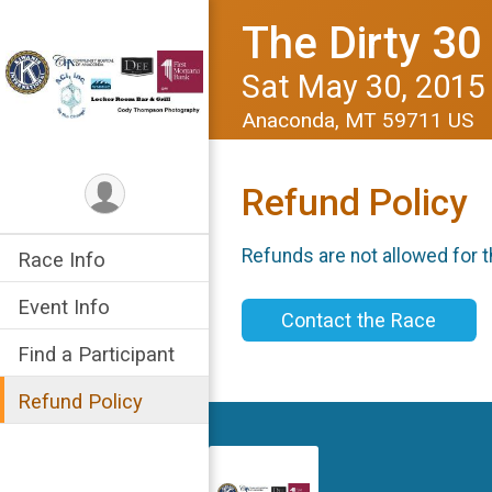
The Dirty 3
Sat May 30, 2015
Anaconda, MT 59711 US
Refund Policy
Refunds are not allowed for t
Race Info
Event Info
Contact the Race
Find a Participant
Refund Policy