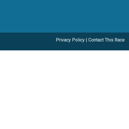
Privacy Policy
|
Contact This Race