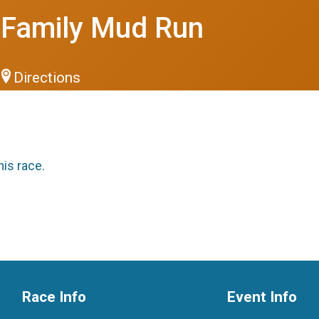
0 Family Mud Run
Directions
his race.
Race Info
Event Info