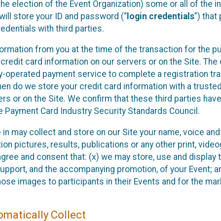
he election of the Event Organization) some or all of the i
e will store your ID and password (“
login credentials
”) tha
edentials with third parties.
nformation from you at the time of the transaction for the 
 credit card information on our servers or on the Site. The 
ty-operated payment service to complete a registration tr
hen do we store your credit card information with a trusted
s or on the Site. We confirm that these third parties have
e Payment Card Industry Security Standards Council.
e in may collect and store on our Site your name, voice a
on pictures, results, publications or any other print, vide
 agree and consent that: (x) we may store, use and display 
support, and the accompanying promotion, of your Event; a
those images to participants in their Events and for the 
matically Collect