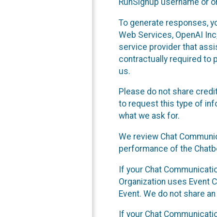
RunSignup username or ori
To generate responses, y
Web Services, OpenAI Inc, 
service provider that ass
contractually required to 
us.
Please do not share credi
to request this type of in
what we ask for.
We review Chat Communica
performance of the Chatbo
If your Chat Communication
Organization uses Event C
Event. We do not share an
If your Chat Communicati