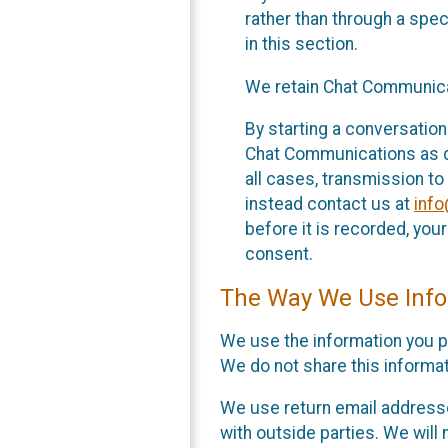
rather than through a spe
in this section.
We retain Chat Communicat
By starting a conversation
Chat Communications as des
all cases, transmission to
instead contact us at
inf
before it is recorded, yo
consent.
The Way We Use Info
We use the information you p
We do not share this informat
We use return email addresse
with outside parties. We will