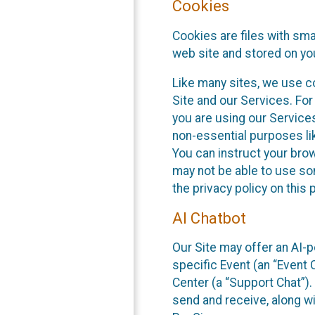
Cookies
Cookies are files with sm
web site and stored on yo
Like many sites, we use co
Site and our Services. Fo
you are using our Service
non-essential purposes li
You can instruct your brow
may not be able to use so
the privacy policy on this 
AI Chatbot
Our Site may offer an AI-p
specific Event (an “Event
Center (a “Support Chat”).
send and receive, along wi