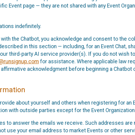
cific Event page — they are not shared with any Event Orga
ions indefinitely.
 with the Chatbot, you acknowledge and consent to the col
cribed in this section — including, for an Event Chat, shar
 our third-party AI service provider(s). If you do not wish
o@runsignup.com
for assistance. Where applicable law req
ur affirmative acknowledgment before beginning a Chatbot 
rmation
rovide about yourself and others when registering for an
ion with outside parties except for the Event Organization 
s to answer the emails we receive. Such addresses are n
 not use your email address to market Events or other servi