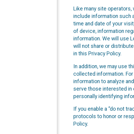
Like many site operators, 
include information such a
time and date of your visi
of device, information reg
information. We will use 
will not share or distribu
in this Privacy Policy.
In addition, we may use th
collected information. For
information to analyze and
serve those interested in 
personally identifying info
If you enable a “do not tr
protocols to honor or res
Policy.