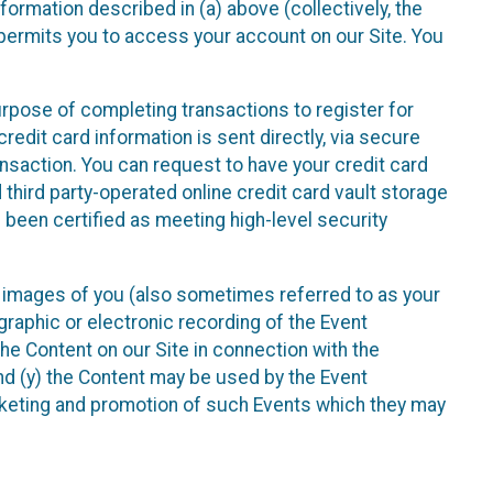
nformation described in (a) above (collectively, the
t permits you to access your account on our Site. You
purpose of completing transactions to register for
credit card information is sent directly, via secure
ansaction. You can request to have your credit card
 third party-operated online credit card vault storage
 been certified as meeting high-level security
nd images of you (also sometimes referred to as your
ographic or electronic recording of the Event
the Content on our Site in connection with the
nd (y) the Content may be used by the Event
marketing and promotion of such Events which they may