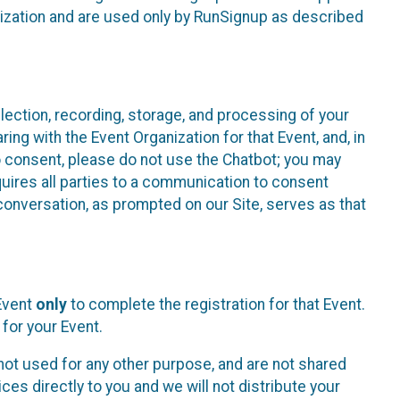
nization and are used only by RunSignup as described
lection, recording, storage, and processing of your
ing with the Event Organization for that Event, and, in
 to consent, please do not use the Chatbot; you may
uires all parties to a communication to consent
conversation, as prompted on our Site, serves as that
 Event
only
to complete the registration for that Event.
for your Event.
ot used for any other purpose, and are not shared
ces directly to you and we will not distribute your