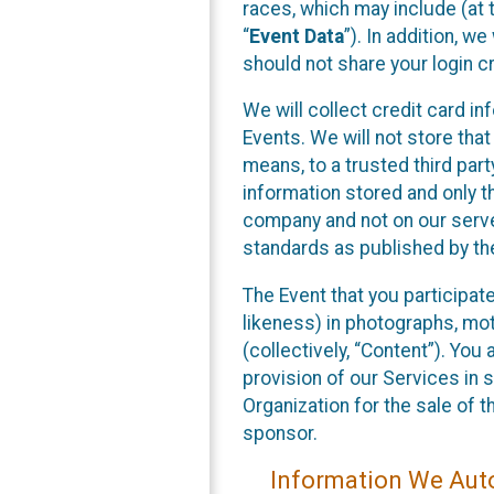
races, which may include (at t
“
Event Data
”). In addition, w
should not share your login cr
We will collect credit card i
Events. We will not store that
means, to a trusted third par
information stored and only t
company and not on our server
standards as published by th
The Event that you participat
likeness) in photographs, moti
(collectively, “Content”). You
provision of our Services in 
Organization for the sale of 
sponsor.
Information We Auto