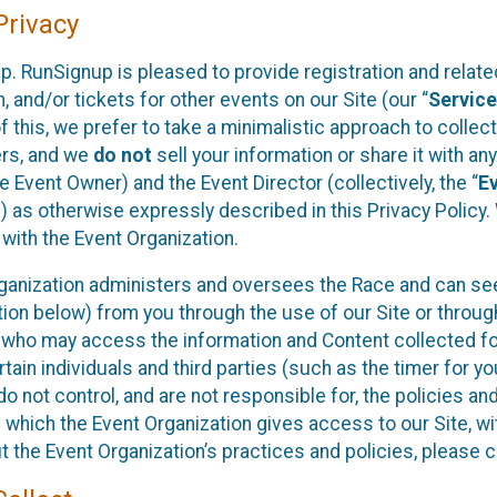
rivacy
p. RunSignup is pleased to provide registration and rela
, and/or tickets for other events on our Site (our “
Servic
f this, we prefer to take a minimalistic approach to colle
ers, and we
do not
sell your information or share it with an
 Event Owner) and the Event Director (collectively, the “
E
) as otherwise expressly described in this Privacy Policy
 with the Event Organization.
ganization administers and oversees the Race and can seek
ion below) from you through the use of our Site or throug
 who may access the information and Content collected for
rtain individuals and third parties (such as the timer for y
o not control, and are not responsible for, the policies an
s which the Event Organization gives access to our Site, wi
t the Event Organization’s practices and policies, please 