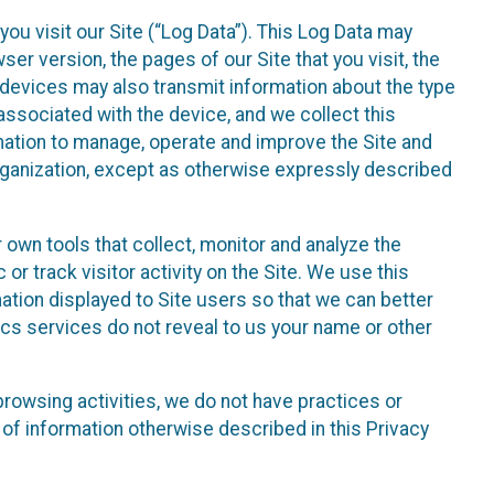
ou visit our Site (“Log Data”). This Log Data may
er version, the pages of our Site that you visit, the
r devices may also transmit information about the type
associated with the device, and we collect this
ation to manage, operate and improve the Site and
 Organization, except as otherwise expressly described
 own tools that collect, monitor and analyze the
r track visitor activity on the Site. We use this
ation displayed to Site users so that we can better
tics services do not reveal to us your name or other
 browsing activities, we do not have practices or
of information otherwise described in this Privacy