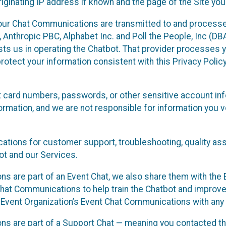
ginating IP address if known and the page of the Site you
our Chat Communications are transmitted to and processe
Anthropic PBC, Alphabet Inc. and Poll the People, Inc (DBA 
ists us in operating the Chatbot. That provider processes
protect your information consistent with this Privacy Policy
t card numbers, passwords, or other sensitive account inf
formation, and we are not responsible for information you
tions for customer support, troubleshooting, quality ass
t and our Services.
s are part of an Event Chat, we also share them with the E
hat Communications to help train the Chatbot and improv
 Event Organization’s Event Chat Communications with any 
ons are part of a Support Chat — meaning you contacted t