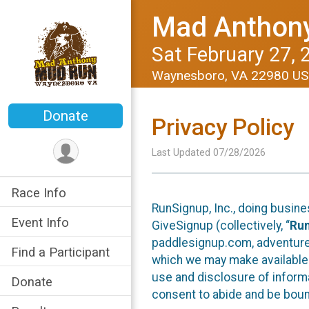
Mad Anthon
Sat February 27, 
Waynesboro, VA 22980 U
Donate
Privacy Policy
Last Updated 07/28/2026
Race Info
RunSignup, Inc., doing busin
Event Info
GiveSignup (collectively, “
Ru
paddlesignup.com, adventures
Find a Participant
which we may make available f
use and disclosure of informa
Donate
consent to abide and be bound