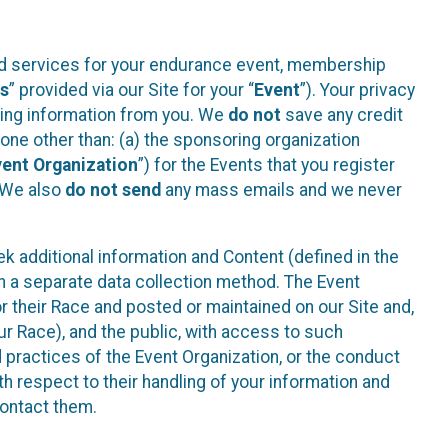
ted services for your endurance event, membership
es
” provided via our Site for your “
Event
”). Your privacy
cting information from you. We
do not
save any credit
yone other than: (a) the sponsoring organization
vent Organization
”) for the Events that you register
. We also
do not send
any mass emails and we never
 additional information and Content (defined in the
h a separate data collection method. The Event
 their Race and posted or maintained on our Site and,
our Race), and the public, with access to such
d practices of the Event Organization, or the conduct
th respect to their handling of your information and
contact them.