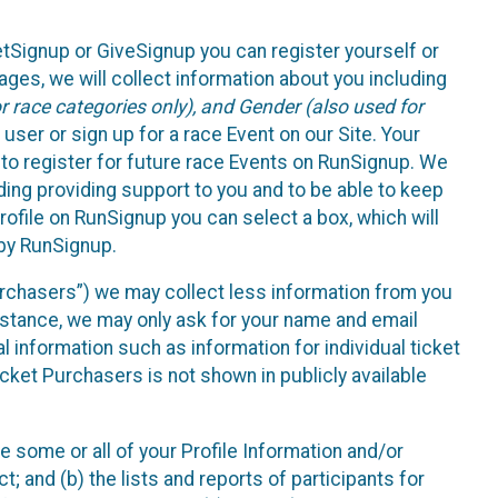
etSignup or GiveSignup you can register yourself or
ges, we will collect information about you including
 race categories only), and Gender (also used for
 user or sign up for a race Event on our Site. Your
u to register for future race Events on RunSignup. We
uding providing support to you and to be able to keep
ofile on RunSignup you can select a box, which will
 by RunSignup.
Purchasers”) we may collect less information from you
nstance, we may only ask for your name and email
 information such as information for individual ticket
cket Purchasers is not shown in publicly available
e some or all of your Profile Information and/or
t; and (b) the lists and reports of participants for