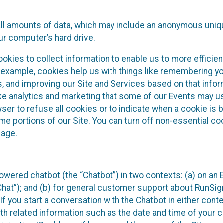
all amounts of data, which may include an anonymous uniqu
ur computer’s hard drive.
okies to collect information to enable us to more efficient
r example, cookies help us with things like remembering yo
s, and improving our Site and Services based on that info
ke analytics and marketing that some of our Events may us
ser to refuse all cookies or to indicate when a cookie is 
me portions of our Site. You can turn off non-essential c
page.
owered chatbot (the “Chatbot”) in two contexts: (a) on an
 Chat”); and (b) for general customer support about RunSi
 If you start a conversation with the Chatbot in either con
th related information such as the date and time of your c