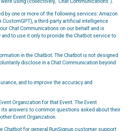
 were using (collectively, “Chat Communications”).
d by one or more of the following services: Amazon
CustomGPT), a third-party artificial intelligence
 your Chat Communications on our behalf and is
 and to use it only to provide the Chatbot service to
ormation in the Chatbot. The Chatbot is not designed
 voluntarily disclose in a Chat Communication beyond
urance, and to improve the accuracy and
vent Organization for that Event. The Event
e its answers to common questions asked about their
other Event Organization.
he Chatbot for general RunSignup customer support