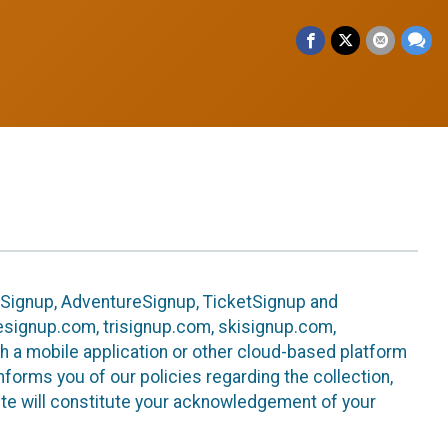
leSignup, AdventureSignup, TicketSignup and
ikesignup.com, trisignup.com, skisignup.com,
h a mobile application or other cloud-based platform
 informs you of our policies regarding the collection,
ite will constitute your acknowledgement of your