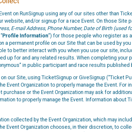
ollect
Event on RunSignup using any of our sites other than Tick
 website, and/or signup for a race Event. On those Site pa
ss, E-mail Address, Phone Number, Date of Birth (used for
 “
Profile Information
”) for those people who register as a
 on a permanent profile on our Site that can be used by yo
ble to better interact with you when you use our site, incl
ed up for and any related results. When completing your pr
onymous” in public participant and race results published
nt on our Site, using TicketSignup or GiveSignup (“Ticket 
he Event Organization to properly manage the Event. For i
t purchase or the Event Organization may ask for additional
ormation to properly manage the Event. Information about Ti
ation collected by the Event Organization, which may includ
he Event Organization chooses, in their discretion, to collec