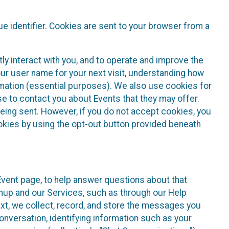
e identifier. Cookies are sent to your browser from a
ly interact with you, and to operate and improve the
ur user name for your next visit, understanding how
rmation (essential purposes). We also use cookies for
e to contact you about Events that they may offer.
being sent. However, if you do not accept cookies, you
ookies by using the opt-out button provided beneath
 Event page, to help answer questions about that
gnup and our Services, such as through our Help
text, we collect, record, and store the messages you
onversation, identifying information such as your