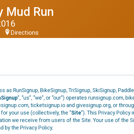
y Mud Run
2016
Directions
S
ess as RunSignup, BikeSignup, TriSignup, SkiSignup, Padd
nSignup
”, “us”, “we”, or “our”) operates runsignup.com, b
ignup.com, ticketsignup.io and givesignup.org, or throug
or your use (collectively, the “
Site
”). This Privacy Policy
tion we receive from users of the Site. Your use of the S
 by the Privacy Policy.