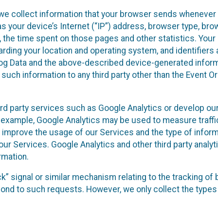
we collect information that your browser sends whenever y
s your device’s Internet (“IP”) address, browser type, brows
t, the time spent on those pages and other statistics. You
arding your location and operating system, and identifiers 
Log Data and the above-described device-generated inform
te such information to any third party other than the Event
ird party services such as Google Analytics or develop our
 example, Google Analytics may be used to measure traffic o
 improve the usage of our Services and the type of inform
our Services. Google Analytics and other third party analy
rmation.
ack” signal or similar mechanism relating to the tracking of
pond to such requests. However, we only collect the types 