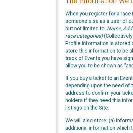
The Information We C
When you register for a race 
someone else as a user of our
but not limited to:
Name, Addre
race categories)
(Collectively
Profile Information is stored
store this information to be a
track of Events you have sign
allow you to be shown as “an
If you buy a ticket to an Eve
depending upon the need of t
address to confirm your ticke
holders if they need this inf
listings on the Site.
We will also store: (a) inform
additional information which t