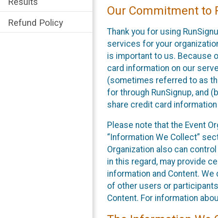
Results
Our Commitment to P
Refund Policy
Thank you for using RunSignu
services for your organization
is important to us. Because o
card information on our serv
(sometimes referred to as the
for through RunSignup, and (b
share credit card information
Please note that the Event Or
“Information We Collect” sect
Organization also can control
in this regard, may provide ce
information and Content. We d
of other users or participant
Content. For information abou