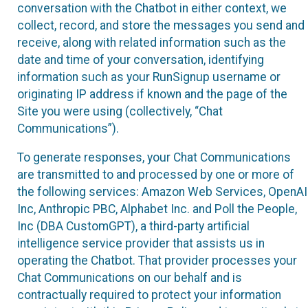
conversation with the Chatbot in either context, we
collect, record, and store the messages you send and
receive, along with related information such as the
date and time of your conversation, identifying
information such as your RunSignup username or
originating IP address if known and the page of the
Site you were using (collectively, “Chat
Communications”).
To generate responses, your Chat Communications
are transmitted to and processed by one or more of
the following services: Amazon Web Services, OpenAI
Inc, Anthropic PBC, Alphabet Inc. and Poll the People,
Inc (DBA CustomGPT), a third-party artificial
intelligence service provider that assists us in
operating the Chatbot. That provider processes your
Chat Communications on our behalf and is
contractually required to protect your information