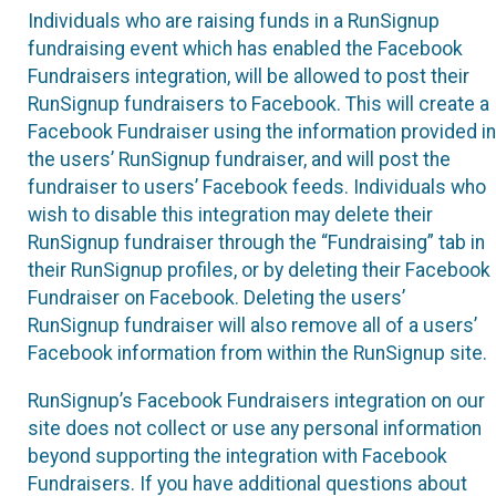
Individuals who are raising funds in a RunSignup
fundraising event which has enabled the Facebook
Fundraisers integration, will be allowed to post their
RunSignup fundraisers to Facebook. This will create a
Facebook Fundraiser using the information provided in
the users’ RunSignup fundraiser, and will post the
fundraiser to users’ Facebook feeds. Individuals who
wish to disable this integration may delete their
RunSignup fundraiser through the “Fundraising” tab in
their RunSignup profiles, or by deleting their Facebook
Fundraiser on Facebook. Deleting the users’
RunSignup fundraiser will also remove all of a users’
Facebook information from within the RunSignup site.
RunSignup’s Facebook Fundraisers integration on our
site does not collect or use any personal information
beyond supporting the integration with Facebook
Fundraisers. If you have additional questions about