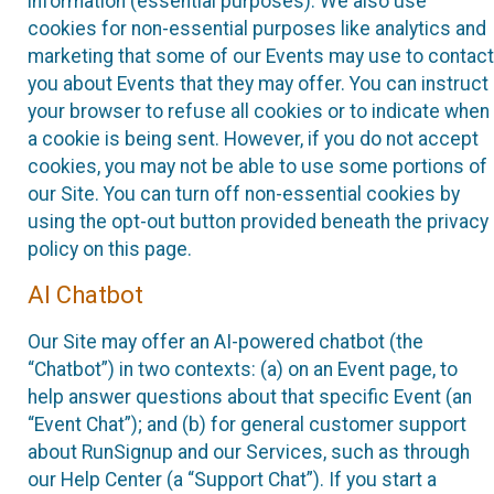
information (essential purposes). We also use
cookies for non-essential purposes like analytics and
marketing that some of our Events may use to contact
you about Events that they may offer. You can instruct
your browser to refuse all cookies or to indicate when
a cookie is being sent. However, if you do not accept
cookies, you may not be able to use some portions of
our Site. You can turn off non-essential cookies by
using the opt-out button provided beneath the privacy
policy on this page.
AI Chatbot
Our Site may offer an AI-powered chatbot (the
“Chatbot”) in two contexts: (a) on an Event page, to
help answer questions about that specific Event (an
“Event Chat”); and (b) for general customer support
about RunSignup and our Services, such as through
our Help Center (a “Support Chat”). If you start a