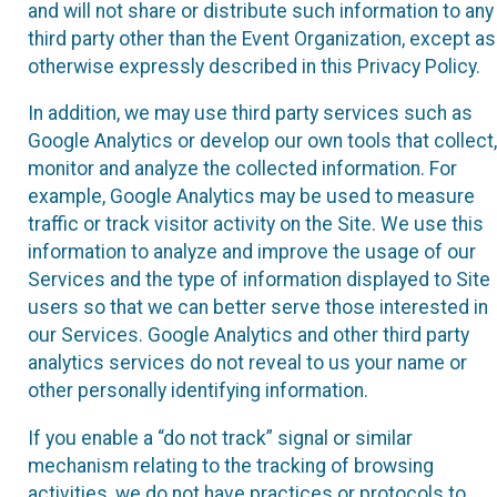
and will not share or distribute such information to any
third party other than the Event Organization, except as
otherwise expressly described in this Privacy Policy.
In addition, we may use third party services such as
Google Analytics or develop our own tools that collect,
monitor and analyze the collected information. For
example, Google Analytics may be used to measure
traffic or track visitor activity on the Site. We use this
information to analyze and improve the usage of our
Services and the type of information displayed to Site
users so that we can better serve those interested in
our Services. Google Analytics and other third party
analytics services do not reveal to us your name or
other personally identifying information.
If you enable a “do not track” signal or similar
mechanism relating to the tracking of browsing
activities, we do not have practices or protocols to