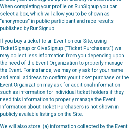
When completing your profile on RunSignup you can
select a box, which will allow you to be shown as
“anonymous” in public participant and race results
published by RunSignup.
If you buy a ticket to an Event on our Site, using
TicketSignup or GiveSignup (“Ticket Purchasers”) we
may collect less information from you depending upon
the need of the Event Organization to properly manage
the Event. For instance, we may only ask for your name
and email address to confirm your ticket purchase or the
Event Organization may ask for additional information
such as information for individual ticket holders if they
need this information to properly manage the Event.
Information about Ticket Purchasers is not shown in
publicly available listings on the Site.
We will also store: (a) information collected by the Event