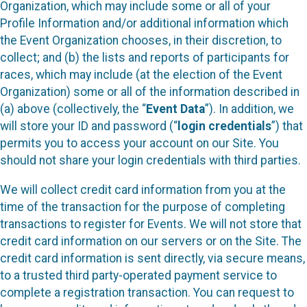
Organization, which may include some or all of your
Profile Information and/or additional information which
the Event Organization chooses, in their discretion, to
collect; and (b) the lists and reports of participants for
races, which may include (at the election of the Event
Organization) some or all of the information described in
(a) above (collectively, the “
Event Data
”). In addition, we
will store your ID and password (“
login credentials
”) that
permits you to access your account on our Site. You
should not share your login credentials with third parties.
We will collect credit card information from you at the
time of the transaction for the purpose of completing
transactions to register for Events. We will not store that
credit card information on our servers or on the Site. The
credit card information is sent directly, via secure means,
to a trusted third party-operated payment service to
complete a registration transaction. You can request to