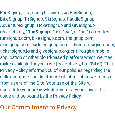
RunSignup, Inc., doing business as RunSignup,
BikeSignup, TriSignup, SkiSignup, PaddleSignup,
AdventureSignup, TicketSignup and GiveSignup
(collectively, “
RunSignup
”, “us”, “we”, or “our”) operates
runsignup.com, bikesignup.com, trisignup.com,
skisignup.com, paddlesignup.com, adventuresignup.com,
ticketsignup.io and givesignup.org, or through a mobile
application or other cloud-based platform which we may
make available for your use (collectively, the “
Site
”). This
Privacy Policy informs you of our policies regarding the
collection, use and disclosure of information we receive
from users of the Site. Your use of the Site will
constitute your acknowledgement of your consent to
abide and be bound by the Privacy Policy.
Our Commitment to Privacy