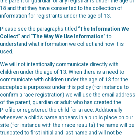
the parent or guardian of any registrants under the age of
18 and that they have consented to the collection of
information for registrants under the age of 13.
Please see the paragraphs titled “
The Information We
Collect
” and “
The Way We Use Information
” to
understand what information we collect and how it is
used.
We will not intentionally communicate directly with
children under the age of 13. When there is a need to
communicate with children under the age of 13 for the
acceptable purposes under this policy (for instance to
confirm a race registration) we will use the email address
of the parent, guardian or adult who has created the
Profile or registered the child for a race. Additionally
whenever a child’s name appears in a public place on our
site (for instance with their race results) the name will be
truncated to first initial and last name and will not be