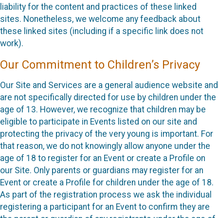
liability for the content and practices of these linked
sites. Nonetheless, we welcome any feedback about
these linked sites (including if a specific link does not
work).
Our Commitment to Children’s Privacy
Our Site and Services are a general audience website and
are not specifically directed for use by children under the
age of 13. However, we recognize that children may be
eligible to participate in Events listed on our site and
protecting the privacy of the very young is important. For
that reason, we do not knowingly allow anyone under the
age of 18 to register for an Event or create a Profile on
our Site. Only parents or guardians may register for an
Event or create a Profile for children under the age of 18.
As part of the registration process we ask the individual
registering a participant for an Event to confirm they are