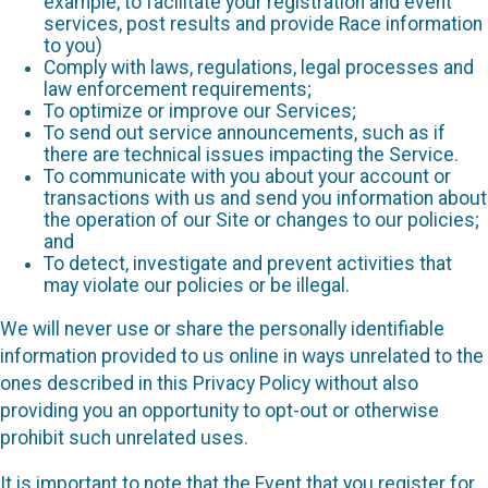
example, to facilitate your registration and event
services, post results and provide Race information
to you)
Comply with laws, regulations, legal processes and
law enforcement requirements;
To optimize or improve our Services;
To send out service announcements, such as if
there are technical issues impacting the Service.
To communicate with you about your account or
transactions with us and send you information about
the operation of our Site or changes to our policies;
and
To detect, investigate and prevent activities that
may violate our policies or be illegal.
We will never use or share the personally identifiable
information provided to us online in ways unrelated to the
ones described in this Privacy Policy without also
providing you an opportunity to opt-out or otherwise
prohibit such unrelated uses.
It is important to note that the Event that you register for