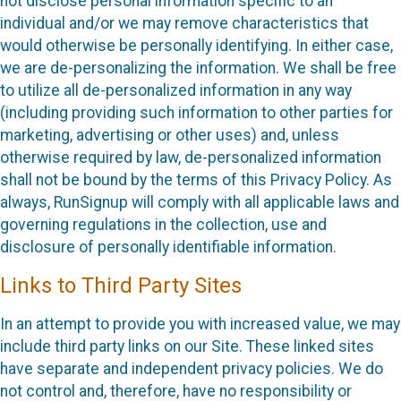
not disclose personal information specific to an
individual and/or we may remove characteristics that
would otherwise be personally identifying. In either case,
we are de-personalizing the information. We shall be free
to utilize all de-personalized information in any way
(including providing such information to other parties for
marketing, advertising or other uses) and, unless
otherwise required by law, de-personalized information
shall not be bound by the terms of this Privacy Policy. As
always, RunSignup will comply with all applicable laws and
governing regulations in the collection, use and
disclosure of personally identifiable information.
Links to Third Party Sites
In an attempt to provide you with increased value, we may
include third party links on our Site. These linked sites
have separate and independent privacy policies. We do
not control and, therefore, have no responsibility or