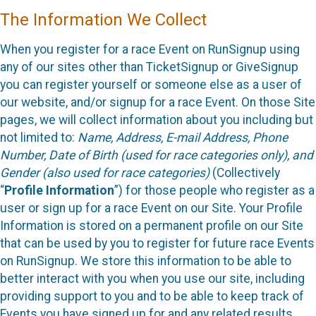
The Information We Collect
When you register for a race Event on RunSignup using
any of our sites other than TicketSignup or GiveSignup
you can register yourself or someone else as a user of
our website, and/or signup for a race Event. On those Site
pages, we will collect information about you including but
not limited to:
Name, Address, E-mail Address, Phone
Number, Date of Birth (used for race categories only), and
Gender (also used for race categories)
(Collectively
“
Profile Information
”) for those people who register as a
user or sign up for a race Event on our Site. Your Profile
Information is stored on a permanent profile on our Site
that can be used by you to register for future race Events
on RunSignup. We store this information to be able to
better interact with you when you use our site, including
providing support to you and to be able to keep track of
Events you have signed up for and any related results.