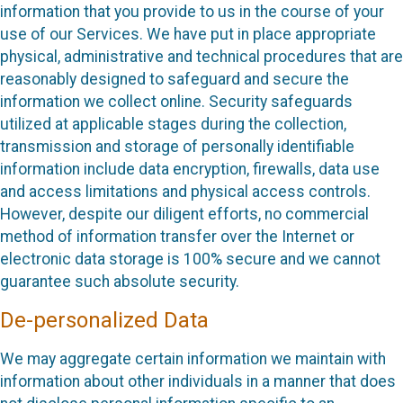
information that you provide to us in the course of your
use of our Services. We have put in place appropriate
physical, administrative and technical procedures that are
reasonably designed to safeguard and secure the
information we collect online. Security safeguards
utilized at applicable stages during the collection,
transmission and storage of personally identifiable
information include data encryption, firewalls, data use
and access limitations and physical access controls.
However, despite our diligent efforts, no commercial
method of information transfer over the Internet or
electronic data storage is 100% secure and we cannot
guarantee such absolute security.
De-personalized Data
We may aggregate certain information we maintain with
information about other individuals in a manner that does