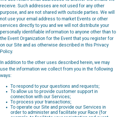
receive. Such addresses are not used for any other
purpose, and are not shared with outside parties. We will
not use your email address to market Events or other
services directly to you and we will not distribute your
personally identifiable information to anyone other than to
the Event Organization for the Event that you register for
on our Site and as otherwise described in this Privacy
Policy.
In addition to the other uses described herein, we may
use the information we collect from you in the following
ways:
To respond to your questions and requests;
To allow us to provide customer support in
connection with our Services;
To process your transactions;
To operate our Site and provide our Services in
order to administer and facilitate your Race (for