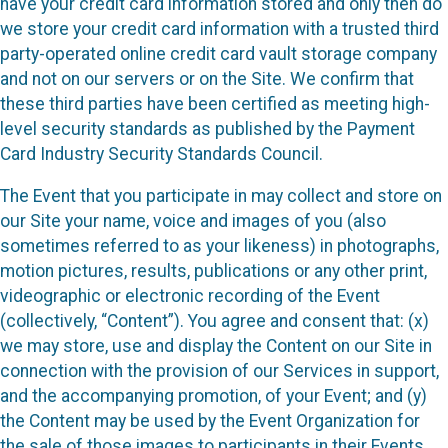
have your credit card information stored and only then do
we store your credit card information with a trusted third
party-operated online credit card vault storage company
and not on our servers or on the Site. We confirm that
these third parties have been certified as meeting high-
level security standards as published by the Payment
Card Industry Security Standards Council.
The Event that you participate in may collect and store on
our Site your name, voice and images of you (also
sometimes referred to as your likeness) in photographs,
motion pictures, results, publications or any other print,
videographic or electronic recording of the Event
(collectively, “Content”). You agree and consent that: (x)
we may store, use and display the Content on our Site in
connection with the provision of our Services in support,
and the accompanying promotion, of your Event; and (y)
the Content may be used by the Event Organization for
the sale of those images to participants in their Events