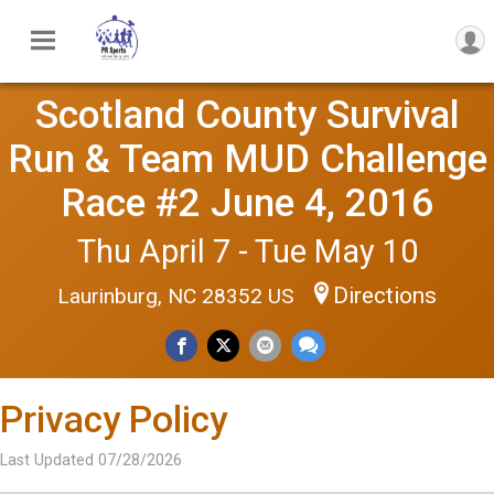
Scotland County Survival
Run & Team MUD Challenge
Race #2 June 4, 2016
Thu April 7 - Tue May 10
Directions
Laurinburg, NC 28352 US
Privacy Policy
Last Updated 07/28/2026