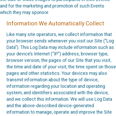
and for the marketing and promotion of such Events
which they may sponsor.
Information We Automatically Collect
Like many site operators, we collect information that
your browser sends whenever you visit our Site (“Log
Data”). This Log Data may include information such as
your device’s Internet (“IP”) address, browser type,
browser version, the pages of our Site that you visit,
the time and date of your visit, the time spent on those
pages and other statistics. Your devices may also
transmit information about the type of device,
information regarding your location and operating
system, and identifiers associated with the device,
and we collect this information. We will use Log Data
and the above-described device-generated
information to manage, operate and improve the Site