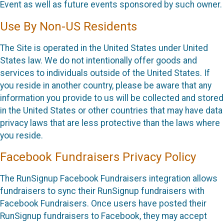
Event as well as future events sponsored by such owner.
Use By Non-US Residents
The Site is operated in the United States under United
States law. We do not intentionally offer goods and
services to individuals outside of the United States. If
you reside in another country, please be aware that any
information you provide to us will be collected and stored
in the United States or other countries that may have data
privacy laws that are less protective than the laws where
you reside.
Facebook Fundraisers Privacy Policy
The RunSignup Facebook Fundraisers integration allows
fundraisers to sync their RunSignup fundraisers with
Facebook Fundraisers. Once users have posted their
RunSignup fundraisers to Facebook, they may accept