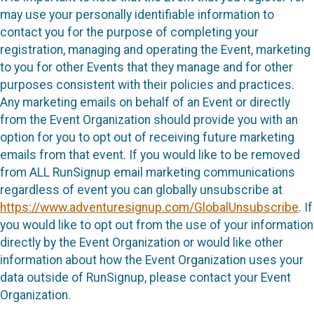
may use your personally identifiable information to
contact you for the purpose of completing your
registration, managing and operating the Event, marketing
to you for other Events that they manage and for other
purposes consistent with their policies and practices.
Any marketing emails on behalf of an Event or directly
from the Event Organization should provide you with an
option for you to opt out of receiving future marketing
emails from that event. If you would like to be removed
from ALL RunSignup email marketing communications
regardless of event you can globally unsubscribe at
https://www.adventuresignup.com/GlobalUnsubscribe
. If
you would like to opt out from the use of your information
directly by the Event Organization or would like other
information about how the Event Organization uses your
data outside of RunSignup, please contact your Event
Organization.