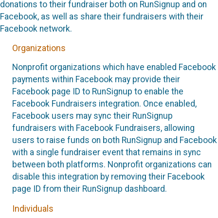
donations to their fundraiser both on RunSignup and on
Facebook, as well as share their fundraisers with their
Facebook network.
Organizations
Nonprofit organizations which have enabled Facebook
payments within Facebook may provide their
Facebook page ID to RunSignup to enable the
Facebook Fundraisers integration. Once enabled,
Facebook users may sync their RunSignup
fundraisers with Facebook Fundraisers, allowing
users to raise funds on both RunSignup and Facebook
with a single fundraiser event that remains in sync
between both platforms. Nonprofit organizations can
disable this integration by removing their Facebook
page ID from their RunSignup dashboard.
Individuals