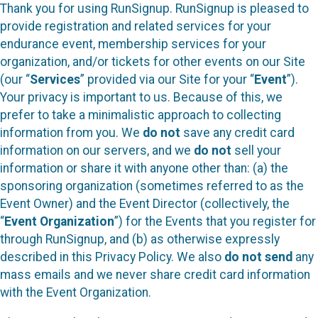
Thank you for using RunSignup. RunSignup is pleased to
provide registration and related services for your
endurance event, membership services for your
organization, and/or tickets for other events on our Site
(our “
Services
” provided via our Site for your “
Event
”).
Your privacy is important to us. Because of this, we
prefer to take a minimalistic approach to collecting
information from you. We
do not
save any credit card
information on our servers, and we
do not
sell your
information or share it with anyone other than: (a) the
sponsoring organization (sometimes referred to as the
Event Owner) and the Event Director (collectively, the
“
Event Organization
”) for the Events that you register for
through RunSignup, and (b) as otherwise expressly
described in this Privacy Policy. We also
do not send
any
mass emails and we never share credit card information
with the Event Organization.