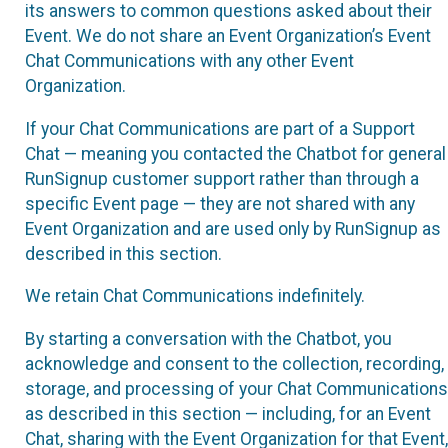
its answers to common questions asked about their
Event. We do not share an Event Organization’s Event
Chat Communications with any other Event
Organization.
If your Chat Communications are part of a Support
Chat — meaning you contacted the Chatbot for general
RunSignup customer support rather than through a
specific Event page — they are not shared with any
Event Organization and are used only by RunSignup as
described in this section.
We retain Chat Communications indefinitely.
By starting a conversation with the Chatbot, you
acknowledge and consent to the collection, recording,
storage, and processing of your Chat Communications
as described in this section — including, for an Event
Chat, sharing with the Event Organization for that Event,