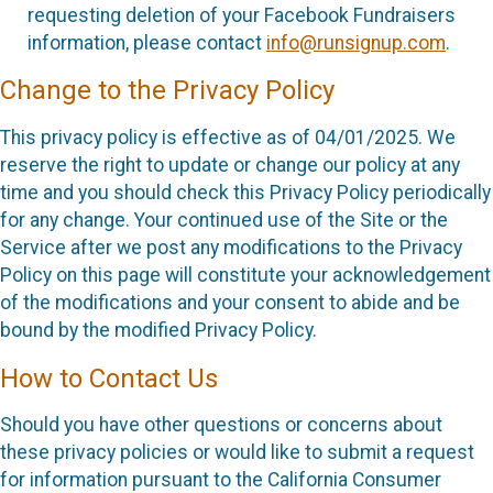
requesting deletion of your Facebook Fundraisers
information, please contact
info@runsignup.com
.
Change to the Privacy Policy
This privacy policy is effective as of 04/01/2025. We
reserve the right to update or change our policy at any
time and you should check this Privacy Policy periodically
for any change. Your continued use of the Site or the
Service after we post any modifications to the Privacy
Policy on this page will constitute your acknowledgement
of the modifications and your consent to abide and be
bound by the modified Privacy Policy.
How to Contact Us
Should you have other questions or concerns about
these privacy policies or would like to submit a request
for information pursuant to the California Consumer