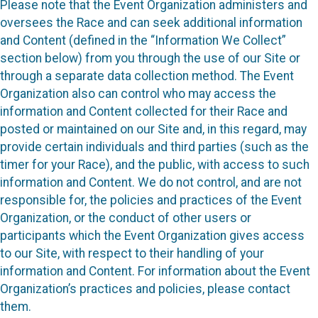
Please note that the Event Organization administers and
oversees the Race and can seek additional information
and Content (defined in the “Information We Collect”
section below) from you through the use of our Site or
through a separate data collection method. The Event
Organization also can control who may access the
information and Content collected for their Race and
posted or maintained on our Site and, in this regard, may
provide certain individuals and third parties (such as the
timer for your Race), and the public, with access to such
information and Content. We do not control, and are not
responsible for, the policies and practices of the Event
Organization, or the conduct of other users or
participants which the Event Organization gives access
to our Site, with respect to their handling of your
information and Content. For information about the Event
Organization’s practices and policies, please contact
them.