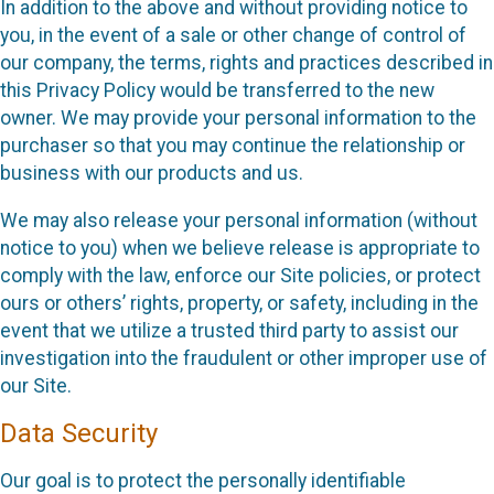
In addition to the above and without providing notice to
you, in the event of a sale or other change of control of
our company, the terms, rights and practices described in
this Privacy Policy would be transferred to the new
owner. We may provide your personal information to the
purchaser so that you may continue the relationship or
business with our products and us.
We may also release your personal information (without
notice to you) when we believe release is appropriate to
comply with the law, enforce our Site policies, or protect
ours or others’ rights, property, or safety, including in the
event that we utilize a trusted third party to assist our
investigation into the fraudulent or other improper use of
our Site.
Data Security
Our goal is to protect the personally identifiable