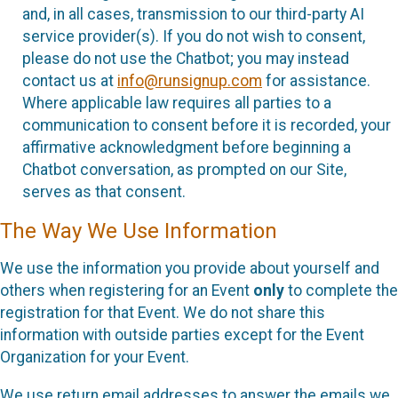
and, in all cases, transmission to our third-party AI
service provider(s). If you do not wish to consent,
please do not use the Chatbot; you may instead
contact us at
info@runsignup.com
for assistance.
Where applicable law requires all parties to a
communication to consent before it is recorded, your
affirmative acknowledgment before beginning a
Chatbot conversation, as prompted on our Site,
serves as that consent.
The Way We Use Information
We use the information you provide about yourself and
others when registering for an Event
only
to complete the
registration for that Event. We do not share this
information with outside parties except for the Event
Organization for your Event.
We use return email addresses to answer the emails we