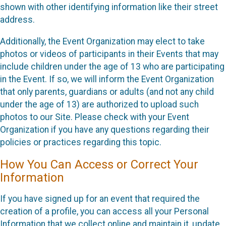
shown with other identifying information like their street
address.
Additionally, the Event Organization may elect to take
photos or videos of participants in their Events that may
include children under the age of 13 who are participating
in the Event. If so, we will inform the Event Organization
that only parents, guardians or adults (and not any child
under the age of 13) are authorized to upload such
photos to our Site. Please check with your Event
Organization if you have any questions regarding their
policies or practices regarding this topic.
How You Can Access or Correct Your
Information
If you have signed up for an event that required the
creation of a profile, you can access all your Personal
Information that we collect online and maintain it, update