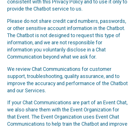
consistent with this Privacy Policy and to use it only to
provide the Chatbot service to us.
Please do not share credit card numbers, passwords,
or other sensitive account information in the Chatbot.
The Chatbot is not designed to request this type of
information, and we are not responsible for
information you voluntarily disclose in a Chat
Communication beyond what we ask for.
We review Chat Communications for customer
support, troubleshooting, quality assurance, and to
improve the accuracy and performance of the Chatbot
and our Services.
If your Chat Communications are part of an Event Chat,
we also share them with the Event Organization for
that Event. The Event Organization uses Event Chat
Communications to help train the Chatbot and improve