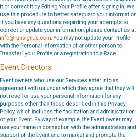
it or correct it by Editing Your Profile after signing in. We
use this procedure to better safeguard your information.
If you have any questions regarding your attempts to
correct or update your information, please contact us at
info@runsignup.com
. You may not update your Profile
with the Personal Information of another person to
“transfer” your Profile or a registration to a Race.
Event Directors
Event owners who use our Services enter into an
agreement with us under which they agree that they will
not resell or use your personal information for any
purposes other than those described in this Privacy
Policy, which includes the facilitation and administration
of your Event. By way of example, the Event owner may
use your name in connection with the administration and
support of the Event and to market and promote the