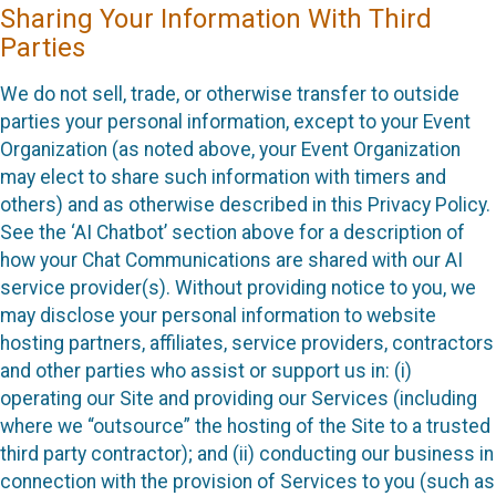
Sharing Your Information With Third
Parties
We do not sell, trade, or otherwise transfer to outside
parties your personal information, except to your Event
Organization (as noted above, your Event Organization
may elect to share such information with timers and
others) and as otherwise described in this Privacy Policy.
See the ‘AI Chatbot’ section above for a description of
how your Chat Communications are shared with our AI
service provider(s). Without providing notice to you, we
may disclose your personal information to website
hosting partners, affiliates, service providers, contractors
and other parties who assist or support us in: (i)
operating our Site and providing our Services (including
where we “outsource” the hosting of the Site to a trusted
third party contractor); and (ii) conducting our business in
connection with the provision of Services to you (such as