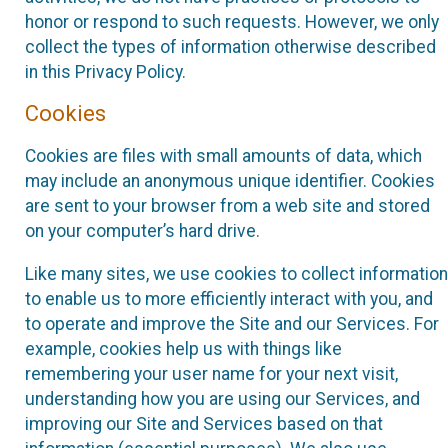
honor or respond to such requests. However, we only
collect the types of information otherwise described
in this Privacy Policy.
Cookies
Cookies are files with small amounts of data, which
may include an anonymous unique identifier. Cookies
are sent to your browser from a web site and stored
on your computer’s hard drive.
Like many sites, we use cookies to collect information
to enable us to more efficiently interact with you, and
to operate and improve the Site and our Services. For
example, cookies help us with things like
remembering your user name for your next visit,
understanding how you are using our Services, and
improving our Site and Services based on that