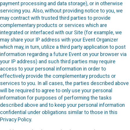
payment processing and data storage), or in otherwise
servicing you. Also, without providing notice to you, we
may contract with trusted third parties to provide
complementary products or services which are
integrated or interfaced with our Site (for example, we
may share your IP address with your Event Organizer
which may, in turn, utilize a third party application to post
information regarding a future Event on your browser via
your IP address) and such third parties may require
access to your personal information in order to
effectively provide the complementary products or
services to you. In all cases, the parties described above
will be required to agree to only use your personal
information for purposes of performing the tasks
described above and to keep your personal information
confidential under obligations similar to those in this
Privacy Policy.