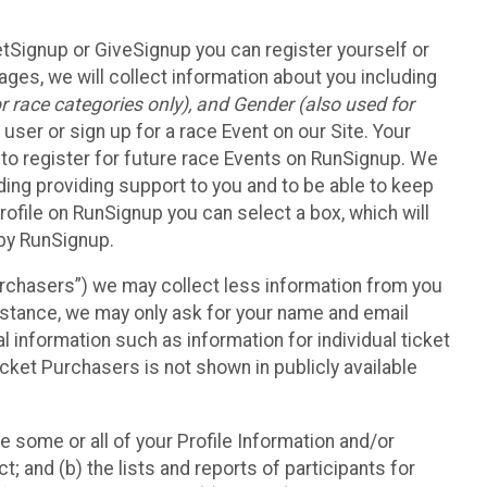
etSignup or GiveSignup you can register yourself or
ges, we will collect information about you including
 race categories only), and Gender (also used for
 user or sign up for a race Event on our Site. Your
u to register for future race Events on RunSignup. We
uding providing support to you and to be able to keep
ofile on RunSignup you can select a box, which will
 by RunSignup.
Purchasers”) we may collect less information from you
nstance, we may only ask for your name and email
 information such as information for individual ticket
cket Purchasers is not shown in publicly available
e some or all of your Profile Information and/or
t; and (b) the lists and reports of participants for