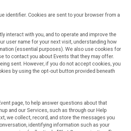
e identifier. Cookies are sent to your browser from a
ly interact with you, and to operate and improve the
ur user name for your next visit, understanding how
rmation (essential purposes). We also use cookies for
e to contact you about Events that they may offer.
being sent. However, if you do not accept cookies, you
ookies by using the opt-out button provided beneath
 Event page, to help answer questions about that
gnup and our Services, such as through our Help
text, we collect, record, and store the messages you
onversation, identifying information such as your