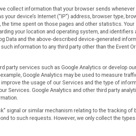
we collect information that your browser sends whenever y
s your device’s Internet (“IP”) address, browser type, brows
t, the time spent on those pages and other statistics. You
arding your location and operating system, and identifiers 
Log Data and the above-described device-generated inform
te such information to any third party other than the Event
ird party services such as Google Analytics or develop our
 example, Google Analytics may be used to measure traffic o
 improve the usage of our Services and the type of inform
our Services. Google Analytics and other third party analy
rmation.
ack” signal or similar mechanism relating to the tracking of
pond to such requests. However, we only collect the types 