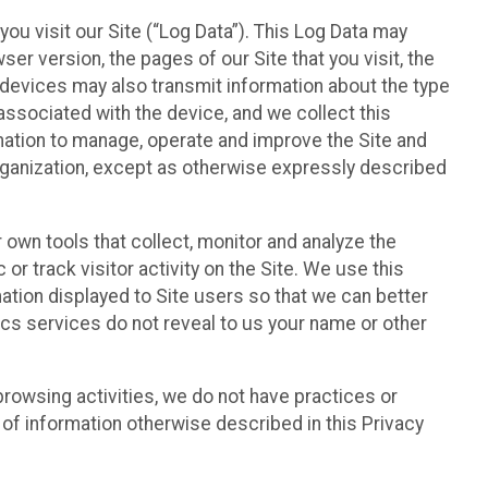
ou visit our Site (“Log Data”). This Log Data may
er version, the pages of our Site that you visit, the
r devices may also transmit information about the type
associated with the device, and we collect this
ation to manage, operate and improve the Site and
 Organization, except as otherwise expressly described
 own tools that collect, monitor and analyze the
r track visitor activity on the Site. We use this
ation displayed to Site users so that we can better
tics services do not reveal to us your name or other
 browsing activities, we do not have practices or
of information otherwise described in this Privacy