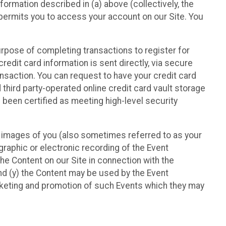
nformation described in (a) above (collectively, the
t permits you to access your account on our Site. You
purpose of completing transactions to register for
credit card information is sent directly, via secure
ansaction. You can request to have your credit card
 third party-operated online credit card vault storage
 been certified as meeting high-level security
nd images of you (also sometimes referred to as your
ographic or electronic recording of the Event
the Content on our Site in connection with the
nd (y) the Content may be used by the Event
marketing and promotion of such Events which they may