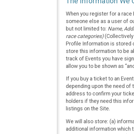
The Information We C
When you register for a race 
someone else as a user of our
but not limited to:
Name, Addre
race categories)
(Collectively
Profile Information is stored
store this information to be a
track of Events you have sign
allow you to be shown as “an
If you buy a ticket to an Eve
depending upon the need of t
address to confirm your ticke
holders if they need this inf
listings on the Site.
We will also store: (a) inform
additional information which t