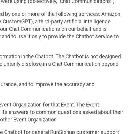
 were using (collectively, “Chat Communications”).
d by one or more of the following services: Amazon
CustomGPT), a third-party artificial intelligence
 your Chat Communications on our behalf and is
 and to use it only to provide the Chatbot service to
ormation in the Chatbot. The Chatbot is not designed
 voluntarily disclose in a Chat Communication beyond
urance, and to improve the accuracy and
vent Organization for that Event. The Event
e its answers to common questions asked about their
other Event Organization.
he Chatbot for general RunSignup customer support