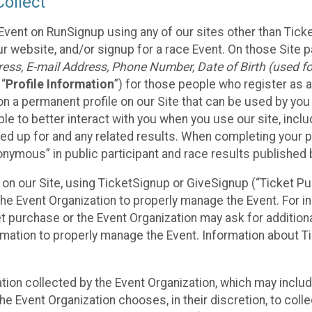
ollect
Event on RunSignup using any of our sites other than Tick
 website, and/or signup for a race Event. On those Site pa
ss, E-mail Address, Phone Number, Date of Birth (used for
 “
Profile Information
”) for those people who register as a
 on a permanent profile on our Site that can be used by yo
ble to better interact with you when you use our site, incl
ed up for and any related results. When completing your pr
onymous” in public participant and race results published
nt on our Site, using TicketSignup or GiveSignup (“Ticket 
he Event Organization to properly manage the Event. For i
t purchase or the Event Organization may ask for additional
ormation to properly manage the Event. Information about Ti
ation collected by the Event Organization, which may includ
he Event Organization chooses, in their discretion, to collec