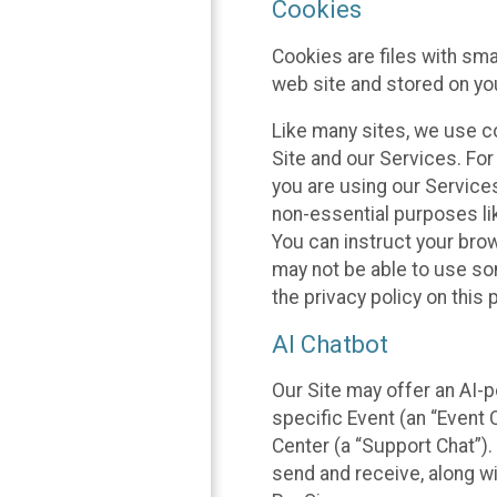
Cookies
Cookies are files with sm
web site and stored on yo
Like many sites, we use co
Site and our Services. Fo
you are using our Service
non-essential purposes li
You can instruct your brow
may not be able to use so
the privacy policy on this 
AI Chatbot
Our Site may offer an AI-p
specific Event (an “Event
Center (a “Support Chat”).
send and receive, along wi