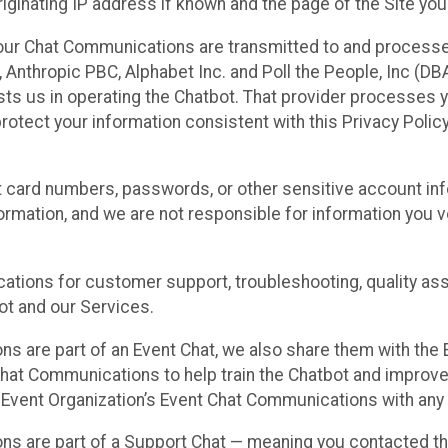
ginating IP address if known and the page of the Site you
our Chat Communications are transmitted to and processe
Anthropic PBC, Alphabet Inc. and Poll the People, Inc (DBA 
ists us in operating the Chatbot. That provider processes
protect your information consistent with this Privacy Policy
t card numbers, passwords, or other sensitive account inf
formation, and we are not responsible for information you
tions for customer support, troubleshooting, quality ass
t and our Services.
s are part of an Event Chat, we also share them with the E
hat Communications to help train the Chatbot and improv
 Event Organization’s Event Chat Communications with any 
ons are part of a Support Chat — meaning you contacted t