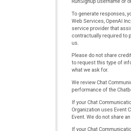
RunSignup username or ori
To generate responses, y
Web Services, OpenAI Inc, 
service provider that ass
contractually required to 
us.
Please do not share credi
to request this type of in
what we ask for.
We review Chat Communica
performance of the Chatbo
If your Chat Communication
Organization uses Event C
Event. We do not share an
If your Chat Communicati