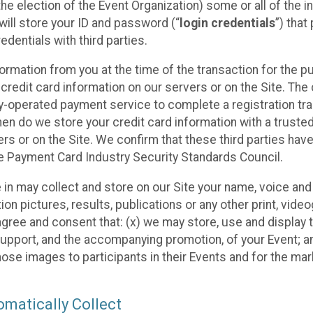
he election of the Event Organization) some or all of the i
e will store your ID and password (“
login credentials
”) tha
edentials with third parties.
nformation from you at the time of the transaction for the 
 credit card information on our servers or on the Site. The 
ty-operated payment service to complete a registration tr
hen do we store your credit card information with a trusted
s or on the Site. We confirm that these third parties have
e Payment Card Industry Security Standards Council.
e in may collect and store on our Site your name, voice a
on pictures, results, publications or any other print, vide
 agree and consent that: (x) we may store, use and display 
support, and the accompanying promotion, of your Event; a
those images to participants in their Events and for the 
matically Collect