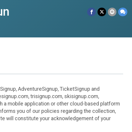
un
leSignup, AdventureSignup, TicketSignup and
ikesignup.com, trisignup.com, skisignup.com,
h a mobile application or other cloud-based platform
 informs you of our policies regarding the collection,
ite will constitute your acknowledgement of your