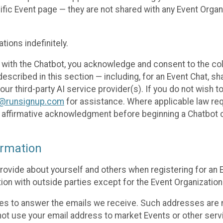
cific Event page — they are not shared with any Event Orga
ions indefinitely.
 with the Chatbot, you acknowledge and consent to the col
cribed in this section — including, for an Event Chat, shar
 our third-party AI service provider(s). If you do not wish
o@runsignup.com
for assistance. Where applicable law req
ur affirmative acknowledgment before beginning a Chatbot 
rmation
rovide about yourself and others when registering for an
ion with outside parties except for the Event Organization 
s to answer the emails we receive. Such addresses are n
 not use your email address to market Events or other servi