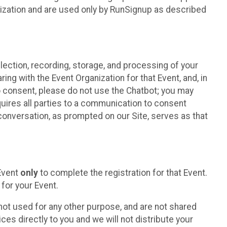
nization and are used only by RunSignup as described
lection, recording, storage, and processing of your
ing with the Event Organization for that Event, and, in
 to consent, please do not use the Chatbot; you may
uires all parties to a communication to consent
conversation, as prompted on our Site, serves as that
 Event
only
to complete the registration for that Event.
for your Event.
ot used for any other purpose, and are not shared
ces directly to you and we will not distribute your