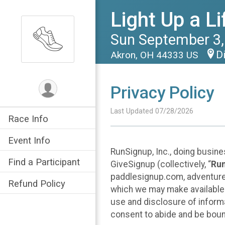
Light Up a L
Sun September 3,
D
Akron, OH 44333 US
Privacy Policy
Last Updated 07/28/2026
Race Info
Event Info
RunSignup, Inc., doing busin
Find a Participant
GiveSignup (collectively, “
Ru
paddlesignup.com, adventures
Refund Policy
which we may make available f
use and disclosure of informa
consent to abide and be bound