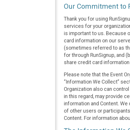
Our Commitment to P
Thank you for using RunSignu
services for your organization
is important to us. Because o
card information on our serv
(sometimes referred to as the
for through RunSignup, and (b
share credit card information
Please note that the Event Or
“Information We Collect” sect
Organization also can control
in this regard, may provide ce
information and Content. We d
of other users or participant
Content. For information abou