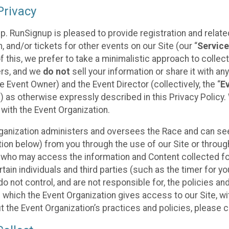
rivacy
p. RunSignup is pleased to provide registration and rela
, and/or tickets for other events on our Site (our “
Servic
f this, we prefer to take a minimalistic approach to colle
ers, and we
do not
sell your information or share it with an
 Event Owner) and the Event Director (collectively, the “
E
) as otherwise expressly described in this Privacy Policy
 with the Event Organization.
ganization administers and oversees the Race and can seek
ion below) from you through the use of our Site or throug
 who may access the information and Content collected for
rtain individuals and third parties (such as the timer for y
o not control, and are not responsible for, the policies an
s which the Event Organization gives access to our Site, wi
t the Event Organization’s practices and policies, please 