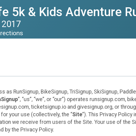
ife 5k & Kids Adventure R
 2017
irections
ess as RunSignup, BikeSignup, TriSignup, SkiSignup, Padd
nSignup
”, “us”, “we”, or “our”) operates runsignup.com, b
ignup.com, ticketsignup.io and givesignup.org, or throug
or your use (collectively, the “
Site
”). This Privacy Policy
tion we receive from users of the Site. Your use of the S
 by the Privacy Policy.