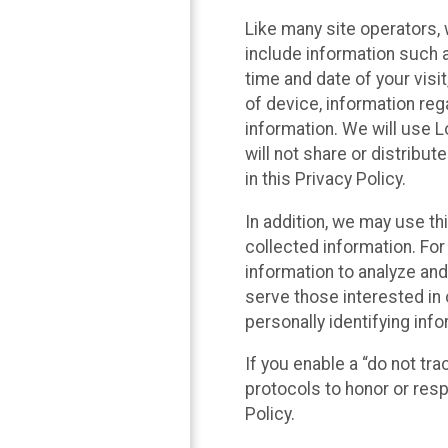
Like many site operators, 
include information such a
time and date of your visi
of device, information reg
information. We will use 
will not share or distribu
in this Privacy Policy.
In addition, we may use th
collected information. For
information to analyze and
serve those interested in 
personally identifying info
If you enable a “do not tr
protocols to honor or res
Policy.