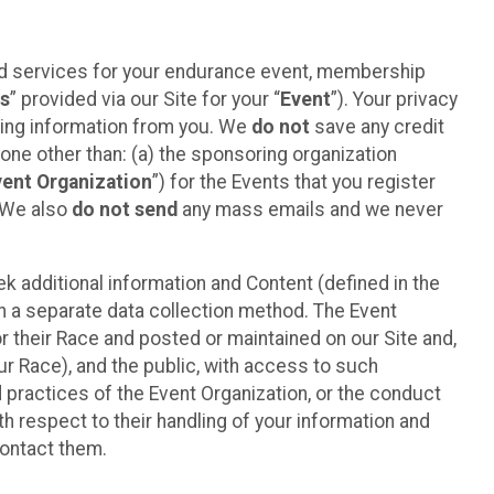
ted services for your endurance event, membership
es
” provided via our Site for your “
Event
”). Your privacy
cting information from you. We
do not
save any credit
yone other than: (a) the sponsoring organization
vent Organization
”) for the Events that you register
. We also
do not send
any mass emails and we never
 additional information and Content (defined in the
h a separate data collection method. The Event
 their Race and posted or maintained on our Site and,
our Race), and the public, with access to such
d practices of the Event Organization, or the conduct
th respect to their handling of your information and
contact them.