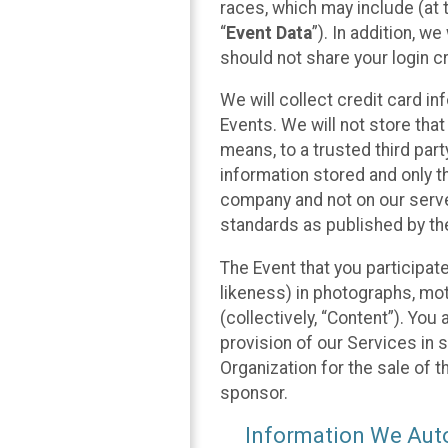
races, which may include (at t
“
Event Data
”). In addition, w
should not share your login cr
We will collect credit card i
Events. We will not store that
means, to a trusted third par
information stored and only t
company and not on our server
standards as published by th
The Event that you participat
likeness) in photographs, moti
(collectively, “Content”). You
provision of our Services in 
Organization for the sale of 
sponsor.
Information We Auto