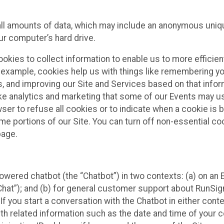
all amounts of data, which may include an anonymous uniqu
ur computer’s hard drive.
okies to collect information to enable us to more efficient
r example, cookies help us with things like remembering yo
s, and improving our Site and Services based on that info
ke analytics and marketing that some of our Events may us
ser to refuse all cookies or to indicate when a cookie is 
me portions of our Site. You can turn off non-essential c
page.
owered chatbot (the “Chatbot”) in two contexts: (a) on an
 Chat”); and (b) for general customer support about RunSi
 If you start a conversation with the Chatbot in either con
th related information such as the date and time of your c