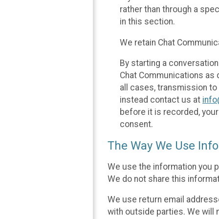
rather than through a spe
in this section.
We retain Chat Communicat
By starting a conversation
Chat Communications as des
all cases, transmission to
instead contact us at
inf
before it is recorded, yo
consent.
The Way We Use Info
We use the information you p
We do not share this informat
We use return email addresse
with outside parties. We will