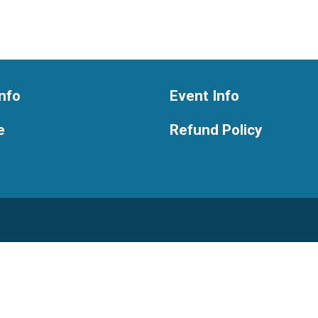
nfo
Event Info
e
Refund Policy