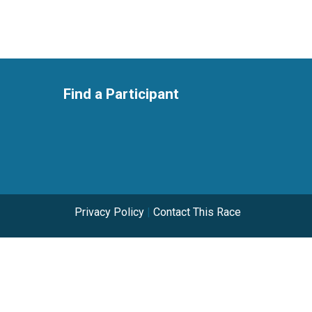
Find a Participant
Privacy Policy
|
Contact This Race