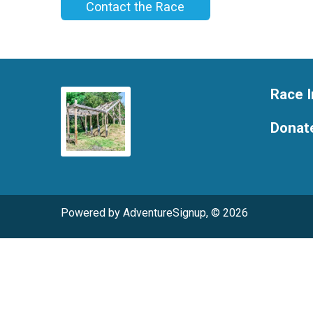
Contact the Race
Race I
Donat
Powered by AdventureSignup, © 2026