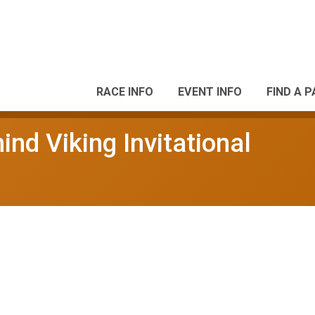
RACE INFO
EVENT INFO
FIND A 
nd Viking Invitational