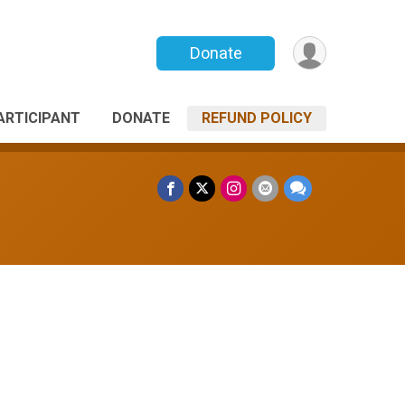
Donate
PARTICIPANT
DONATE
REFUND POLICY