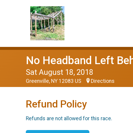
No Headband Left Behi
Sat August 18, 2018
Greenville, NY 12083 US
Directions
Refund Policy
Refunds are not allowed for this race.