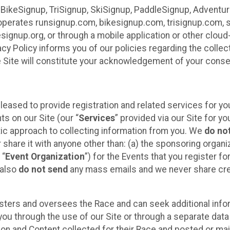
 BikeSignup, TriSignup, SkiSignup, PaddleSignup, Advent
r”) operates runsignup.com, bikesignup.com, trisignup.com
signup.org, or through a mobile application or other clo
vacy Policy informs you of our policies regarding the colle
e Site will constitute your acknowledgement of your conse
leased to provide registration and related services for 
ts on our Site (our “
Services
” provided via our Site for you
tic approach to collecting information from you. We
do no
r share it with anyone other than: (a) the sponsoring orga
 “
Event Organization
”) for the Events that you register f
 also
do not send
any mass emails and we never share cred
sters and oversees the Race and can seek additional infor
ou through the use of our Site or through a separate data
n and Content collected for their Race and posted or maint