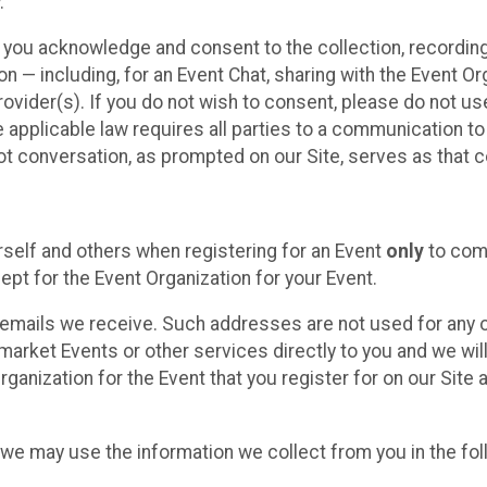
.
, you acknowledge and consent to the collection, recordin
— including, for an Event Chat, sharing with the Event Organ
provider(s). If you do not wish to consent, please do not u
applicable law requires all parties to a communication to 
 conversation, as prompted on our Site, serves as that c
self and others when registering for an Event
only
to comp
ept for the Event Organization for your Event.
emails we receive. Such addresses are not used for any o
market Events or other services directly to you and we will 
rganization for the Event that you register for on our Site
, we may use the information we collect from you in the fo