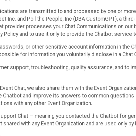
cations are transmitted to and processed by one or more
t Inc. and Poll the People, Inc (DBA CustomGPT), a third-pa
hat provider processes your Chat Communications on our be
y Policy and to use it only to provide the Chatbot service t
asswords, or other sensitive account information in the C
sponsible for information you voluntarily disclose in a Ch
r support, troubleshooting, quality assurance, and to i
Event Chat, we also share them with the Event Organizatio
he Chatbot and improve its answers to common questions a
ions with any other Event Organization.
 Support Chat — meaning you contacted the Chatbot for ge
t shared with any Event Organization and are used only by