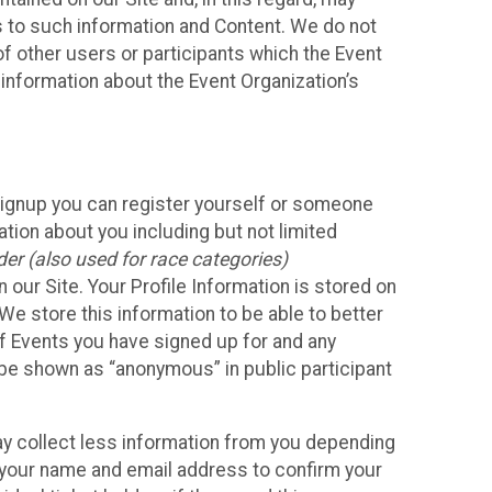
ss to such information and Content. We do not
 of other users or participants which the Event
 information about the Event Organization’s
Signup you can register yourself or someone
ation about you including but not limited
er (also used for race categories)
n our Site. Your Profile Information is stored on
We store this information to be able to better
of Events you have signed up for and any
 be shown as “anonymous” in public participant
may collect less information from you depending
r your name and email address to confirm your