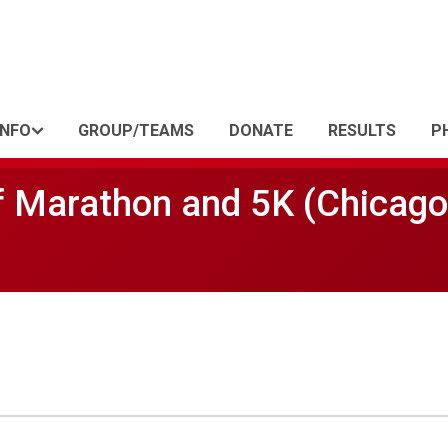
INFO
GROUP/TEAMS
DONATE
RESULTS
P
f Marathon and 5K (Chicago