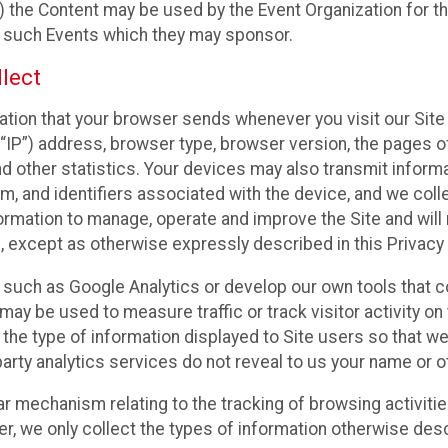
 the Content may be used by the Event Organization for the
f such Events which they may sponsor.
lect
ation that your browser sends whenever you visit our Site 
“IP”) address, browser type, browser version, the pages of 
nd other statistics. Your devices may also transmit inform
m, and identifiers associated with the device, and we coll
mation to manage, operate and improve the Site and will n
n, except as otherwise expressly described in this Privacy 
s such as Google Analytics or develop our own tools that c
ay be used to measure traffic or track visitor activity on
he type of information displayed to Site users so that we
arty analytics services do not reveal to us your name or ot
ilar mechanism relating to the tracking of browsing activit
 we only collect the types of information otherwise descr