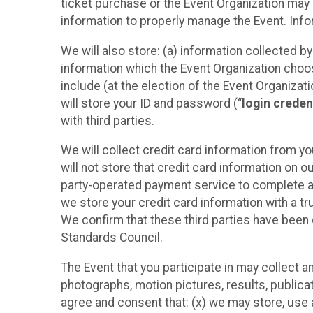
ticket purchase or the Event Organization may a
information to properly manage the Event. Infor
We will also store: (a) information collected b
information which the Event Organization chooses
include (at the election of the Event Organizati
will store your ID and password (“
login creden
with third parties.
We will collect credit card information from yo
will not store that credit card information on o
party-operated payment service to complete a r
we store your credit card information with a tr
We confirm that these third parties have been 
Standards Council.
The Event that you participate in may collect 
photographs, motion pictures, results, publicati
agree and consent that: (x) we may store, use a