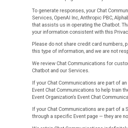
To generate responses, your Chat Communi
Services, OpenAI Inc, Anthropic PBC, Alphabe
that assists us in operating the Chatbot. T
your information consistent with this Privac
Please do not share credit card numbers, p
this type of information, and we are not re
We review Chat Communications for custome
Chatbot and our Services.
If your Chat Communications are part of an 
Event Chat Communications to help train t
Event Organization’s Event Chat Communicat
If your Chat Communications are part of a
through a specific Event page — they are no