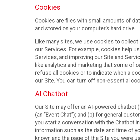
Cookies
Cookies are files with small amounts of da
and stored on your computer’s hard drive.
Like many sites, we use cookies to collect 
our Services. For example, cookies help us
Services, and improving our Site and Servi
like analytics and marketing that some of o
refuse all cookies or to indicate when a co
our Site. You can turn off non-essential co
AI Chatbot
Our Site may offer an AI-powered chatbot (t
(an “Event Chat”); and (b) for general cust
you start a conversation with the Chatbot i
information such as the date and time of yo
known and the page of the Site you were us