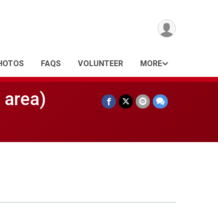
HOTOS
FAQS
VOLUNTEER
MORE
 area)