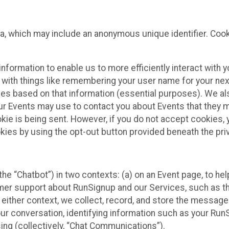
ta, which may include an anonymous unique identifier. Coo
information to enable us to more efficiently interact with 
 with things like remembering your user name for your next
ces based on that information (essential purposes). We a
ur Events may use to contact you about Events that they m
okie is being sent. However, if you do not accept cookies
okies by using the opt-out button provided beneath the priv
he “Chatbot”) in two contexts: (a) on an Event page, to he
omer support about RunSignup and our Services, such as th
n either context, we collect, record, and store the messag
ur conversation, identifying information such as your Run
ing (collectively, “Chat Communications”).