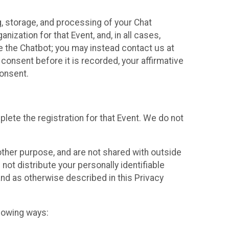
g, storage, and processing of your Chat
ization for that Event, and, in all cases,
se the Chatbot; you may instead contact us at
consent before it is recorded, your affirmative
onsent.
lete the registration for that Event. We do not
ther purpose, and are not shared with outside
not distribute your personally identifiable
 and as otherwise described in this Privacy
llowing ways: