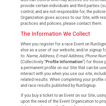
provide certain individuals and third parties (
control, and are not responsible for, the polic
Organization gives access to our Site, with res
practices and policies, please contact them.
The Information We Collect
When you register for a race Event on RunSign
else as a user of our website, and/or signup fo
to:
Name, Address, E-mail Address, Phone Number
(Collectively “
Profile Information
”) for those 
a permanent profile on our Site that can be use
interact with you when you use our site, inclu
related results. When completing your profile 
and race results published by RunSignup.
If you buy a ticket to an Event on our Site, u
upon the need of the Event Organization to pr