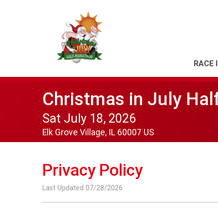
RACE 
Christmas in July Hal
Sat July 18, 2026
Elk Grove Village, IL 60007 US
Privacy Policy
Last Updated 07/28/2026