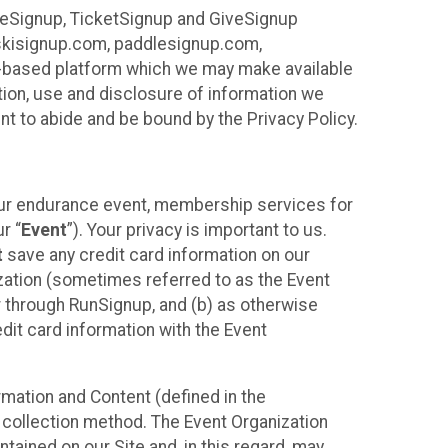
ureSignup, TicketSignup and GiveSignup
, skisignup.com, paddlesignup.com,
ud-based platform which we may make available
ction, use and disclosure of information we
nt to abide and be bound by the Privacy Policy.
your endurance event, membership services for
r “
Event
”). Your privacy is important to us.
t
save any credit card information on our
nization (sometimes referred to as the Event
or through RunSignup, and (b) as otherwise
it card information with the Event
mation and Content (defined in the
 collection method. The Event Organization
ained on our Site and, in this regard, may