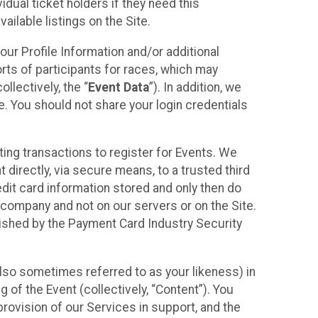
idual ticket holders if they need this
ilable listings on the Site.
our Profile Information and/or additional
orts of participants for races, which may
llectively, the “
Event Data
”). In addition, we
e. You should not share your login credentials
ting transactions to register for Events. We
t directly, via secure means, to a trusted third
dit card information stored and only then do
e company and not on our servers or on the Site.
lished by the Payment Card Industry Security
also sometimes referred to as your likeness) in
 of the Event (collectively, “Content”). You
provision of our Services in support, and the