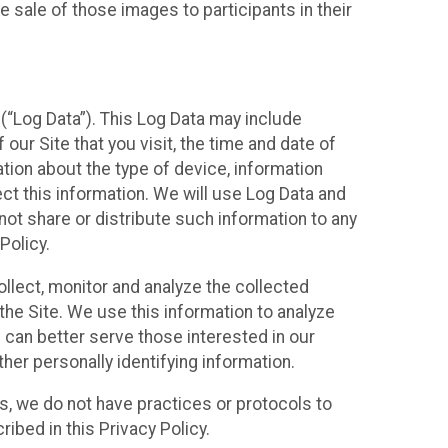
 sale of those images to participants in their
(“Log Data”). This Log Data may include
our Site that you visit, the time and date of
ation about the type of device, information
ect this information. We will use Log Data and
ot share or distribute such information to any
Policy.
ollect, monitor and analyze the collected
 the Site. We use this information to analyze
 can better serve those interested in our
her personally identifying information.
ies, we do not have practices or protocols to
ibed in this Privacy Policy.