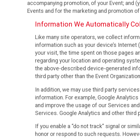
accompanying promotion, of your Event; and (y)
Events and for the marketing and promotion o
Information We Automatically Col
Like many site operators, we collect inform
information such as your device’s Internet (
your visit, the time spent on those pages a
regarding your location and operating syste
the above-described device-generated infor
third party other than the Event Organizatio
In addition, we may use third party service
information. For example, Google Analytics m
and improve the usage of our Services and t
Services. Google Analytics and other third p
If you enable a “do not track” signal or sim
honor or respond to such requests. However,