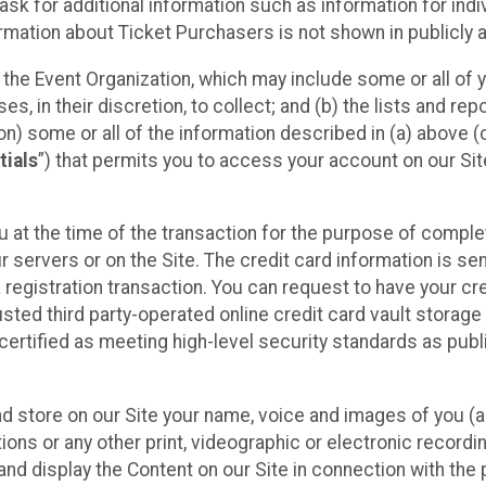
sk for additional information such as information for indiv
mation about Ticket Purchasers is not shown in publicly ava
y the Event Organization, which may include some or all of y
, in their discretion, to collect; and (b) the lists and rep
on) some or all of the information described in (a) above (co
tials
”) that permits you to access your account on our Sit
u at the time of the transaction for the purpose of comple
ur servers or on the Site. The credit card information is sen
egistration transaction. You can request to have your cre
usted third party-operated online credit card vault storag
certified as meeting high-level security standards as pub
and store on our Site your name, voice and images of you (
ons or any other print, videographic or electronic recording
nd display the Content on our Site in connection with the 