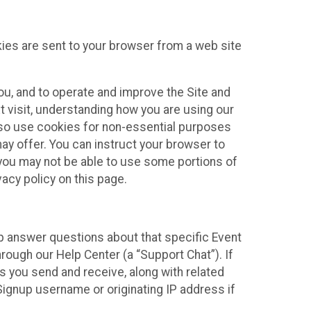
kies are sent to your browser from a web site
you, and to operate and improve the Site and
 visit, understanding how you are using our
lso use cookies for non-essential purposes
ay offer. You can instruct your browser to
, you may not be able to use some portions of
acy policy on this page.
lp answer questions about that specific Event
rough our Help Center (a “Support Chat”). If
es you send and receive, along with related
Signup username or originating IP address if