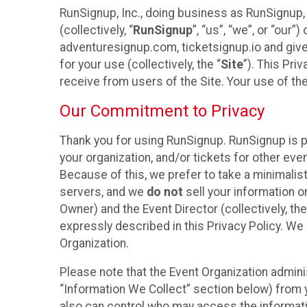
RunSignup, Inc., doing business as RunSignup,
(collectively, “
RunSignup
”, “us”, “we”, or “ou
adventuresignup.com, ticketsignup.io and give
for your use (collectively, the “
Site
”). This Pri
receive from users of the Site. Your use of th
Our Commitment to Privacy
Thank you for using RunSignup. RunSignup is p
your organization, and/or tickets for other even
Because of this, we prefer to take a minimalis
servers, and we
do not
sell your information o
Owner) and the Event Director (collectively, the
expressly described in this Privacy Policy. We
Organization.
Please note that the Event Organization admini
“Information We Collect” section below) from y
also can control who may access the informatio