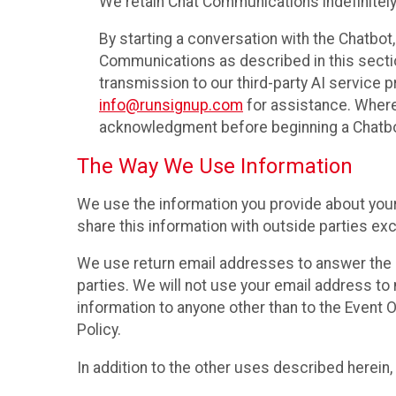
We retain Chat Communications indefinitely
By starting a conversation with the Chatbot
Communications as described in this section 
transmission to our third-party AI service 
info@runsignup.com
for assistance. Where 
acknowledgment before beginning a Chatbot
The Way We Use Information
We use the information you provide about your
share this information with outside parties exc
We use return email addresses to answer the 
parties. We will not use your email address to 
information to anyone other than to the Event O
Policy.
In addition to the other uses described herein