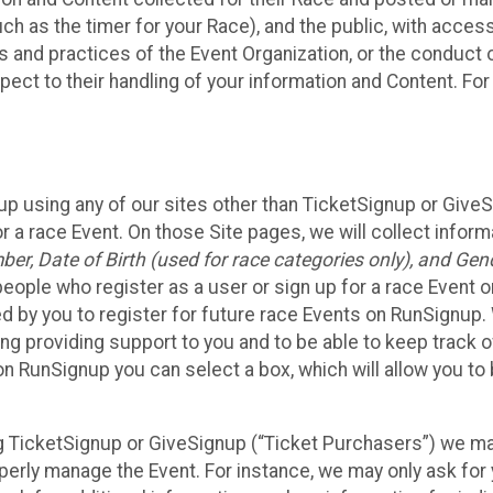
such as the timer for your Race), and the public, with acce
ies and practices of the Event Organization, or the conduct
pect to their handling of your information and Content. For
up using any of our sites other than TicketSignup or Give
r a race Event. On those Site pages, we will collect inform
, Date of Birth (used for race categories only), and Gend
people who register as a user or sign up for a race Event o
d by you to register for future race Events on RunSignup. 
ding providing support to you and to be able to keep track 
on RunSignup you can select a box, which will allow you to
sing TicketSignup or GiveSignup (“Ticket Purchasers”) we 
operly manage the Event. For instance, we may only ask fo