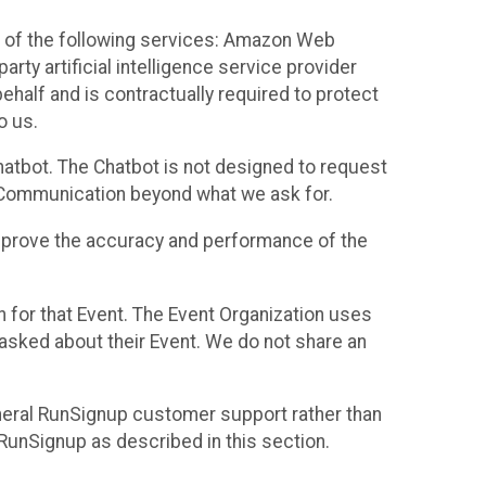
 of the following services: Amazon Web
rty artificial intelligence service provider
half and is contractually required to protect
o us.
hatbot. The Chatbot is not designed to request
at Communication beyond what we ask for.
mprove the accuracy and performance of the
n for that Event. The Event Organization uses
sked about their Event. We do not share an
neral RunSignup customer support rather than
 RunSignup as described in this section.