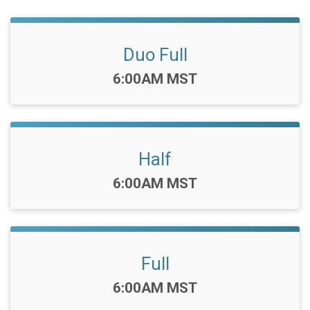
Duo Full
Time:
6:00AM MST
Half
Time:
6:00AM MST
Full
Time:
6:00AM MST