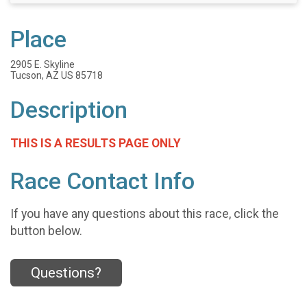
Place
2905 E. Skyline
Tucson, AZ US 85718
Description
THIS IS A RESULTS PAGE ONLY
Race Contact Info
If you have any questions about this race, click the
button below.
Questions?