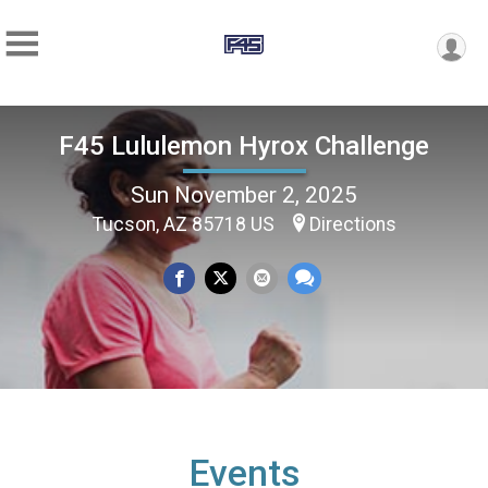
F45 Lululemon Hyrox Challenge
Sun November 2, 2025
Tucson, AZ 85718 US
Directions
Events