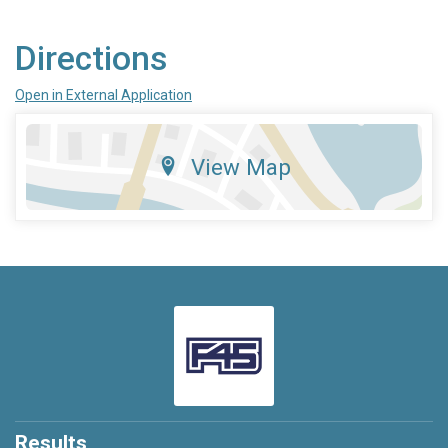
Directions
Open in External Application
View Map
Results