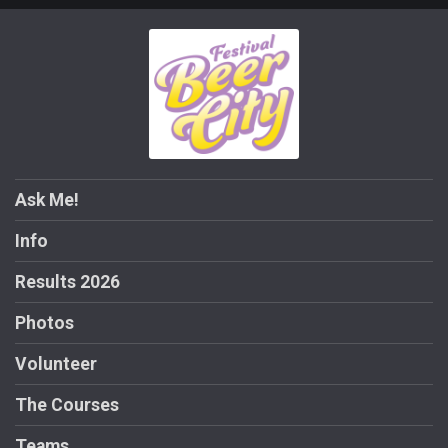
Ask Me!
Info
Results 2026
Photos
Volunteer
The Courses
Teams