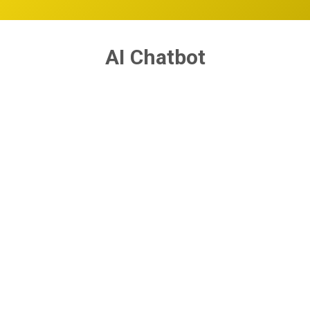
AI Chatbot