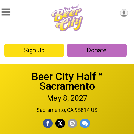
Sign Up
Donate
Beer City Half™
Sacramento
May 8, 2027
Sacramento, CA 95814 US