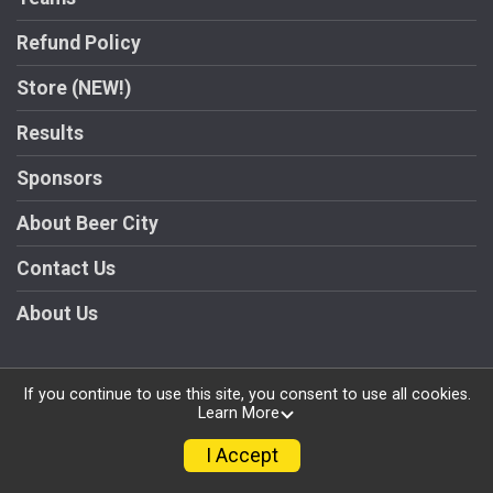
Refund Policy
Store (NEW!)
Results
Sponsors
About Beer City
Contact Us
About Us
If you continue to use this site, you consent to use all cookies.
Learn More
Powered by RunSignup, © 2026
Privacy Policy
I Accept