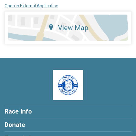
Open in External Application
View Map
Race Info
Donate