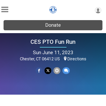
Donate
CES PTO Fun Run
Sun June 11, 2023
Chester, CT 06412 US
Directions