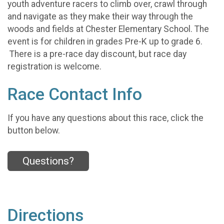
youth adventure racers to climb over, crawl through
and navigate as they make their way through the
woods and fields at Chester Elementary School. The
event is for children in grades Pre-K up to grade 6.
There is a pre-race day discount, but race day
registration is welcome.
Race Contact Info
If you have any questions about this race, click the
button below.
Questions?
Directions