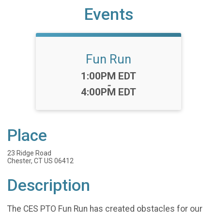
Events
Fun Run
Time:
1:00PM EDT
-
4:00PM EDT
Place
23 Ridge Road
Chester, CT US 06412
Description
The CES PTO Fun Run has created obstacles for our