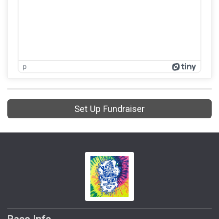
p
Set Up Fundraiser