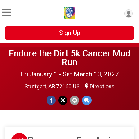
Sign Up
Endure the Dirt 5k Cancer Mud
Run
Fri January 1 - Sat March 13, 2027
Stuttgart, AR 72160 US
Directions