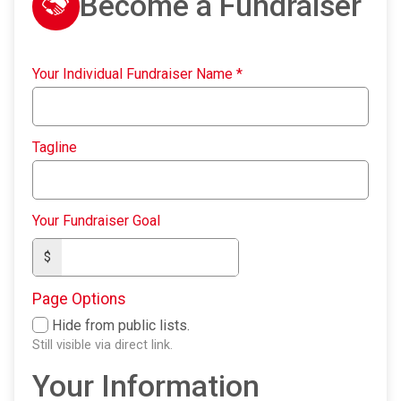
Become a Fundraiser
Your Individual Fundraiser Name
*
Tagline
Your Fundraiser Goal
$
Page Options
Hide from public lists.
Still visible via direct link.
Your Information