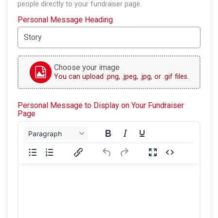
people directly to your fundraiser page.
Personal Message Heading
Choose your image
You can upload .png, .jpeg, .jpg, or .gif files.
Personal Message to Display on Your Fundraiser
Page
Paragraph