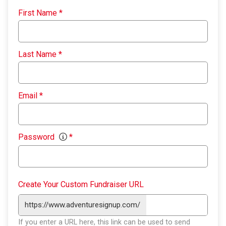
First Name
*
Last Name
*
Email
*
Password
*
Create Your Custom Fundraiser URL
https://www.adventuresignup.com/
If you enter a URL here, this link can be used to send