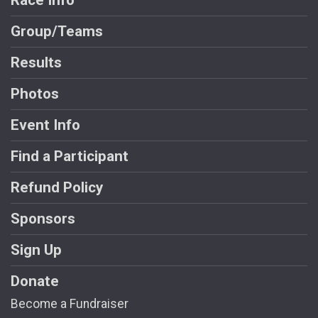
Race Info
Group/Teams
Results
Photos
Event Info
Find a Participant
Refund Policy
Sponsors
Sign Up
Donate
Become a Fundraiser