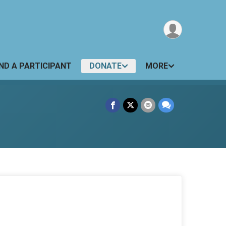
IND A PARTICIPANT
DONATE
MORE