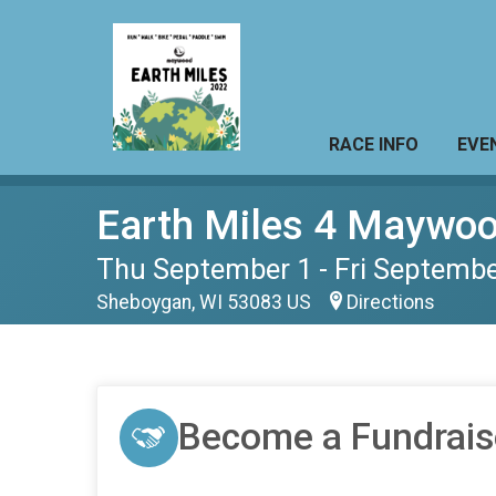
RACE INFO
EVE
Earth Miles 4 Maywo
Thu September 1 - Fri Septembe
Sheboygan, WI 53083 US
Directions
Become a Fundrais