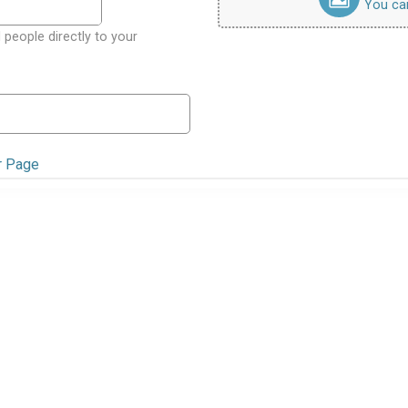
You can 
 people directly to your
r Page