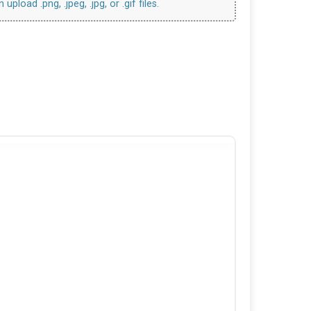
upload .png, .jpeg, .jpg, or .gif files.