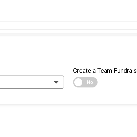
Create a Team Fundrais
No