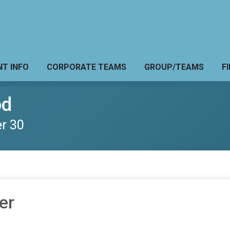
NT INFO
CORPORATE TEAMS
GROUP/TEAMS
F
od
r 30
er