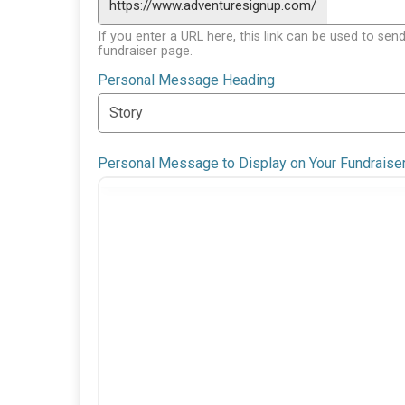
https://www.adventuresignup.com/
If you enter a URL here, this link can be used to send
fundraiser page.
Personal Message Heading
Personal Message to Display on Your Fundraise