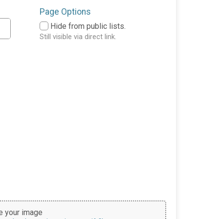
Page Options
Hide from public lists.
Still visible via direct link.
 your image