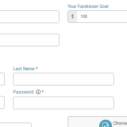
Your Fundraiser Goal
$
Last Name
*
Password
*
Choose