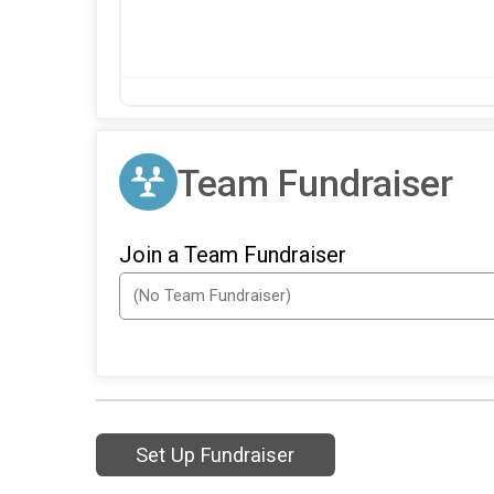
Team Fundraiser
Join a Team Fundraiser
Set Up Fundraiser