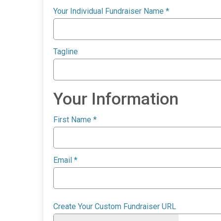
Your Individual Fundraiser Name
*
Tagline
Your Information
First Name
*
Email
*
Create Your Custom Fundraiser URL