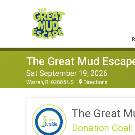
R
The Great Mud Escap
Sat September 19, 2026
Warren, RI 02885 US
Directions
The Great M
Donation Goal: