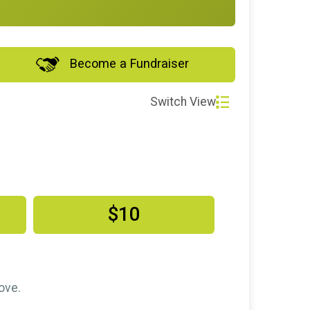
Become a Fundraiser
Switch View
$10
ove.