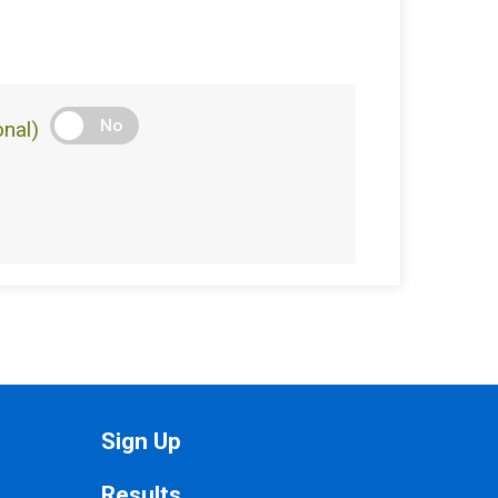
No
nal)
Sign Up
Results