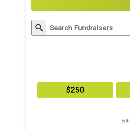
$250
Ent