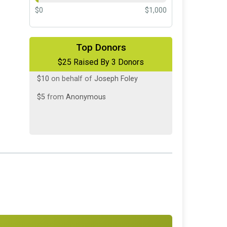
$0
$1,000
$10
on behalf of
Christine Hovermale
Top Donors
$25 Raised By 3 Donors
$10
on behalf of
Joseph Foley
$5
from
Anonymous