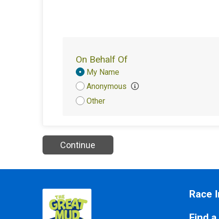
On Behalf Of
Donation
My Name
Attribution
Anonymous
Other
Continue
Race I
Find a