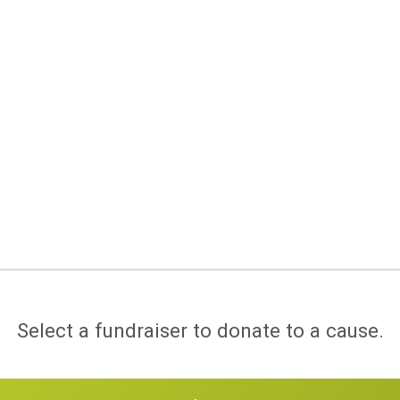
Select a fundraiser to donate to a cause.