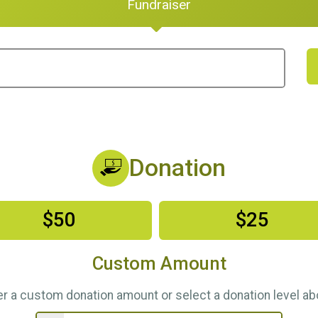
Fundraiser
Donation
$50
$25
Custom Amount
er a custom donation amount or select a donation level ab