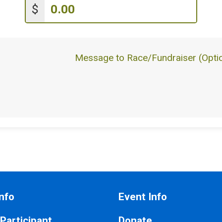
$
Message to Race/Fundraiser (Optio
nfo
Event Info
 Participant
Donate