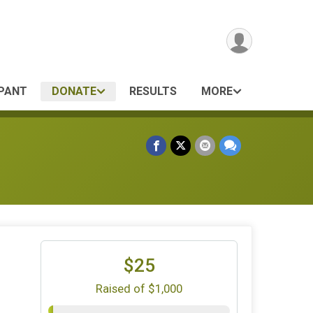
IPANT
DONATE
RESULTS
MORE
$25
Raised of $1,000