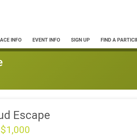
ACE INFO
EVENT INFO
SIGN UP
FIND A PARTIC
e
ud Escape
 $1,000