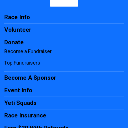
Race Info
Volunteer
Donate
Become a Fundraiser
Top Fundraisers
Become A Sponsor
Event Info
Yeti Squads
Race Insurance