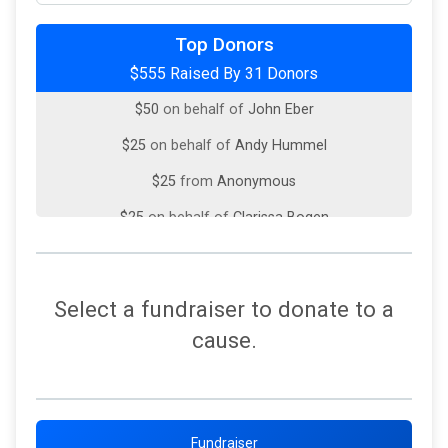
$100
on behalf of
Kevin McCourt
Top Donors
$555 Raised By 31 Donors
$50
on behalf of
Jill Moran
$50
on behalf of
John Eber
$25
on behalf of
Andy Hummel
$25
from
Anonymous
$25
on behalf of
Clarissa Bogen
$25
on behalf of
Robert Belter
$25
from
Anonymous
Select a fundraiser to donate to a
$25
on behalf of
Tom Hove
cause.
$10
from
Anonymous
$10
from
Anonymous
$10
from
Anonymous
Fundraiser