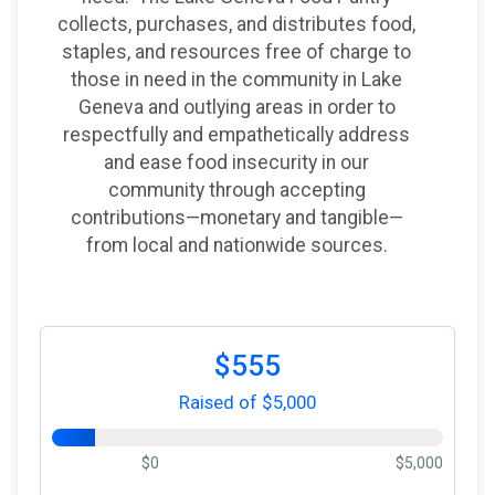
collects, purchases, and distributes food,
staples, and resources free of charge to
those in need in the community in Lake
Geneva and outlying areas in order to
respectfully and empathetically address
and ease food insecurity in our
community through accepting
contributions—monetary and tangible—
from local and nationwide sources.
$555
Raised of $5,000
$0
$5,000