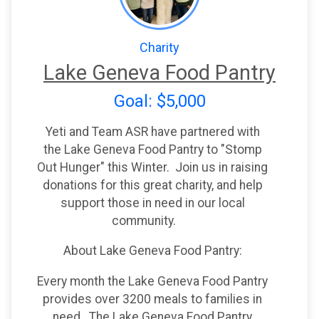
Charity
Lake Geneva Food Pantry
Goal: $5,000
Yeti and Team ASR have partnered with
the Lake Geneva Food Pantry to "Stomp
Out Hunger" this Winter. Join us in raising
donations for this great charity, and help
support those in need in our local
community.
About Lake Geneva Food Pantry:
Every month the Lake Geneva Food Pantry
provides over 3200 meals to families in
need. The Lake Geneva Food Pantry