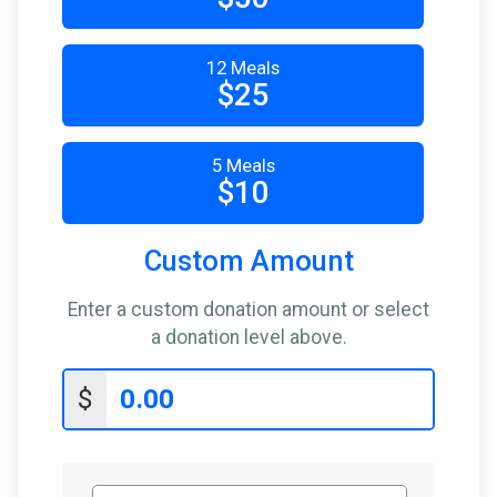
$10
from
Anonymous
$10
on behalf of
Russell Brown
12 Meals
$10
from
Anonymous
$25
$10
on behalf of
William Havlicek
5 Meals
$5
on behalf of
Anthony Genca
$10
$5
on behalf of
Johnathan Gavin
$5
from
Anonymous
Custom Amount
Enter a custom donation amount or select
a donation level above.
$