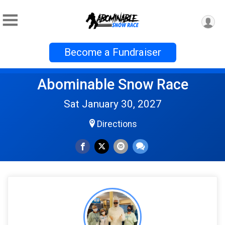
Become a Fundraiser
Abominable Snow Race
Sat January 30, 2027
Directions