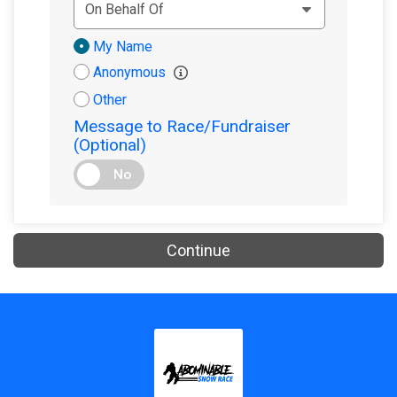
Donation
My Name
Attribution
Anonymous
Other
Message to Race/Fundraiser
(Optional)
No
Continue