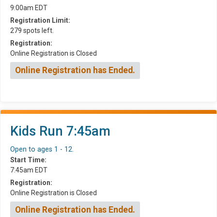
9:00am EDT
Registration Limit:
279 spots left.
Registration:
Online Registration is Closed
Online Registration has Ended.
Kids Run 7:45am
Open to ages 1 - 12.
Start Time:
7:45am EDT
Registration:
Online Registration is Closed
Online Registration has Ended.