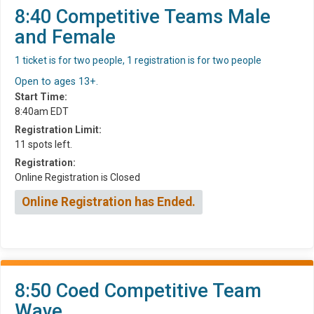
8:40 Competitive Teams Male
and Female
1 ticket is for two people, 1 registration is for two people
Open to ages 13+.
Start Time:
8:40am EDT
Registration Limit:
11 spots left.
Registration:
Online Registration is Closed
Online Registration has Ended.
8:50 Coed Competitive Team
Wave