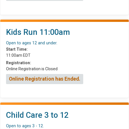
Kids Run 11:00am
Open to ages 12 and under.
Start Time:
11:00am EDT
Registration:
Online Registration is Closed
Online Registration has Ended.
Child Care 3 to 12
Open to ages 3 - 12.