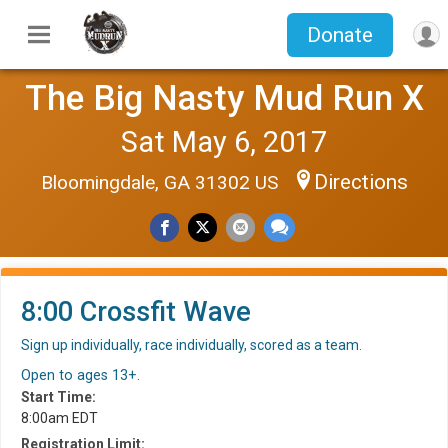
Donate
The Big Nasty Mud Run X
Sat May 6, 2017
Directions
Bloomingdale, GA 31302 US
8:00 Crossfit Wave
Sign up individually, race individually, scored as a team.
Open to ages 13+.
Start Time:
8:00am EDT
Registration Limit: