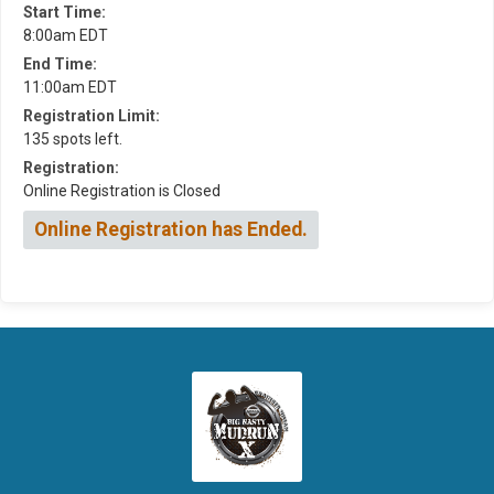
Start Time:
8:00am EDT
End Time:
11:00am EDT
Registration Limit:
135 spots left.
Registration:
Online Registration is Closed
Online Registration has Ended.