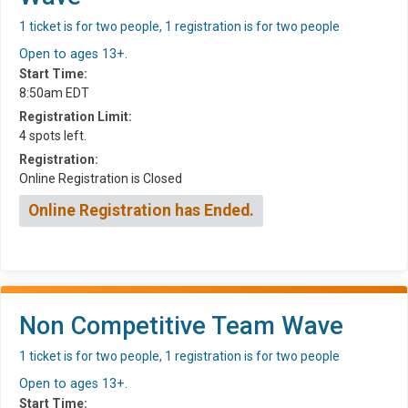
1 ticket is for two people, 1 registration is for two people
Open to ages 13+.
Start Time:
8:50am EDT
Registration Limit:
4 spots left.
Registration:
Online Registration is Closed
Online Registration has Ended.
Non Competitive Team Wave
1 ticket is for two people, 1 registration is for two people
Open to ages 13+.
Start Time: