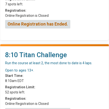
7 spots left.
Registration:
Online Registration is Closed
Online Registration has Ended.
8:10 Titan Challenge
Run the course at least 2, the most done to date is 4 laps.
Open to ages 13+.
Start Time:
8:10am EDT
Registration Limit:
52 spots left.
Registration:
Online Registration is Closed