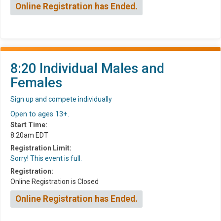
Online Registration has Ended.
8:20 Individual Males and
Females
Sign up and compete individually
Open to ages 13+.
Start Time:
8:20am EDT
Registration Limit:
Sorry! This event is full.
Registration:
Online Registration is Closed
Online Registration has Ended.