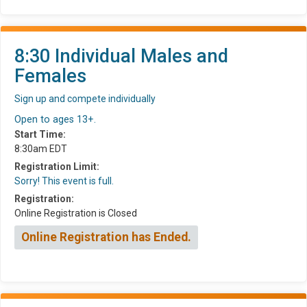
8:30 Individual Males and
Females
Sign up and compete individually
Open to ages 13+.
Start Time:
8:30am EDT
Registration Limit:
Sorry! This event is full.
Registration:
Online Registration is Closed
Online Registration has Ended.