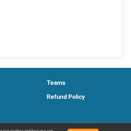
Teams
Refund Policy
w we use cookies and how you can