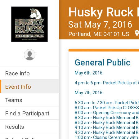
Husky Ruck 
Sat May 7, 2016
Portland, ME 04101 US
General Public
Race Info
May 6th, 2016:
4 pm to 6 pm- Packet Pick Up a
Event Info
May 7th, 2016:
Teams
6:30 am to 7:30 am- Packet Pick 
8:00 am- Packet Pick Up CLOSES
Find a Participant
8:00 am- Opening Ceremony an
8:30 am- Husky Ruck Memorial B
8:50 am- Husky Ruck Memorial 
Results
9:10 am- Husky Ruck Memorial 
9:30 am- Husky Ruck Memorial 
1:00 pm- Closing Ceremony wit