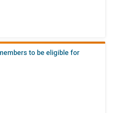
embers to be eligible for