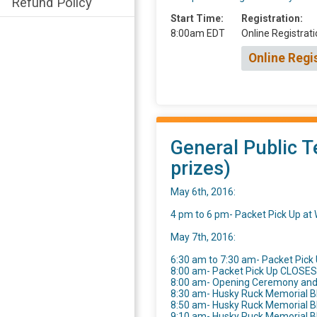
Refund Policy
Start Time:
Registration:
8:00am EDT
Online Registrati
Online Regi
General Public T
prizes)
May 6th, 2016:
4 pm to 6 pm- Packet Pick Up a
May 7th, 2016:
6:30 am to 7:30 am- Packet Pick 
8:00 am- Packet Pick Up CLOSES
8:00 am- Opening Ceremony an
8:30 am- Husky Ruck Memorial B
8:50 am- Husky Ruck Memorial 
9:10 am- Husky Ruck Memorial 