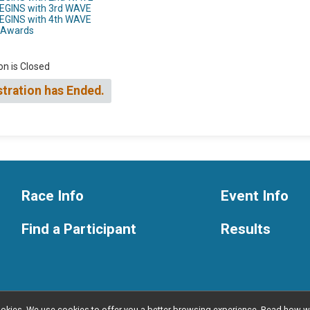
BEGINS with 3rd WAVE
BEGINS with 4th WAVE
h Awards
on is Closed
stration has Ended.
Race Info
Event Info
Find a Participant
Results
l cookies. We use cookies to offer you a better browsing experience. Read ho