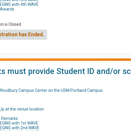
BEGINS with 4th WAVE
h Awards
on is Closed
stration has Ended.
s must provide Student ID and/or sc
t Woodbury Campus Center on the USM Portland Campus.
Up at the venue location
d Remarks
EGINS with 1st WAVE
BEGINS with 2nd WAVE