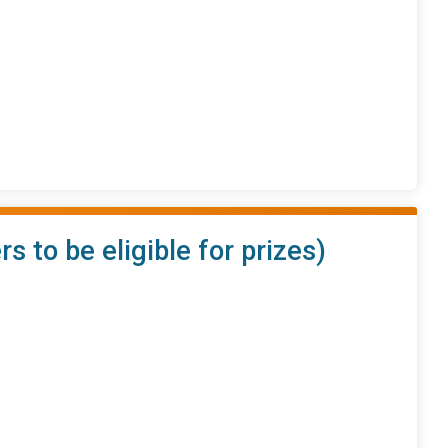
to be eligible for prizes)