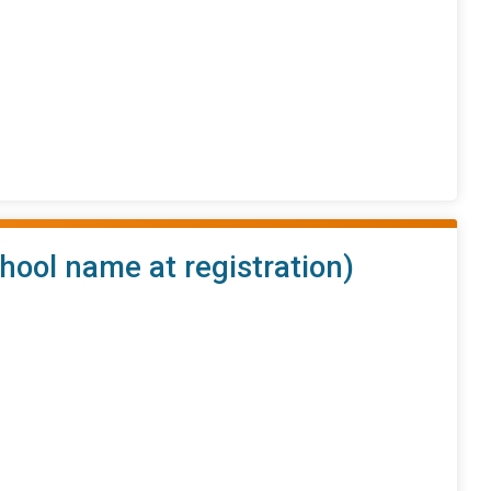
hool name at registration)