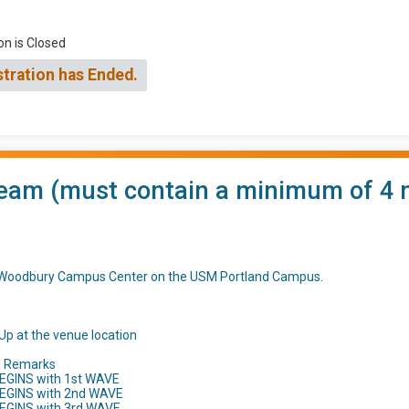
on is Closed
stration has Ended.
eam (must contain a minimum of 4 m
t Woodbury Campus Center on the USM Portland Campus.
Up at the venue location
d Remarks
EGINS with 1st WAVE
BEGINS with 2nd WAVE
BEGINS with 3rd WAVE