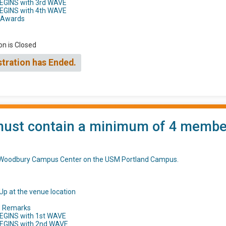
BEGINS with 3rd WAVE
BEGINS with 4th WAVE
h Awards
on is Closed
stration has Ended.
st contain a minimum of 4 members 
t Woodbury Campus Center on the USM Portland Campus.
Up at the venue location
d Remarks
EGINS with 1st WAVE
BEGINS with 2nd WAVE