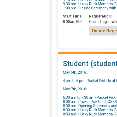
9:30 am- Husky Ruck Memorial 
1:00 pm- Closing Ceremony wit
Start Time:
Registration:
8:00am EDT
Online Registrati
Online Regi
Student (student
May 6th, 2016:
4 pm to 6 pm- Packet Pick Up a
May 7th, 2016:
6:30 am to 7:30 am- Packet Pick 
8:00 am- Packet Pick Up CLOSES
8:00 am- Opening Ceremony an
8:30 am- Husky Ruck Memorial B
8:50 am- Husky Ruck Memorial 