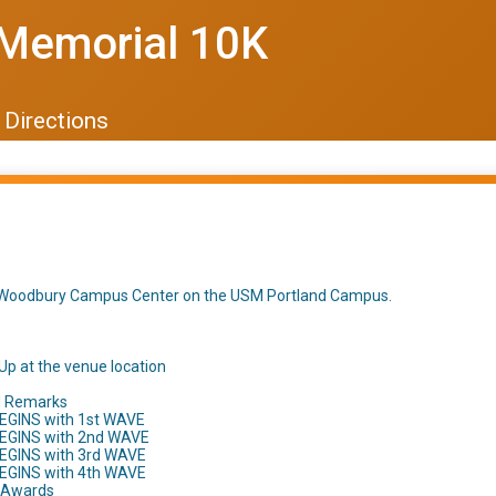
Memorial 10K
Directions
t Woodbury Campus Center on the USM Portland Campus.
Up at the venue location
d Remarks
EGINS with 1st WAVE
BEGINS with 2nd WAVE
BEGINS with 3rd WAVE
BEGINS with 4th WAVE
h Awards