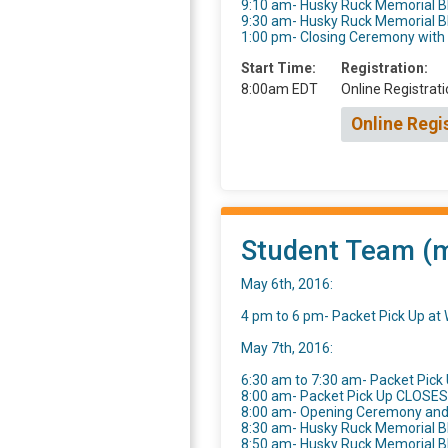
9:10 am- Husky Ruck Memorial 
9:30 am- Husky Ruck Memorial 
1:00 pm- Closing Ceremony wit
Start Time:
Registration:
8:00am EDT
Online Registrati
Online Regi
Student Team (mu
May 6th, 2016:
4 pm to 6 pm- Packet Pick Up a
May 7th, 2016:
6:30 am to 7:30 am- Packet Pick 
8:00 am- Packet Pick Up CLOSES
8:00 am- Opening Ceremony an
8:30 am- Husky Ruck Memorial B
8:50 am- Husky Ruck Memorial 