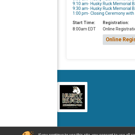
9:10 am- Husky Ruck Memorial 
9:30 am- Husky Ruck Memorial 
1:00 pm- Closing Ceremony wit
Start Time:
Registration:
8:00am EDT
Online Registrati
Online Regi
If you continue to use this site, you consent to use al