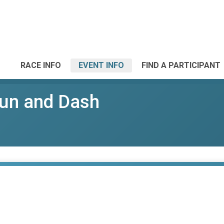
RACE INFO
EVENT INFO
FIND A PARTICIPANT
un and Dash