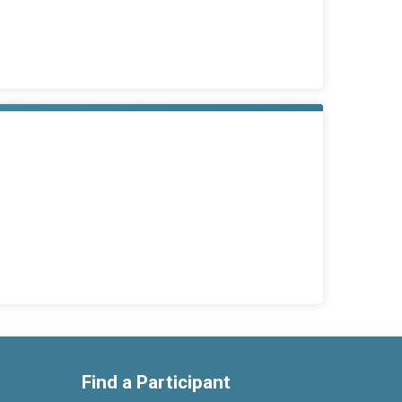
Find a Participant