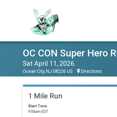
OC CON Super Hero R
Sat April 11, 2026
Ocean City, NJ 08226 US
Directions
1 Mile Run
Start Time:
9:00am EDT