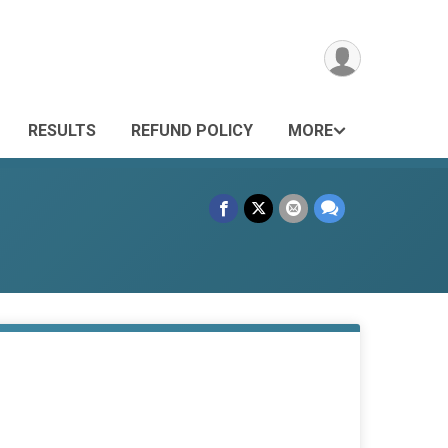
RESULTS
REFUND POLICY
MORE