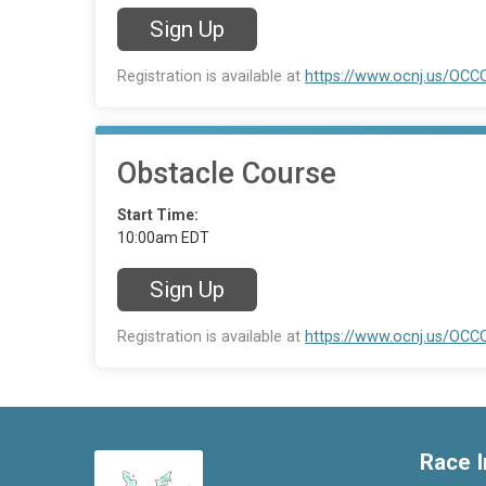
Sign Up
Registration is available at
https://www.ocnj.us/
Obstacle Course
Start Time:
10:00am EDT
Sign Up
Registration is available at
https://www.ocnj.us/
Race I