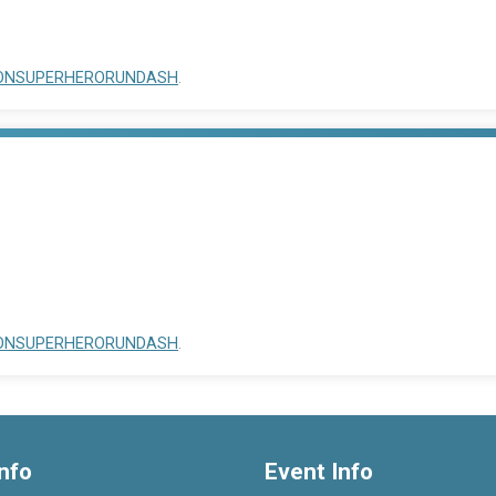
OCCONSUPERHERORUNDASH
.
OCCONSUPERHERORUNDASH
.
nfo
Event Info