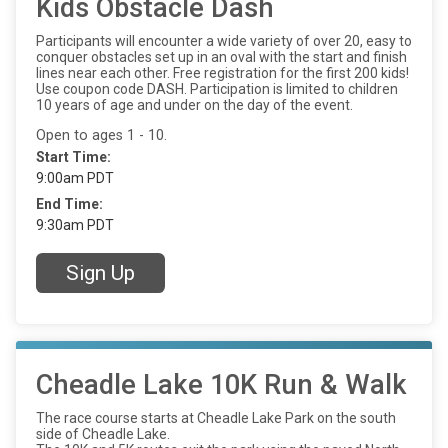
Kids Obstacle Dash
Participants will encounter a wide variety of over 20, easy to
conquer obstacles set up in an oval with the start and finish
lines near each other. Free registration for the first 200 kids!
Use coupon code DASH. Participation is limited to children
10 years of age and under on the day of the event.
Open to ages 1 - 10.
Start Time:
9:00am PDT
End Time:
9:30am PDT
Sign Up
Cheadle Lake 10K Run & Walk
The race course starts at Cheadle Lake Park on the south
side of Cheadle Lake.