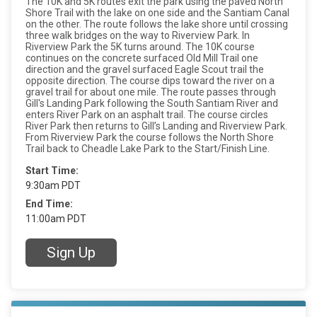
The 10K and 5K routes exit the park using the paved North
Shore Trail with the lake on one side and the Santiam Canal
on the other. The route follows the lake shore until crossing
three walk bridges on the way to Riverview Park. In
Riverview Park the 5K turns around. The 10K course
continues on the concrete surfaced Old Mill Trail one
direction and the gravel surfaced Eagle Scout trail the
opposite direction. The course dips toward the river on a
gravel trail for about one mile. The route passes through
Gill's Landing Park following the South Santiam River and
enters River Park on an asphalt trail. The course circles
River Park then returns to Gill’s Landing and Riverview Park.
From Riverview Park the course follows the North Shore
Trail back to Cheadle Lake Park to the Start/Finish Line.
Start Time:
9:30am PDT
End Time:
11:00am PDT
Sign Up