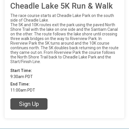
Cheadle Lake 5K Run & Walk
The race course starts at Cheadle Lake Park on the south
side of Cheadle Lake.
The 5K and 10K routes exit the park using the paved North
Shore Trail with the lake on one side and the Santiam Canal
on the other. The route follows the lake shore until crossing
three walk bridges on the way to Riverview Park. In
Riverview Park the 5K turns around and the 10K course
continues north. The 5K doubles back returning on the route
they came out on. From Riverview Park the course follows
the North Shore Trail back to Cheadle Lake Park and the
Start/Finish Line.
Start Time:
9:30am PDT
End Time:
11:00am PDT
Sign Up