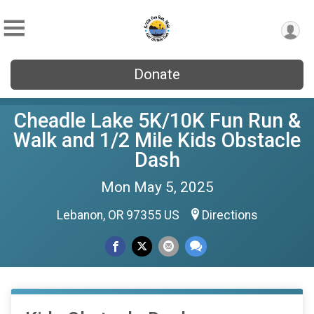
Donate
Cheadle Lake 5K/10K Fun Run &
Walk and 1/2 Mile Kids Obstacle
Dash
Mon May 5, 2025
Lebanon, OR 97355 US
Directions