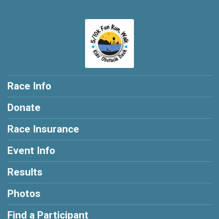
Race Info
Donate
Race Insurance
Event Info
Results
Photos
Find a Participant