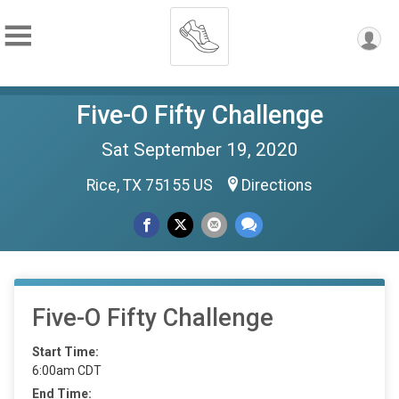
Five-O Fifty Challenge
Sat September 19, 2020
Rice, TX 75155 US
Directions
Five-O Fifty Challenge
Start Time:
6:00am CDT
End Time: