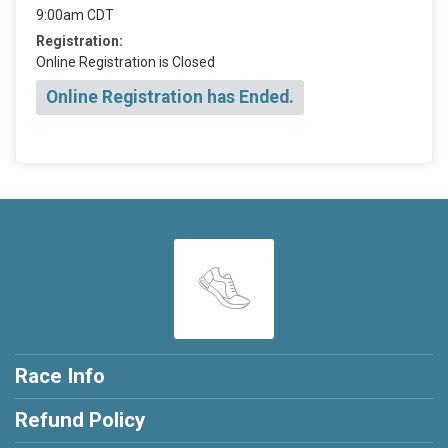
9:00am CDT
Registration:
Online Registration is Closed
Online Registration has Ended.
Race Info
Refund Policy