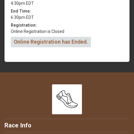
4:30pm EDT
End Time:
6:30pm EDT
Registration:
Online Registration is Closed
Online Registration has Ended.
Race Info