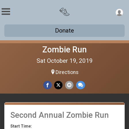
Donate
Zombie Run
Sat October 19, 2019
Directions
Second Annual Zombie Run
Start Time: