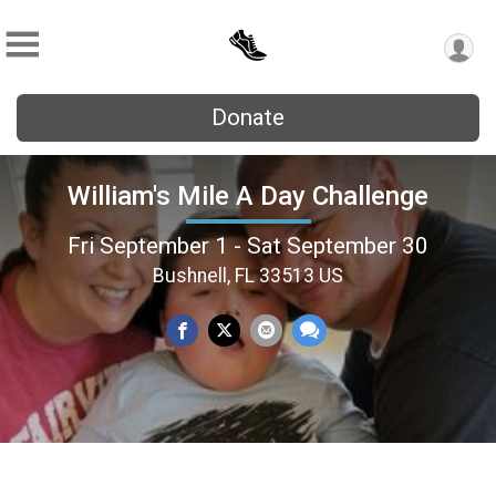
Donate
William's Mile A Day Challenge
Fri September 1 - Sat September 30
Bushnell, FL 33513 US