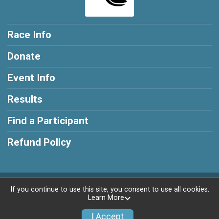
Race Info
Donate
Event Info
Results
Find a Participant
Refund Policy
Powered by AdventureSignup, © 2026
If you continue to use this site, you consent to use all cookies.
Learn More
Privacy Policy
|
Contact This Race
I Accept