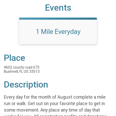
Events
1 Mile Everyday
Place
4602 county road 673
Bushnell, FL US 33513
Description
Every day for the month of August complete a mile
run or walk. Get out on your favorite place to get in
some movement. Any place any time of day that