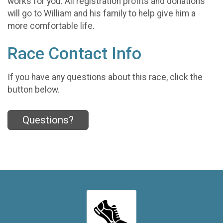
works for you. All registration profits and donations
will go to William and his family to help give him a
more comfortable life.
Race Contact Info
If you have any questions about this race, click the
button below.
Questions?