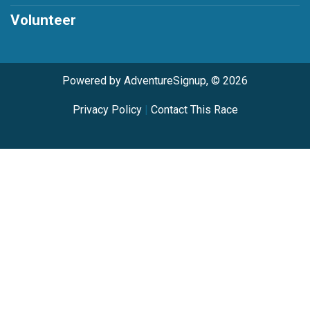
Volunteer
Powered by AdventureSignup, © 2026
Privacy Policy
|
Contact This Race