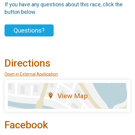
If you have any questions about this race, click the
button below.
Questions?
Directions
Open in External Application
View Map
Facebook