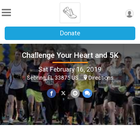
Donate
Challenge Your Heart and 5K
Sat February 16, 2019
Sebring, FL 33875 US
Directions