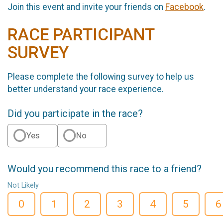
Join this event and invite your friends on
Facebook
.
RACE PARTICIPANT
SURVEY
Please complete the following survey to help us
better understand your race experience.
Did you participate in the race?
Yes
No
Would you recommend this race to a friend?
Not Likely
0
1
2
3
4
5
6