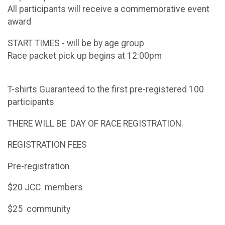
All participants will receive a commemorative event
award
START TIMES - will be by age group
Race packet pick up begins at 12:00pm
T-shirts Guaranteed to the first pre-registered 100
participants
THERE WILL BE DAY OF RACE REGISTRATION.
REGISTRATION FEES
Pre-registration
$20 JCC members
$25 community