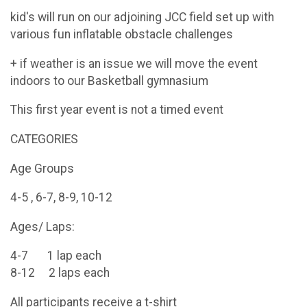
kid's will run on our adjoining JCC field set up with
various fun inflatable obstacle challenges
+ if weather is an issue we will move the event
indoors to our Basketball gymnasium
This first year event is not a timed event
CATEGORIES
Age Groups
4-5 , 6-7, 8-9, 10-12
Ages/ Laps:
4-7 1 lap each
8-12 2 laps each
All participants receive a t-shirt