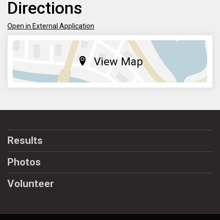
Directions
Open in External Application
View Map
Results
Photos
Volunteer