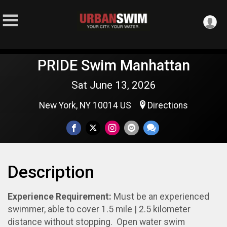
PRIDE Swim Manhattan
Sat June 13, 2026
New York, NY 10014 US
Directions
Description
Experience Requirement:
Must be an experienced
swimmer, able to cover 1.5 mile | 2.5 kilometer
distance without stopping. Open water swim