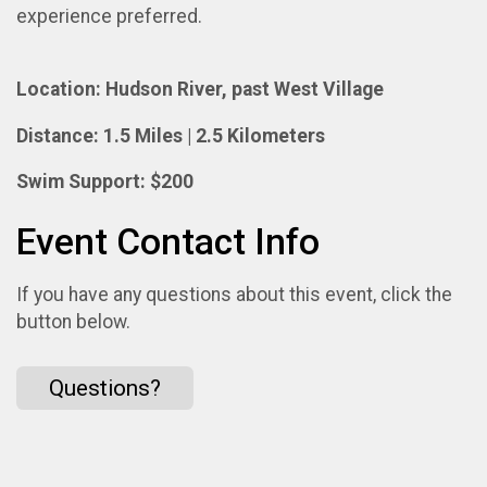
experience preferred.
Location: Hudson River, past West Village
Distance: 1.5 Miles | 2.5 Kilometers
Swim Support: $200
Event Contact Info
If you have any questions about this event, click the
button below.
Questions?