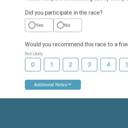
Did you participate in the race?
Yes
No
Would you recommend this race to a fri
Not Likely
0
1
2
3
4
Additional Notes