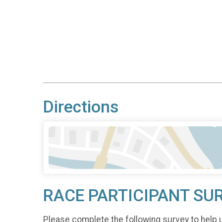
Directions
RACE PARTICIPANT SU
Please complete the following survey to help 