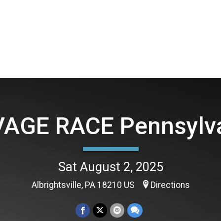
AGE RACE Pennsylv
Sat August 2, 2025
Albrightsville, PA 18210 US
Directions