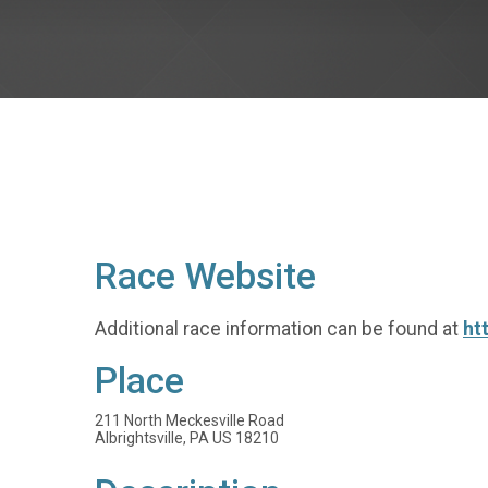
Race Website
Additional race information can be found at
ht
Place
211 North Meckesville Road
Albrightsville, PA US 18210