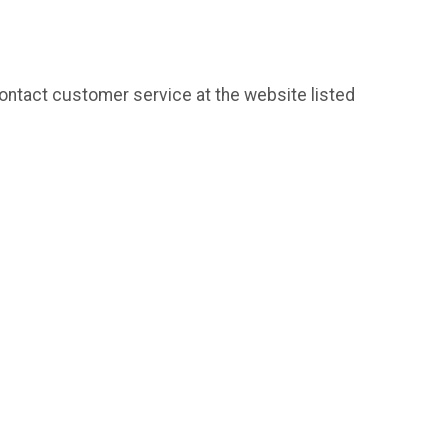
contact customer service at the website listed