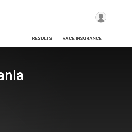
RESULTS
RACE INSURANCE
ania