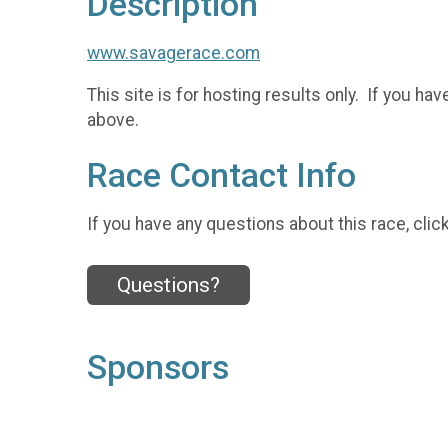
Description
www.savagerace.com
This site is for hosting results only. If you 
above.
Race Contact Info
If you have any questions about this race, clic
Questions?
Sponsors