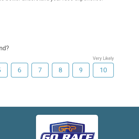
end?
Very Likely
5
6
7
8
9
10