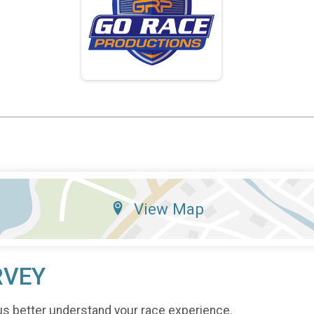
View Map
RVEY
us better understand your race experience.