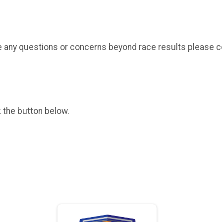
have any questions or concerns beyond race results please 
k the button below.