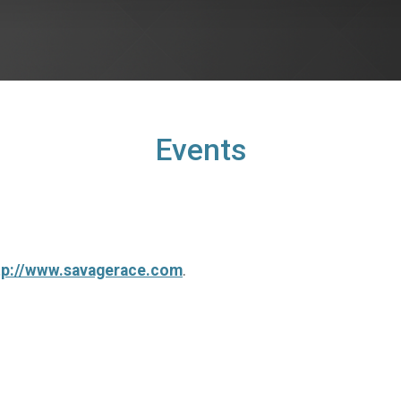
Events
tp://www.savagerace.com
.