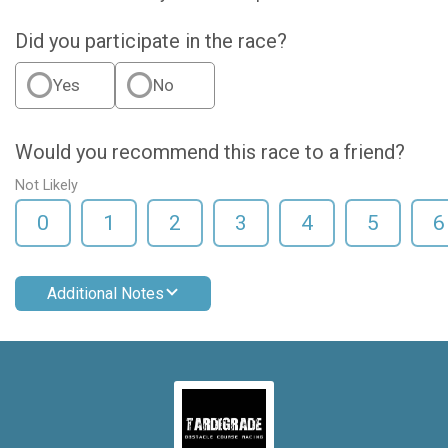
Did you participate in the race?
Yes
No
Would you recommend this race to a friend?
Not Likely
0
1
2
3
4
5
6
Additional Notes