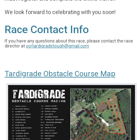
We look forward to celebrating with you soon!
Race Contact Info
If you have any questions about this race, please contact the race
director at
ocrtardigradetough@gmail.com
Tardigrade Obstacle Course Map