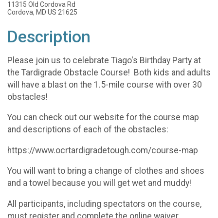
11315 Old Cordova Rd
Cordova, MD US 21625
Description
Please join us to celebrate Tiago's Birthday Party at
the Tardigrade Obstacle Course! Both kids and adults
will have a blast on the 1.5-mile course with over 30
obstacles!
You can check out our website for the course map
and descriptions of each of the obstacles:
https://www.ocrtardigradetough.com/course-map
You will want to bring a change of clothes and shoes
and a towel because you will get wet and muddy!
All participants, including spectators on the course,
must register and complete the online waiver.