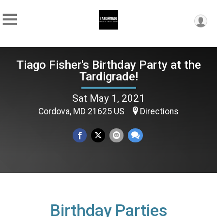
Tiago Fisher's Birthday Party at the
Tardigrade!
Sat May 1, 2021
Cordova, MD 21625 US
Directions
Birthday Parties