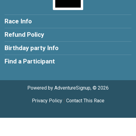
Race Info
Refund Policy
Birthday party Info
Find a Participant
Powered by AdventureSignup, © 2026
Privacy Policy
|
Contact This Race