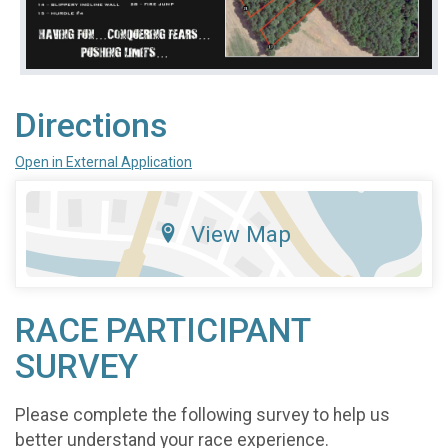
Directions
Open in External Application
View Map
RACE PARTICIPANT
SURVEY
Please complete the following survey to help us
better understand your race experience.