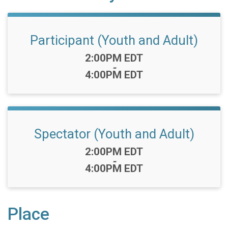
Participant (Youth and Adult)
Time:
2:00PM EDT
-
4:00PM EDT
Spectator (Youth and Adult)
Time:
2:00PM EDT
-
4:00PM EDT
Place