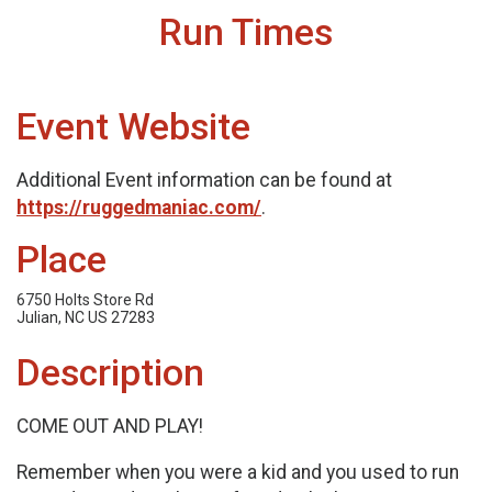
Run Times
Event Website
Additional Event information can be found at
https://ruggedmaniac.com/
.
Place
6750 Holts Store Rd
Julian, NC US 27283
Description
COME OUT AND PLAY!
Remember when you were a kid and you used to run