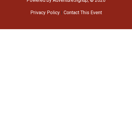
Powered by AdventureSignup, © 2026
Privacy Policy
|
Contact This Event