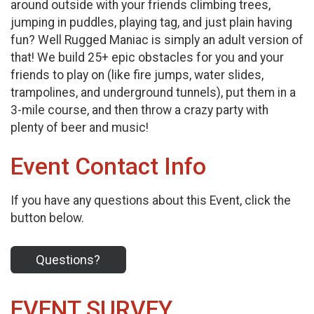
around outside with your friends climbing trees,
jumping in puddles, playing tag, and just plain having
fun? Well Rugged Maniac is simply an adult version of
that! We build 25+ epic obstacles for you and your
friends to play on (like fire jumps, water slides,
trampolines, and underground tunnels), put them in a
3-mile course, and then throw a crazy party with
plenty of beer and music!
Event Contact Info
If you have any questions about this Event, click the
button below.
Questions?
EVENT SURVEY