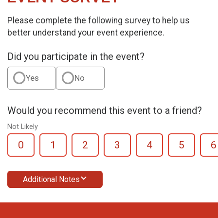
Please complete the following survey to help us
better understand your event experience.
Did you participate in the event?
Yes
No
Would you recommend this event to a friend?
Not Likely
0
1
2
3
4
5
6
Additional Notes