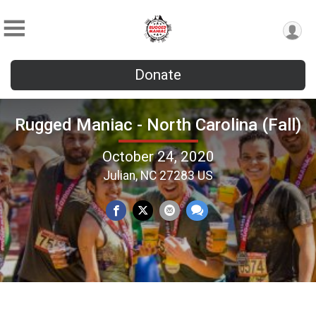
Donate
Rugged Maniac - North Carolina (Fall)
October 24, 2020
Julian, NC 27283 US