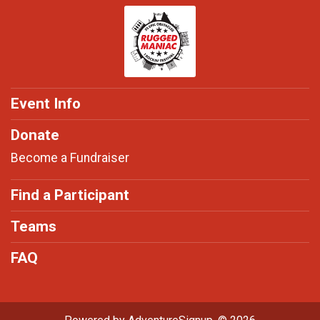
Event Info
Donate
Become a Fundraiser
Find a Participant
Teams
FAQ