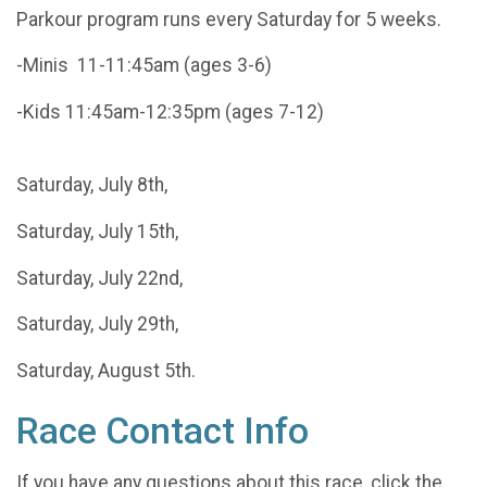
Parkour program runs every Saturday for 5 weeks.
-Minis 11-11:45am (ages 3-6)
-Kids 11:45am-12:35pm (ages 7-12)
Saturday, July 8th,
Saturday, July 15th,
Saturday, July 22nd,
Saturday, July 29th,
Saturday, August 5th.
Race Contact Info
If you have any questions about this race, click the