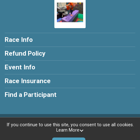
Race Info
Refund Policy
Event Info
Race Insurance
Find a Participant
Powered by AdventureSignup, © 2026
If you continue to use this site, you consent to use all cookies.
Learn More
Privacy Policy
|
Contact This Race