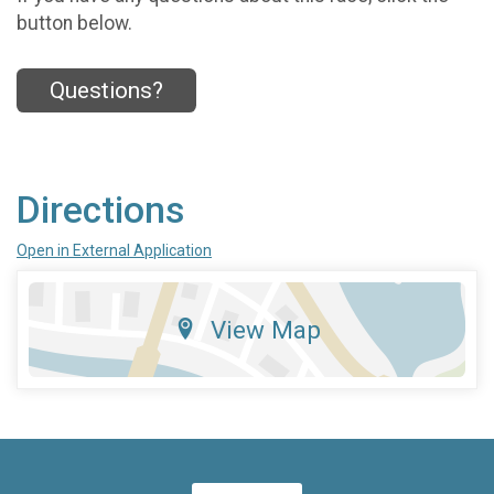
button below.
Questions?
Directions
Open in External Application
View Map