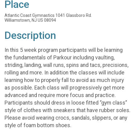
Place
Atlantic Coast Gymnastics 1041 Glassboro Rd.
Williamstown, NJ US 08094
Description
In this 5 week program participants will be learning
the fundamentals of Parkour including vaulting,
striding, landing, wall runs, spins and tacs, precisions,
rolling and more. In addition the classes will include
learning how to properly fall to avoid as much injury
as possible. Each class will progressively get more
advanced and require more focus and practice.
Participants should dress in loose fitted “gym class”
style of clothes with sneakers that have rubber soles.
Please avoid wearing crocs, sandals, slippers, or any
style of foam bottom shoes.