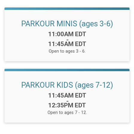
PARKOUR MINIS (ages 3-6)
Time:
11:00AM EDT
-
11:45AM EDT
Open to ages 3 - 6.
PARKOUR KIDS (ages 7-12)
Time:
11:45AM EDT
-
12:35PM EDT
Open to ages 7 - 12.