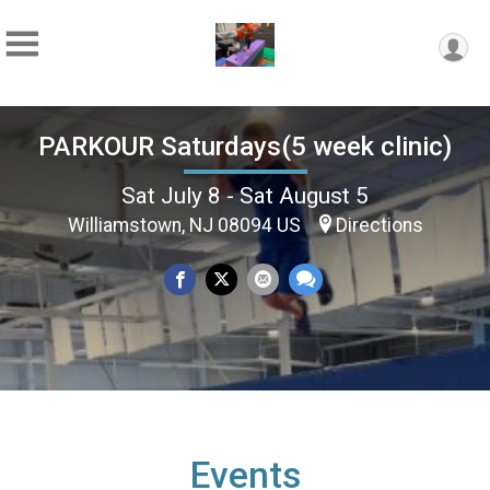
PARKOUR Saturdays(5 week clinic)
Sat July 8 - Sat August 5
Williamstown, NJ 08094 US
Directions
Events