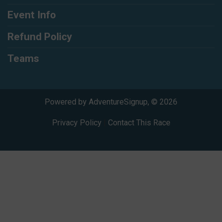
Event Info
Refund Policy
Teams
Powered by AdventureSignup, © 2026
Privacy Policy
|
Contact This Race