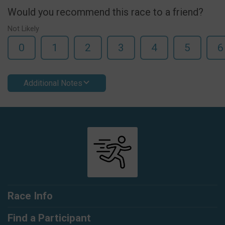
Would you recommend this race to a friend?
Not Likely
0
1
2
3
4
5
6
Additional Notes
Race Info
Find a Participant