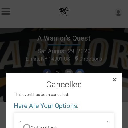
A Warrior's Quest
Sat August 29, 2020
Elmira, NY 14901 US
Directions
Cancelled
This event has been cancelled.
Here Are Your Options:
Events
Get a refund