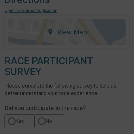
Open in External Application
View Map
RACE PARTICIPANT
SURVEY
Please complete the following survey to help us
better understand your race experience.
Did you participate in the race?
Yes
No