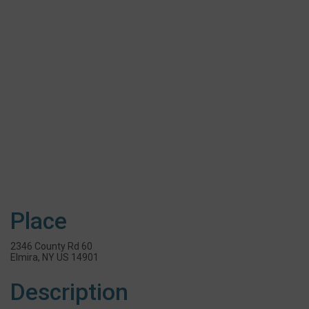
Place
2346 County Rd 60
Elmira, NY US 14901
Description