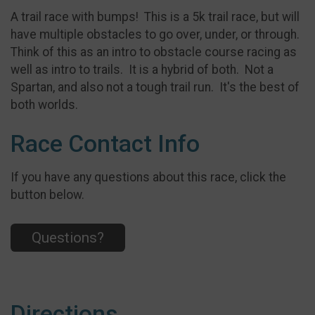
A trail race with bumps! This is a 5k trail race, but will
have multiple obstacles to go over, under, or through.
Think of this as an intro to obstacle course racing as
well as intro to trails. It is a hybrid of both. Not a
Spartan, and also not a tough trail run. It's the best of
both worlds.
Race Contact Info
If you have any questions about this race, click the
button below.
Questions?
Directions