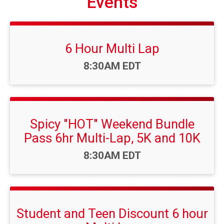
Events
6 Hour Multi Lap
Time:
8:30AM EDT
Spicy "HOT" Weekend Bundle
Pass 6hr Multi-Lap, 5K and 10K
Time:
8:30AM EDT
Student and Teen Discount 6 hour