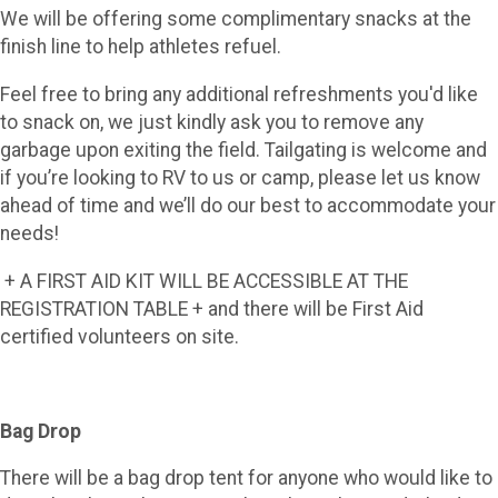
We will be offering some complimentary snacks at the
finish line to help athletes refuel.
Feel free to bring any additional refreshments you'd like
to snack on, we just kindly ask you to remove any
garbage upon exiting the field. Tailgating is welcome and
if you’re looking to RV to us or camp, please let us know
ahead of time and we’ll do our best to accommodate your
needs!
+ A FIRST AID KIT WILL BE ACCESSIBLE AT THE
REGISTRATION TABLE + and there will be First Aid
certified volunteers on site.
Bag Drop
There will be a bag drop tent for anyone who would like to