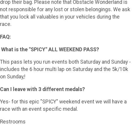
drop their bag. Please note that Obstacle Wonderland is
not responsible for any lost or stolen belongings. We ask
that you lock all valuables in your vehicles during the
race.
FAQ:
What is the "SPICY" ALL WEEKEND PASS?
This pass lets you run events both Saturday and Sunday -
includes the 6 hour multi lap on Saturday and the 5k/10k
on Sunday,!
Can I leave with 3 different medals?
Yes- for this epic "SPICY" weekend event we will have a
race with an event specific medal.
Restrooms