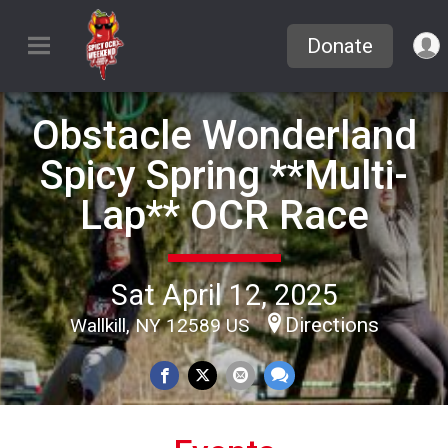
Donate
Obstacle Wonderland
Spicy Spring **Multi-
Lap** OCR Race
Sat April 12, 2025
Directions
Wallkill, NY 12589 US