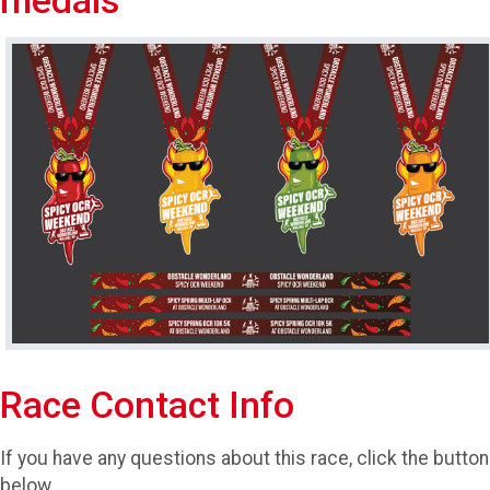
medals
Race Contact Info
If you have any questions about this race, click the button
below.