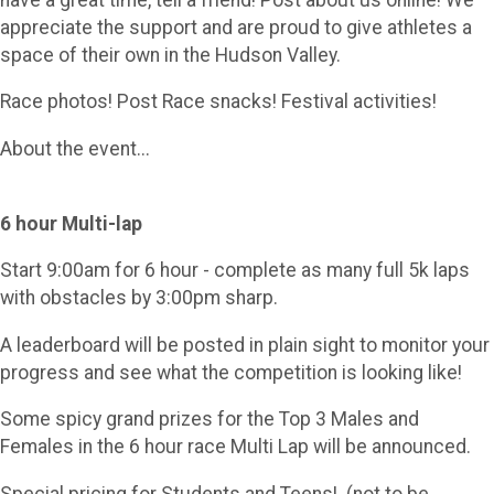
appreciate the support and are proud to give athletes a
space of their own in the Hudson Valley.
Race photos! Post Race snacks! Festival activities!
About the event...
6 hour Multi-lap
Start 9:00am for 6 hour - complete as many full 5k laps
with obstacles by 3:00pm sharp.
A leaderboard will be posted in plain sight to monitor your
progress and see what the competition is looking like!
Some spicy grand prizes for the Top 3 Males and
Females in the 6 hour race Multi Lap will be announced.
Special pricing for Students and Teens! (not to be