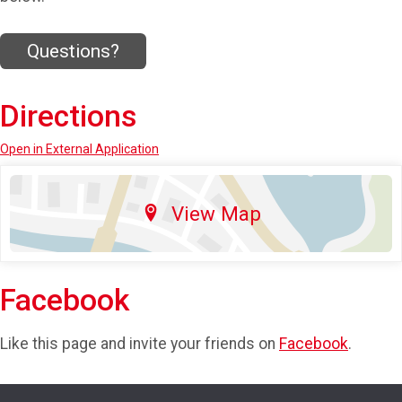
Questions?
Directions
Open in External Application
View Map
Facebook
Like this page and invite your friends on
Facebook
.