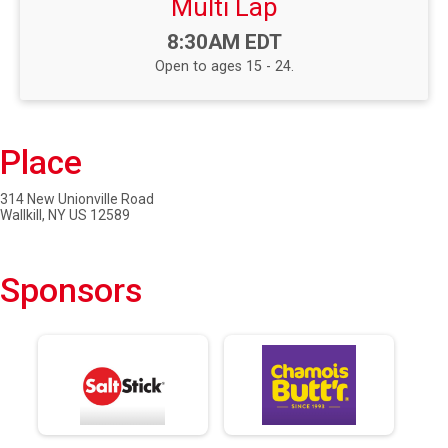
Multi Lap
Time:
8:30AM EDT
Open to ages 15 - 24.
Place
314 New Unionville Road
Wallkill, NY US 12589
Sponsors