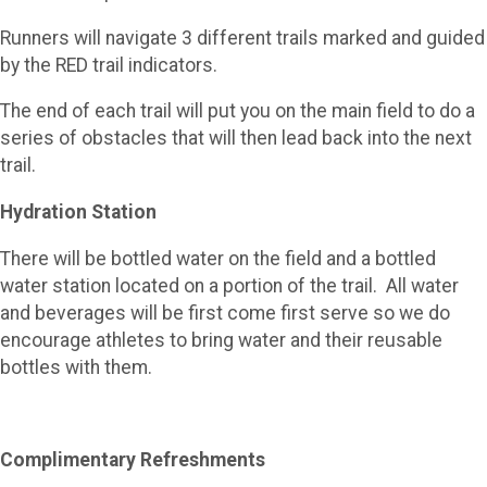
Runners will navigate 3 different trails marked and guided
by the RED trail indicators.
The end of each trail will put you on the main field to do a
series of obstacles that will then lead back into the next
trail.
Hydration Station
There will be bottled water on the field and a bottled
water station located on a portion of the trail. All water
and beverages will be first come first serve so we do
encourage athletes to bring water and their reusable
bottles with them.
Complimentary Refreshments