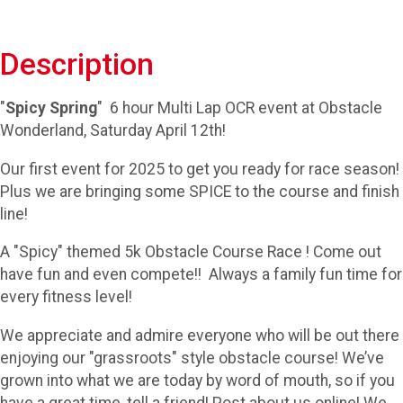
Description
"
Spicy Spring
" 6 hour Multi Lap OCR event at Obstacle
Wonderland, Saturday April 12th!
Our first event for 2025 to get you ready for race season!
Plus we are bringing some SPICE to the course and finish
line!
A "Spicy" themed 5k Obstacle Course Race ! Come out
have fun and even compete!! Always a family fun time for
every fitness level!
We appreciate and admire everyone who will be out there
enjoying our "grassroots" style obstacle course! We’ve
grown into what we are today by word of mouth, so if you
have a great time, tell a friend! Post about us online! We