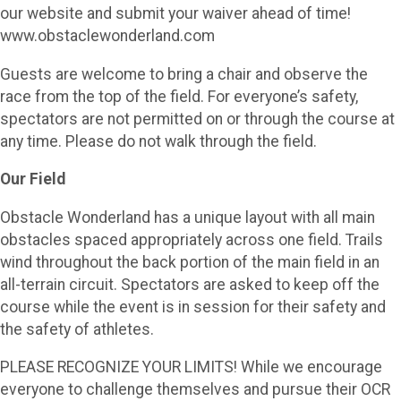
our website and submit your waiver ahead of time!
www.obstaclewonderland.com
Guests are welcome to bring a chair and observe the
race from the top of the field. For everyone’s safety,
spectators are not permitted on or through the course at
any time. Please do not walk through the field.
Our Field
Obstacle Wonderland has a unique layout with all main
obstacles spaced appropriately across one field. Trails
wind throughout the back portion of the main field in an
all-terrain circuit. Spectators are asked to keep off the
course while the event is in session for their safety and
the safety of athletes.
PLEASE RECOGNIZE YOUR LIMITS! While we encourage
everyone to challenge themselves and pursue their OCR