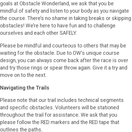
goals at Obstacle Wonderland, we ask that you be
mindful of safety and listen to your body as you navigate
the course. There’s no shame in taking breaks or skipping
obstacles! We’re here to have fun and to challenge
ourselves and each other SAFELY.
Please be mindful and courteous to others that may be
waiting for the obstacle. Due to OW's unique course
design, you can always come back after the race is over
and try those rings or spear throw again. Give it a try and
move on to the next.
Navigating the Trails
Please note that our trail includes technical segments
and specific obstacles. Volunteers will be stationed
throughout the trail for assistance. We ask that you
please follow the RED markers and the RED tape that
outlines the paths.