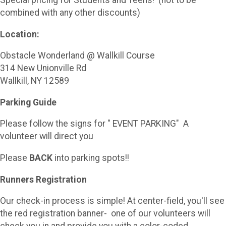
combined with any other discounts)
Location:
Obstacle Wonderland @ Wallkill Course
314 New Unionville Rd
Wallkill, NY 12589
Parking Guide
Please follow the signs for " EVENT PARKING" A
volunteer will direct you
Please
BACK
into parking spots!!
Runners Registration
Our check-in process is simple! At center-field, you'll see
the red registration banner- one of our volunteers will