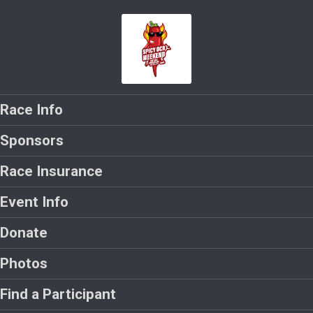
Race Info
Sponsors
Race Insurance
Event Info
Donate
Photos
Find a Participant