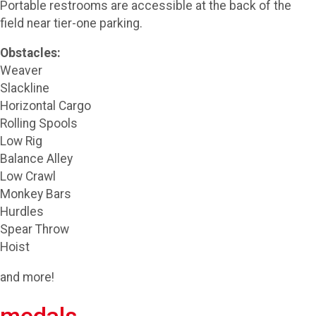
Portable restrooms are accessible at the back of the
field near tier-one parking.
Obstacles:
Weaver
Slackline
Horizontal Cargo
Rolling Spools
Low Rig
Balance Alley
Low Crawl
Monkey Bars
Hurdles
Spear Throw
Hoist
and more!