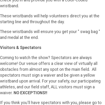
check you in and provide you with a color-coded
wristband.
These wristbands will help volunteers direct you at the
starting line and throughout the day.
These wristbands will ensure you get your " swag bag "
and medal at the end.
Visitors & Spectators
Coming to watch the show? Spectators are always
welcome! Our venue offers a clear view of virtually all
obstacles from almost any spot on the main field. All
spectators must sign a waiver and be given a yellow
wristband upon arrival. For your safety, our participating
athletes, and our field staff, ALL visitors must sign a
waiver.
NO EXCEPTIONS!!
If you think you'll have spectators with you, please go to