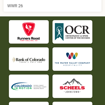
WWR 26