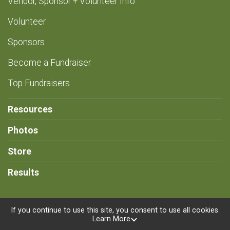
Vendor, Sponsor + Volunteer Info
Volunteer
Sponsors
Become a Fundraiser
Top Fundraisers
Resources
Photos
Store
Results
If you continue to use this site, you consent to use all cookies.
Learn More
Powered by RunSignup, © 2026