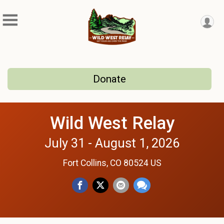
Donate
Wild West Relay
July 31 - August 1, 2026
Fort Collins, CO 80524 US