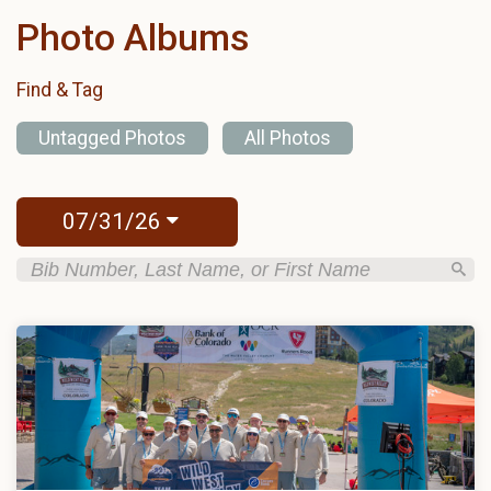
Photo Albums
Find & Tag
Untagged Photos
All Photos
07/31/26