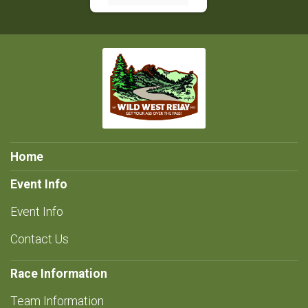
Home
Event Info
Event Info
Contact Us
Race Information
Team Information