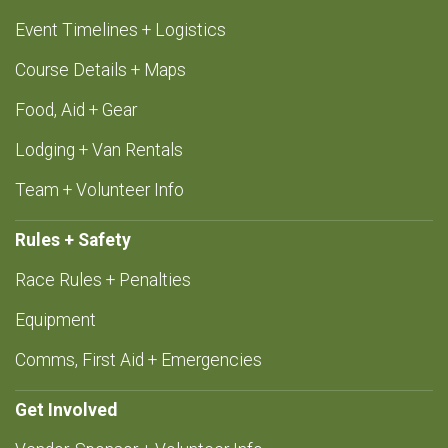
Event Timelines + Logistics
Course Details + Maps
Food, Aid + Gear
Lodging + Van Rentals
Team + Volunteer Info
Rules + Safety
Race Rules + Penalties
Equipment
Comms, First Aid + Emergencies
Get Involved