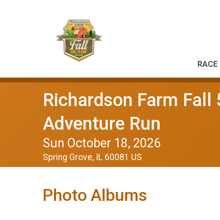
RACE 
Richardson Farm Fall 
Adventure Run
Sun October 18, 2026
Spring Grove, IL 60081 US
Photo Albums