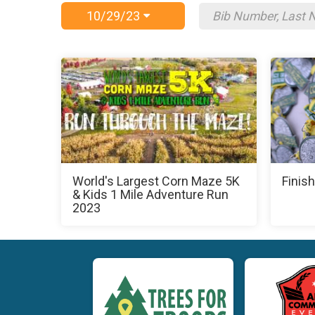
10/29/23
World's Largest Corn Maze 5K
Finish
& Kids 1 Mile Adventure Run
2023