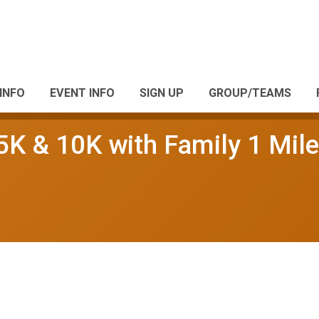
INFO
EVENT INFO
SIGN UP
GROUP/TEAMS
5K & 10K with Family 1 Mile