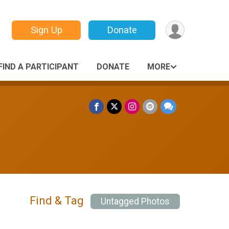
Sign Up
Donate
FIND A PARTICIPANT
DONATE
MORE
Find & Tag
Untagged Photos