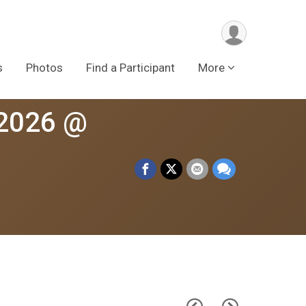
s
Photos
Find a Participant
More
 2026 @