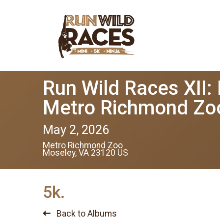
Run Wild Races XII:
Metro Richmond Zo
May 2, 2026
Metro Richmond Zoo
Moseley, VA 23120 US
5k.
Back to Albums