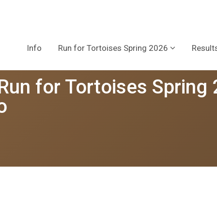
Info
Run for Tortoises Spring 2026
Result
 Run for Tortoises Spring
o