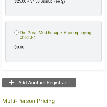
$25.00
+ $4.50 SignUp Fee
The Great Mud Escape: Accompanying
Child 0-4
$0.00
Add Another Registrant
Multi-Person Pricing