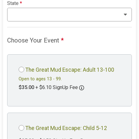
State
*
Choose Your Event
*
The Great Mud Escape: Adult 13-100
Open to ages 13 - 99.
$35.00
+ $6.10 SignUp Fee
The Great Mud Escape: Child 5-12