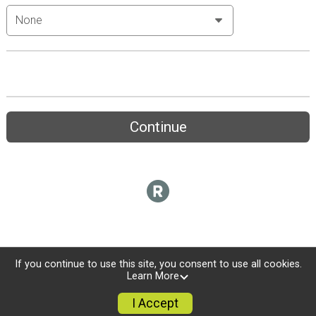
Continue
If you continue to use this site, you consent to use all cookies.
Learn More
I Accept