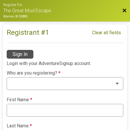
Register For
Bac
The Great Mud Escape
Warren, RI 02885
Registrant #
1
Clear all fields
Sign In
Login with your AdventureSignup account.
Who are you registering?
*
First Name
*
Last Name
*