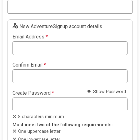
New AdventureSignup account details
Email Address
*
Confirm Email
*
Show Password
Create Password
*
8 characters minimum
Must meet two of the following requirements:
One uppercase letter
One lowercase letter