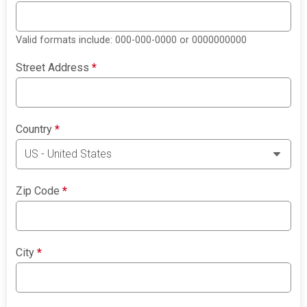
Valid formats include: 000-000-0000 or 0000000000
Street Address
*
Country
*
Zip Code
*
City
*