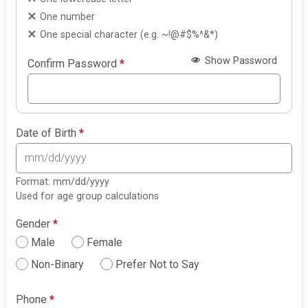
One number
One special character (e.g. ~!@#$%^&*)
Show Password
Confirm Password
*
Date of Birth
*
Format: mm/dd/yyyy
Used for age group calculations
Gender
*
Male
Female
Non-Binary
Prefer Not to Say
Phone
*