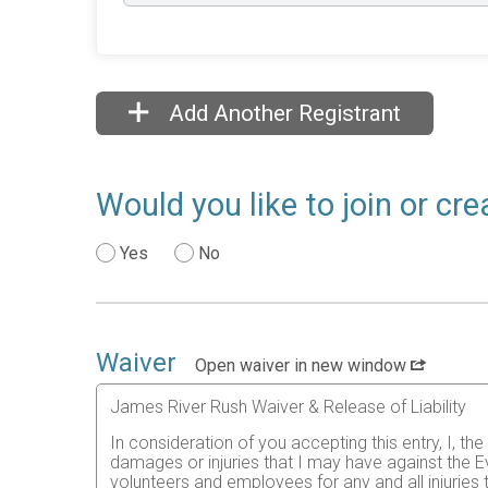
Add Another Registrant
Would you like to join or cr
Yes
No
Waiver
Open waiver in new window
James River Rush Waiver & Release of Liability
In consideration of you accepting this entry, I, th
damages or injuries that I may have against the Ev
volunteers and employees for any and all injuries