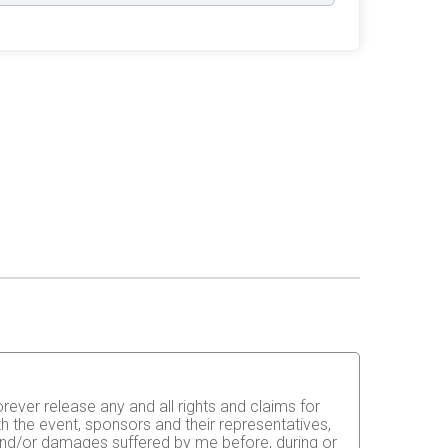
orever release any and all rights and claims for
th the event, sponsors and their representatives,
s and/or damages suffered by me before, during or