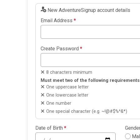
New AdventureSignup account details
Email Address
*
Create Password
*
8 characters minimum
Must meet two of the following requirements
One uppercase letter
One lowercase letter
One number
One special character (e.g. ~!@#$%^&*)
Date of Birth
*
Gende
Ma