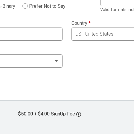
-Binary
Prefer Not to Say
Valid formats in
Country
*
$50.00
+ $4.00 SignUp Fee