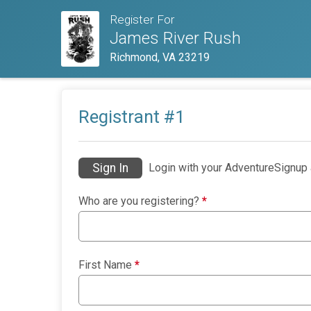
Register For
James River Rush
Richmond, VA 23219
Registrant #
1
Sign In
Login with your AdventureSignup 
Who are you registering?
*
First Name
*