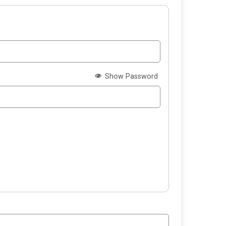
Show Password