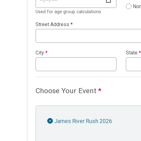
Non
Used for age group calculations
Street Address
*
City
*
State
*
Choose Your Event
*
James River Rush 2026