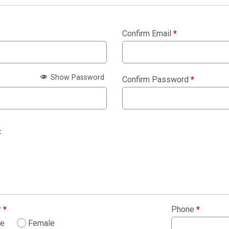
Confirm Email
*
Show Password
Confirm Password
*
:
r
*
Phone
*
le
Female