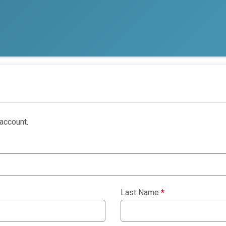
account.
Last Name
*