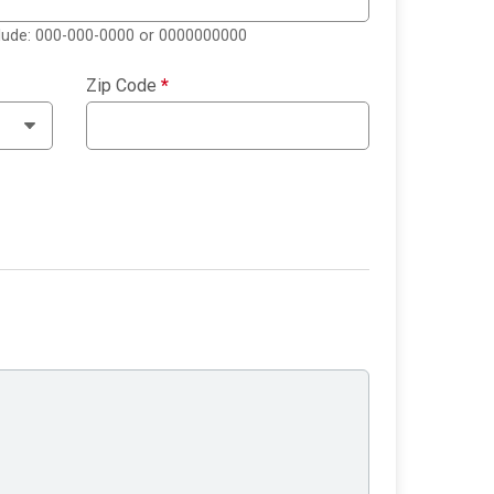
clude: 000-000-0000 or 0000000000
Zip Code
*