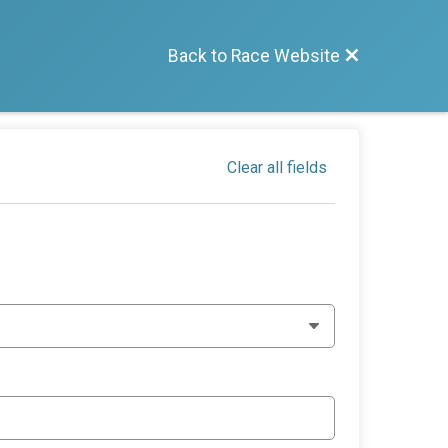
Back to Race Website
Clear all fields