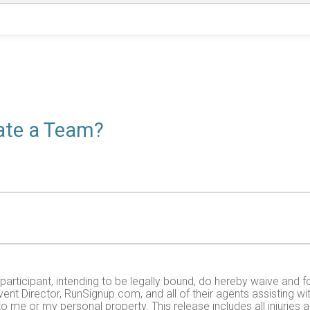
eate a Team?
e participant, intending to be legally bound, do hereby waive and f
ent Director, RunSignup.com, and all of their agents assisting wi
 to me or my personal property. This release includes all injurie