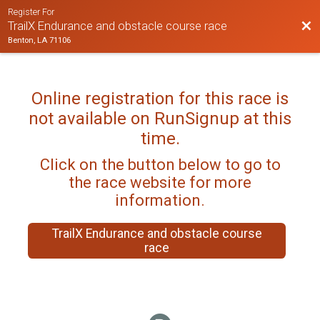
Register For
Bac
TrailX Endurance and obstacle course race
Benton, LA 71106
Online registration for this race is
not available on RunSignup at this
time.
Click on the button below to go to
the race website for more
information.
TrailX Endurance and obstacle course
race