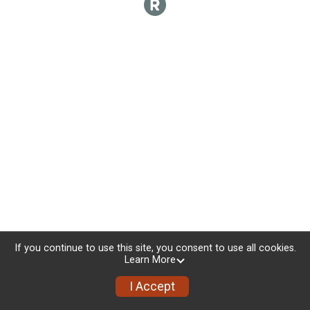
If you continue to use this site, you consent to use all cookies.
Learn More
I Accept